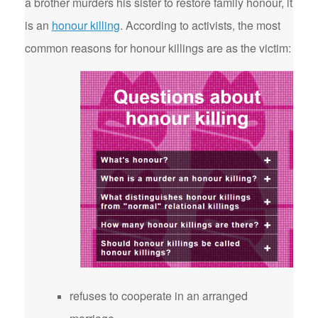
a brother murders his sister to restore family honour, it
is an
honour killing
. According to activists, the most
common reasons for honour killings are as the victim:
refuses to cooperate in an arranged