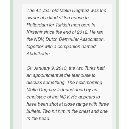
The 44-year-old Metin Degmez was the
owner of a kind of tea house in
Rotterdam for Turkish men born in
Kirsehir since the end of 2012. He ran
the NDV, Dutch Demirliler Association,
together with a companion named
Abdulkerim.
On January 9, 2013, the two Turks had
an appointment at the teahouse to
discuss something. The next morning
Metin Degmez is found dead by an
employee of the NDV. He appears to
have been shot at close range with three
bullets. Two hit him in the chest and one
in the head.