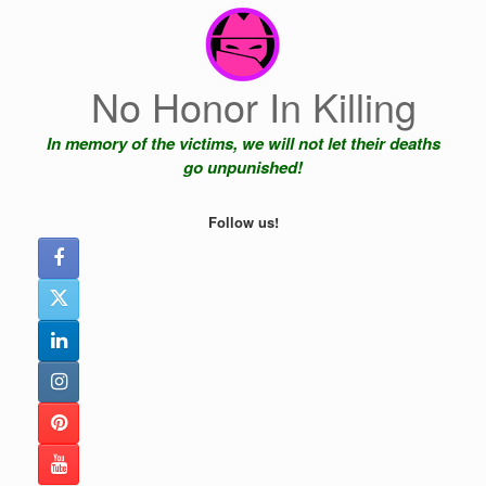
Skip
to
content
No Honor In Killing
In memory of the victims, we will not let their deaths
go unpunished!
Follow us!