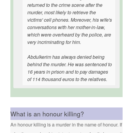
returned to the crime scene after the
murder, most likely to retrieve the
victims' cell phones. Moreover, his wife's
conversations with her mother-in-law,
which were overheard by the police, are
very incriminating for him.
Abdulkerim has always denied being
behind the murder. He was sentenced to
16 years in prison and to pay damages
of 114 thousand euros to the relatives.
What is an honour killing?
An honour killing is a murder in the name of honour. If