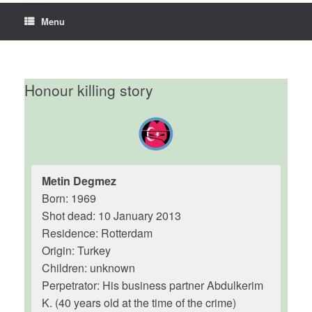
Menu
Honour killing story
Metin Degmez
Born: 1969
Shot dead: 10 January 2013
Residence: Rotterdam
Origin: Turkey
Children: unknown
Perpetrator: His business partner Abdulkerim
K. (40 years old at the time of the crime)