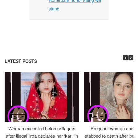
stand
LATEST POSTS
Woman executed before villagers
Pregnant woman and h
after illegal jirga declares her ‘kari’ in
stabbed to death after bein