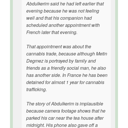
Abdulkerim said he had left earlier that
evening because he was not feeling
well and that his companion had
scheduled another appointment with
French later that evening.
That appointment was about the
cannabis trade, because although Metin
Degmez is portrayed by family and
friends as a friendly social man, he also
has another side. In France he has been
detained for almost 1 year for cannabis
trafficking.
The story of Abdulkerim is implausible
because camera footage shows that he
parked his car near the tea house after
midnight. His phone also gave off a