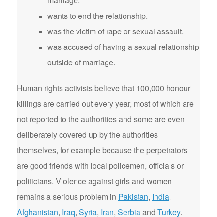
marriage.
wants to end the relationship.
was the victim of rape or sexual assault.
was accused of having a sexual relationship
outside of marriage.
Human rights activists believe that 100,000 honour
killings are carried out every year, most of which are
not reported to the authorities and some are even
deliberately covered up by the authorities
themselves, for example because the perpetrators
are good friends with local policemen, officials or
politicians. Violence against girls and women
remains a serious problem in
Pakistan
,
India
,
Afghanistan
,
Iraq
,
Syria
,
Iran
,
Serbia
and
Turkey
.