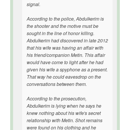
signal.
According to the police, Abdulkerim is
the shooter and the motive must be
sought in the line of honor killing.
Abdulkerim had discovered in late 2012
that his wife was having an affair with
his friend/companion Metin. This affair
would have come to light after he had
given his wife a spyphone as a present.
That way he could eavesdrop on the
conversations between them.
According to the prosecution,
Abdulkerim is lying when he says he
knew nothing about his wife's secret
relationship with Metin. Shot remains
were found on his clothing and he