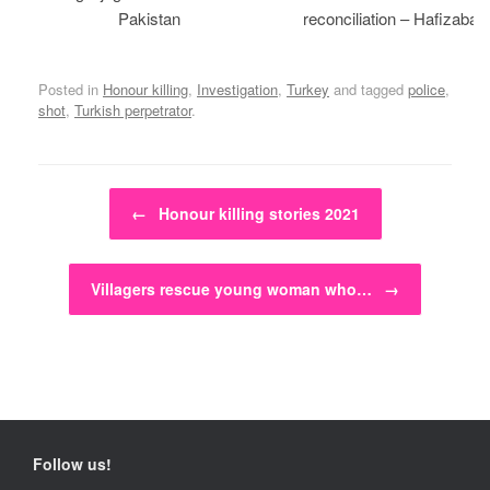
Pakistan
reconciliation – Hafizabad
Posted in
Honour killing
,
Investigation
,
Turkey
and tagged
police
,
shot
,
Turkish perpetrator
.
Post navigation
←
Honour killing stories 2021
Villagers rescue young woman who…
→
Follow us!