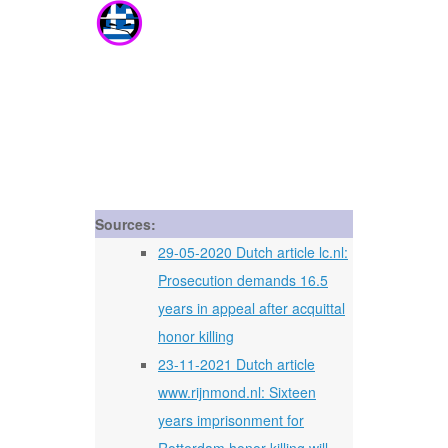
Sources:
29-05-2020 Dutch article lc.nl:
Prosecution demands 16.5
years in appeal after acquittal
honor killing
23-11-2021 Dutch article
www.rijnmond.nl: Sixteen
years imprisonment for
Rotterdam honor killing will