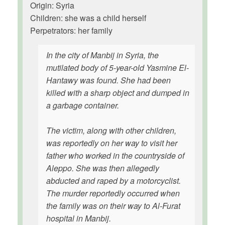
Origin: Syria
Children: she was a child herself
Perpetrators: her family
In the city of Manbij in Syria, the
mutilated body of 5-year-old Yasmine El-
Hantawy was found. She had been
killed with a sharp object and dumped in
a garbage container.
The victim, along with other children,
was reportedly on her way to visit her
father who worked in the countryside of
Aleppo. She was then allegedly
abducted and raped by a motorcyclist.
The murder reportedly occurred when
the family was on their way to Al-Furat
hospital in Manbij.