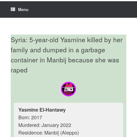
Menu
Syria: 5-year-old Yasmine killed by her
family and dumped in a garbage
container in Manbij because she was
raped
Yasmine El-Hantawy
Born: 2017
Murdered: January 2022
Residence: Manbij (Aleppo)