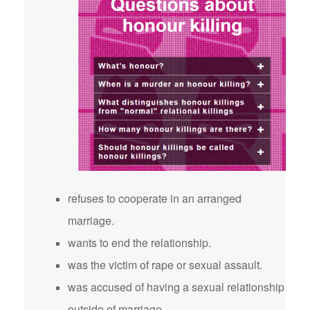
refuses to cooperate in an arranged
marriage.
wants to end the relationship.
was the victim of rape or sexual assault.
was accused of having a sexual relationship
outside of marriage.