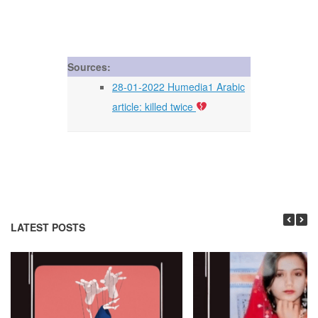
Sources:
28-01-2022 Humedia1 Arabic
article: killed twice
LATEST POSTS