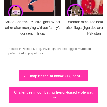
Ankita Sharma, 25, strangled by her
Woman executed before v
father after marrying without family’s
after illegal jirga declares h
consent in India
Pakistan
Posted in
Honour killing
,
Investigation
and tagged
murdered
,
police
,
Syrian perpetrator
.
Post navigation
←
Iraq: Shahd Al-Issawi (14) shot…
Challenges in combating honor-based violence:
→