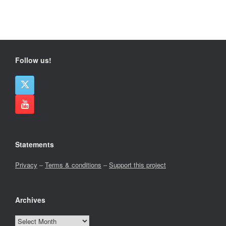
Follow us!
Statements
Privacy
–
Terms & conditions
–
Support this project
Archives
Archives