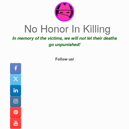
Skip
to
content
No Honor In Killing
In memory of the victims, we will not let their deaths
go unpunished!
Follow us!