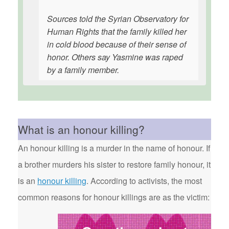
Sources told the Syrian Observatory for
Human Rights that the family killed her
in cold blood because of their sense of
honor. Others say Yasmine was raped
by a family member.
What is an honour killing?
An honour killing is a murder in the name of honour. If
a brother murders his sister to restore family honour, it
is an
honour killing
. According to activists, the most
common reasons for honour killings are as the victim: