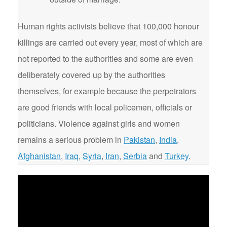
Human rights activists believe that 100,000 honour
killings are carried out every year, most of which are
not reported to the authorities and some are even
deliberately covered up by the authorities
themselves, for example because the perpetrators
are good friends with local policemen, officials or
politicians. Violence against girls and women
remains a serious problem in
Pakistan
,
India
,
Afghanistan
,
Iraq
,
Syria
,
Iran
,
Serbia
and
Turkey
.