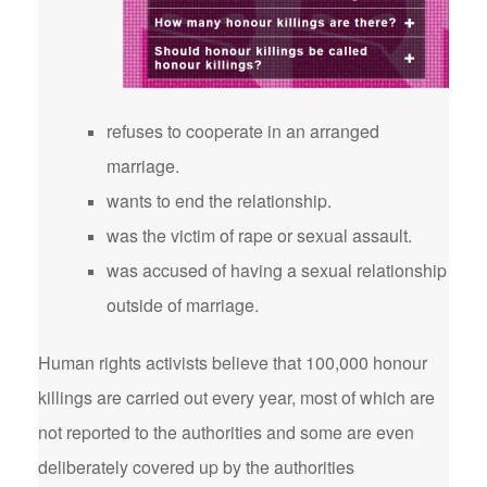
refuses to cooperate in an arranged
marriage.
wants to end the relationship.
was the victim of rape or sexual assault.
was accused of having a sexual relationship
outside of marriage.
Human rights activists believe that 100,000 honour
killings are carried out every year, most of which are
not reported to the authorities and some are even
deliberately covered up by the authorities