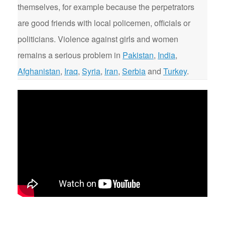
themselves, for example because the perpetrators
are good friends with local policemen, officials or
politicians. Violence against girls and women
remains a serious problem in
Pakistan
,
India
,
Afghanistan
,
Iraq
,
Syria
,
Iran
,
Serbia
and
Turkey
.