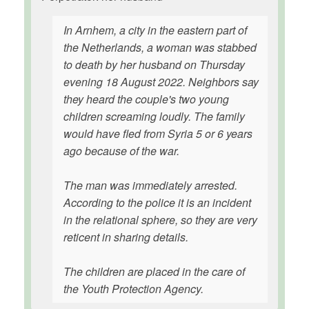
In Arnhem, a city in the eastern part of
the Netherlands, a woman was stabbed
to death by her husband on Thursday
evening 18 August 2022. Neighbors say
they heard the couple's two young
children screaming loudly. The family
would have fled from Syria 5 or 6 years
ago because of the war.
The man was immediately arrested.
According to the police it is an incident
in the relational sphere, so they are very
reticent in sharing details.
The children are placed in the care of
the Youth Protection Agency.