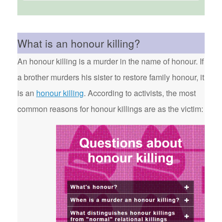
What is an honour killing?
An honour killing is a murder in the name of honour. If
a brother murders his sister to restore family honour, it
is an
honour killing
. According to activists, the most
common reasons for honour killings are as the victim: