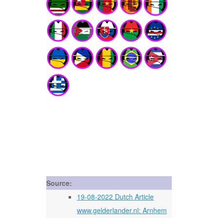
Source:
19-08-2022 Dutch Article
www.gelderlander.nl: Arnhem