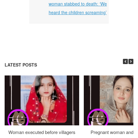
woman stabbed to death: ‘We
heard the children screaming’
LATEST POSTS
Woman executed before villagers
Pregnant woman and h