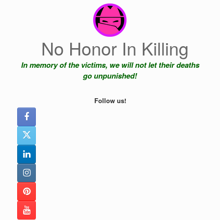
Skip
to
content
No Honor In Killing
In memory of the victims, we will not let their deaths
go unpunished!
Follow us!