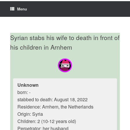
Menu
Syrian stabs his wife to death in front of
his children in Arnhem
Unknown
born: -
stabbed to death: August 18, 2022
Residence: Arnhem, the Netherlands
Origin: Syria
Children: 2 (10-12 years old)
Perpetrator: her husband