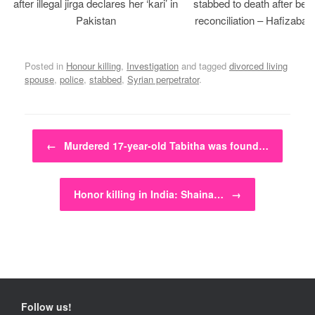
after illegal jirga declares her ‘kari’ in
stabbed to death after bein
Pakistan
reconciliation – Hafizabad
Posted in
Honour killing
,
Investigation
and tagged
divorced living
spouse
,
police
,
stabbed
,
Syrian perpetrator
.
Post navigation
←
Murdered 17-year-old Tabitha was found…
Honor killing in India: Shaina…
→
Follow us!