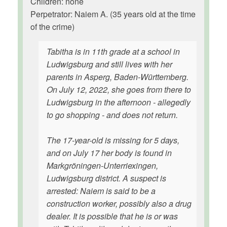
Children: none
Perpetrator: Naiem A. (35 years old at the time
of the crime)
Tabitha is in 11th grade at a school in
Ludwigsburg and still lives with her
parents in Asperg, Baden-Württemberg.
On July 12, 2022, she goes from there to
Ludwigsburg in the afternoon - allegedly
to go shopping - and does not return.
The 17-year-old is missing for 5 days,
and on July 17 her body is found in
Markgröningen-Unterriexingen,
Ludwigsburg district. A suspect is
arrested: Naiem is said to be a
construction worker, possibly also a drug
dealer. It is possible that he is or was