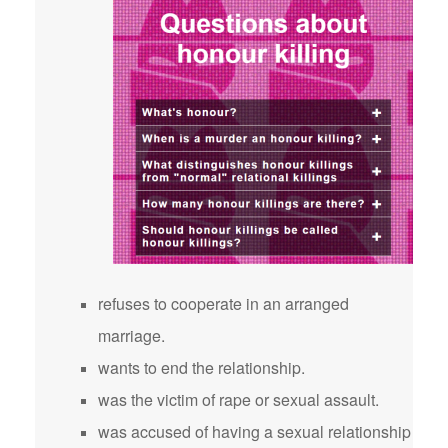
refuses to cooperate in an arranged
marriage.
wants to end the relationship.
was the victim of rape or sexual assault.
was accused of having a sexual relationship