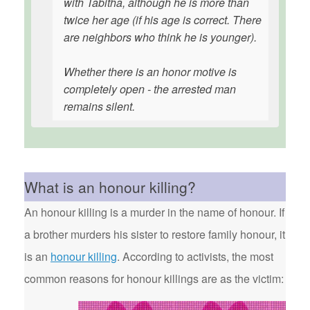
with Tabitha, although he is more than
twice her age (if his age is correct. There
are neighbors who think he is younger).
Whether there is an honor motive is
completely open - the arrested man
remains silent.
What is an honour killing?
An honour killing is a murder in the name of honour. If
a brother murders his sister to restore family honour, it
is an
honour killing
. According to activists, the most
common reasons for honour killings are as the victim: