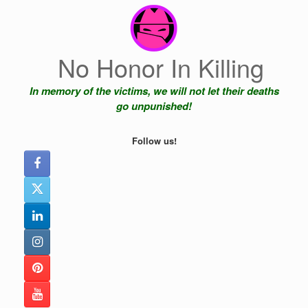
Skip
to
content
No Honor In Killing
In memory of the victims, we will not let their deaths
go unpunished!
Follow us!