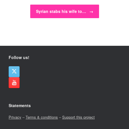
Syrian stabs his wife to…
→
Follow us!
Statements
Privacy
–
Terms & conditions
–
Support this project