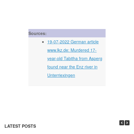
Sources:
19-07-2022 German article
www.lkz.de: Murdered 17-
year-old Tabitha from Asperg
found near the Enz river in
Unterriexingen
LATEST POSTS