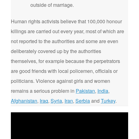
outside of marriage.
Human rights activists believe that 100,000 honour
killings are carried out every year, most of which are
not reported to the authorities and some are even
deliberately covered up by the authorities
themselves, for example because the perpetrators
are good friends with local policemen, officials or
politicians. Violence against girls and women
remains a serious problem in
Pakistan
,
India
,
Afghanistan
,
Iraq
,
Syria
,
Iran
,
Serbia
and
Turkey
.