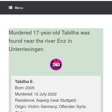
Menu
Murdered 17-year-old Tabitha was
found near the river Enz in
Unterriexingen
Tabitha E.
Born: 2005
Murdered: 12 July 2022
Residence: Asperg (near Stuttgart)
Origin: Victim: Germany; Offender: Syria