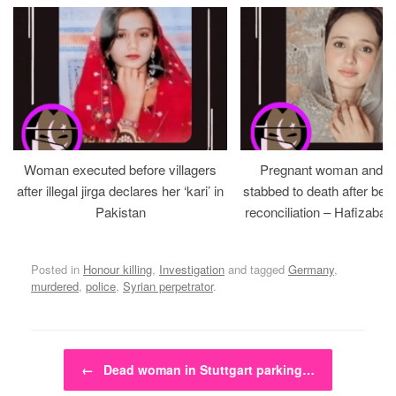
Woman executed before villagers
Pregnant woman and h
after illegal jirga declares her ‘kari’ in
stabbed to death after bein
Pakistan
reconciliation – Hafizabad
Posted in
Honour killing
,
Investigation
and tagged
Germany
,
murdered
,
police
,
Syrian perpetrator
.
Post navigation
←
Dead woman in Stuttgart parking…