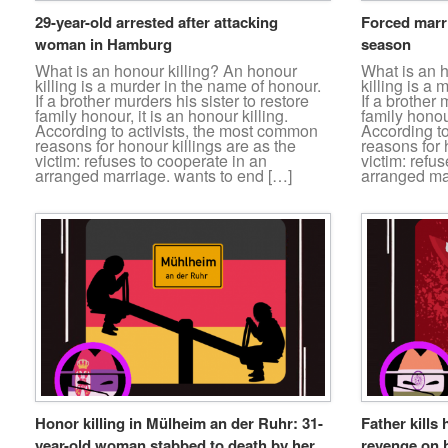
29-year-old arrested after attacking
Forced marr
woman in Hamburg
season
What is an honour killing? An honour
What is an 
killing is a murder in the name of honour.
killing is a
If a brother murders his sister to restore
If a brother 
family honour, it is an honour killing.
family honour
According to activists, the most common
According t
reasons for honour killings are as the
reasons for 
victim: refuses to cooperate in an
victim: refu
arranged marriage. wants to end […]
arranged ma
Honor killing in Mülheim an der Ruhr: 31-
Father kills 
year-old woman stabbed to death by her
revenge on h