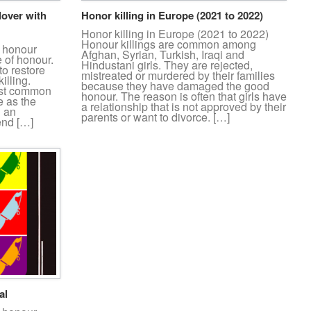
lover with
Honor killing in Europe (2021 to 2022)
Honor killing in Europe (2021 to 2022)
Honour killings are common among
n honour
Afghan, Syrian, Turkish, Iraqi and
e of honour.
Hindustani girls. They are rejected,
to restore
mistreated or murdered by their families
illing.
because they have damaged the good
most common
honour. The reason is often that girls have
e as the
a relationship that is not approved by their
n an
parents or want to divorce. […]
end […]
al