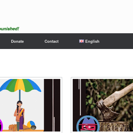
npunished!
Donate
Contact
English