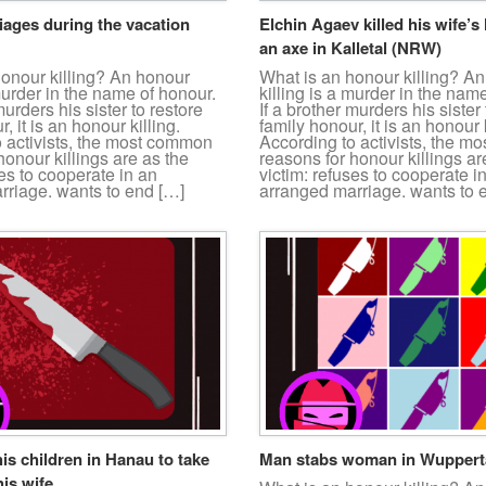
iages during the vacation
Elchin Agaev killed his wife’s 
an axe in Kalletal (NRW)
honour killing? An honour
What is an honour killing? A
 murder in the name of honour.
killing is a murder in the nam
murders his sister to restore
If a brother murders his sister 
, it is an honour killing.
family honour, it is an honour k
o activists, the most common
According to activists, the 
honour killings are as the
reasons for honour killings ar
ses to cooperate in an
victim: refuses to cooperate i
rriage. wants to end […]
arranged marriage. wants to 
his children in Hanau to take
Man stabs woman in Wuppert
is wife