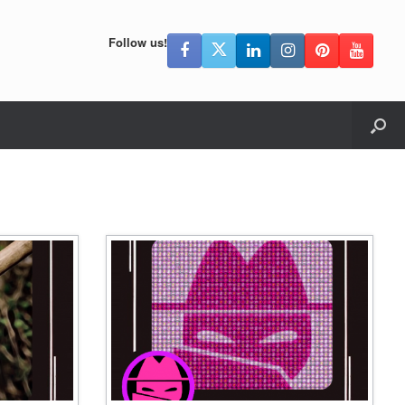
Follow us!