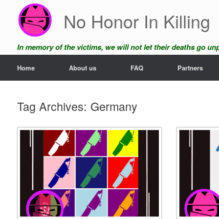
Skip
No Honor In Killing
to
content
In memory of the victims, we will not let their deaths go u
Home
About us
FAQ
Partners
Tag Archives:
Germany