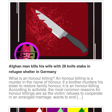
Afghan man kills his wife with 28 knife stabs in
refugee shelter in Germany
What is an honour killing? An honour killing is a
murder in the name of honour. If a brother murders his
sister to restore family honour, it is an honour killing.
According to activists, the most common reasons for
honour killings are as the victim: refuses to cooperate
in an arranged marriage. wants to end […]