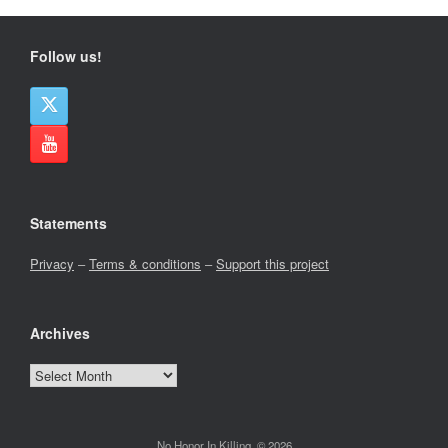
Follow us!
Statements
Privacy
–
Terms & conditions
–
Support this project
Archives
Archives
No Honor In Killing, © 2026