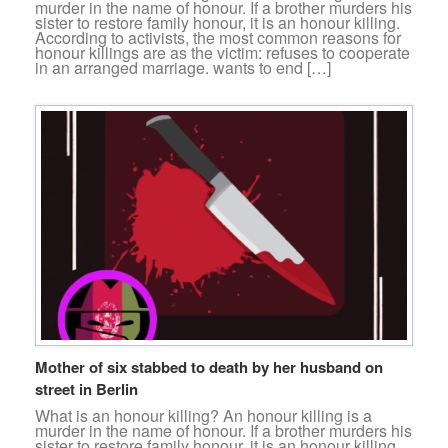
murder in the name of honour. If a brother murders his
sister to restore family honour, it is an honour killing.
According to activists, the most common reasons for
honour killings are as the victim: refuses to cooperate
in an arranged marriage. wants to end […]
Mother of six stabbed to death by her husband on
street in Berlin
What is an honour killing? An honour killing is a
murder in the name of honour. If a brother murders his
sister to restore family honour, it is an honour killing.