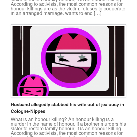
According to activists, the most common reasons for
honour killings are as the victim: refuses to cooperate
in an arranged marriage. wants to end […]
Husband allegedly stabbed his wife out of jealousy in
Cologne-Nippes
What is an honour killing? An honour killing is a
murder in the name of honour. If a brother murders his
sister to restore family honour, it is an honour killing.
According to activists, the most common reasons for