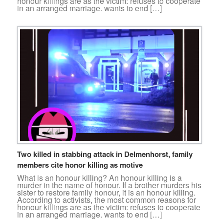
honour killings are as the victim: refuses to cooperate
in an arranged marriage. wants to end […]
Two killed in stabbing attack in Delmenhorst, family
members cite honor killing as motive
What is an honour killing? An honour killing is a
murder in the name of honour. If a brother murders his
sister to restore family honour, it is an honour killing.
According to activists, the most common reasons for
honour killings are as the victim: refuses to cooperate
in an arranged marriage. wants to end […]