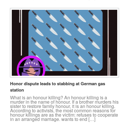
Honor dispute leads to stabbing at German gas
station
What is an honour killing? An honour killing is a
murder in the name of honour. If a brother murders his
sister to restore family honour, it is an honour killing.
According to activists, the most common reasons for
honour killings are as the victim: refuses to cooperate
in an arranged marriage. wants to end […]