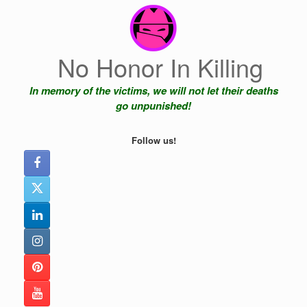
Skip
to
content
No Honor In Killing
In memory of the victims, we will not let their deaths
go unpunished!
Follow us!