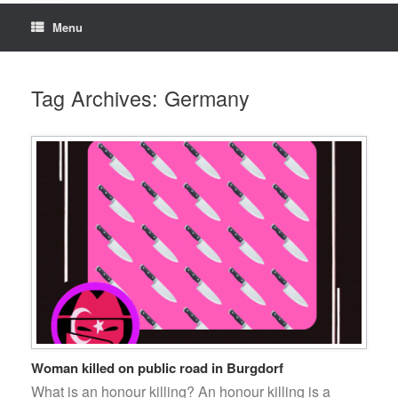
Menu
Tag Archives:
Germany
Woman killed on public road in Burgdorf
What is an honour killing? An honour killing is a