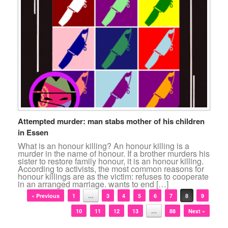
Attempted murder: man stabs mother of his children
in Essen
What is an honour killing? An honour killing is a
murder in the name of honour. If a brother murders his
sister to restore family honour, it is an honour killing.
According to activists, the most common reasons for
honour killings are as the victim: refuses to cooperate
in an arranged marriage. wants to end […]
Post navigation
« Previous
1
…
3
4
5
6
7
8
9
10
11
12
13
…
88
Next »