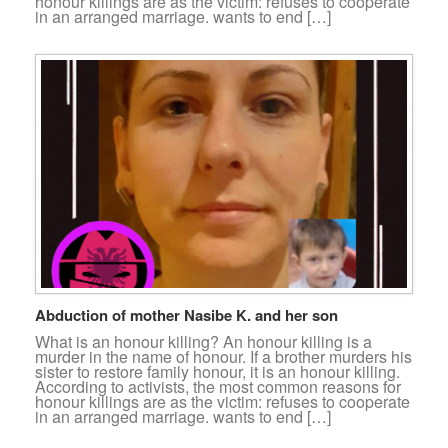
honour killings are as the victim: refuses to cooperate
in an arranged marriage. wants to end […]
Abduction of mother Nasibe K. and her son
What is an honour killing? An honour killing is a
murder in the name of honour. If a brother murders his
sister to restore family honour, it is an honour killing.
According to activists, the most common reasons for
honour killings are as the victim: refuses to cooperate
in an arranged marriage. wants to end […]