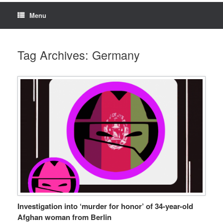
Menu
Tag Archives:
Germany
Investigation into ‘murder for honor’ of 34-year-old
Afghan woman from Berlin