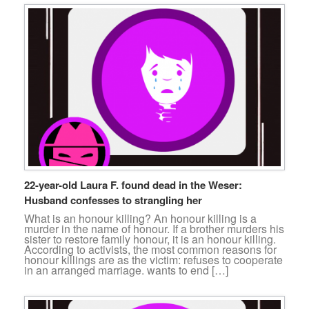
22-year-old Laura F. found dead in the Weser:
Husband confesses to strangling her
What is an honour killing? An honour killing is a
murder in the name of honour. If a brother murders his
sister to restore family honour, it is an honour killing.
According to activists, the most common reasons for
honour killings are as the victim: refuses to cooperate
in an arranged marriage. wants to end […]