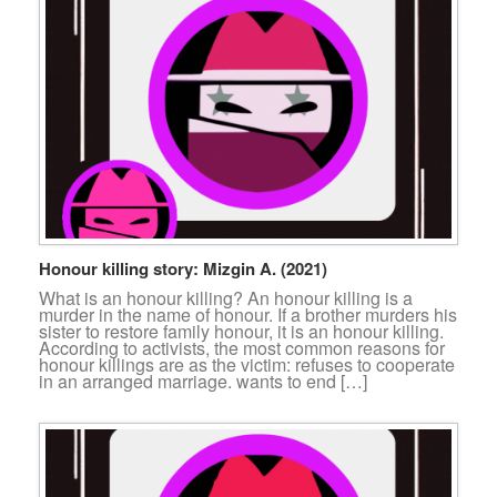
Honour killing story: Mizgin A. (2021)
What is an honour killing? An honour killing is a
murder in the name of honour. If a brother murders his
sister to restore family honour, it is an honour killing.
According to activists, the most common reasons for
honour killings are as the victim: refuses to cooperate
in an arranged marriage. wants to end […]