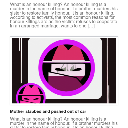
What is an honour killing? An honour killing is a
murder in the name of honour. If a brother murders his
sister to restore family honour, it is an honour killing.
According to activists, the most common reasons for
honour killings are as the victim: refuses to cooperate
in an arranged marriage. wants to end […]
Mother stabbed and pushed out of car
What is an honour killing? An honour killing is a
murder in the name of honour. If a brother murders his
sister to restore family honour, it is an honour killing.