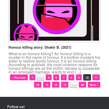
Honour killing story: Shakir B. (2021)
What is an honour killing? An honour killing is a
murder in the name of honour. If a brother murders his
sister to restore family honour, it is an honour killing.
According to activists, the most common reasons for
honour killings are as the victim: refuses to cooperate
in an arranged marriage. wants to end […]
Post navigation
« Previous
1
…
5
6
7
8
9
10
11
12
13
14
15
…
88
Next »
Follow us!