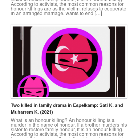
According to activists, the most common reasons for
honour killings are as the victim: refuses to cooperate
in an arranged marriage. wants to end […]
Two killed in family drama in Espelkamp: Sati K. and
Muharrem K. (2021)
What is an honour killing? An honour killing is a
murder in the name of honour. If a brother murders his
sister to restore family honour, it is an honour killing.
According to activists, the most common reasons for