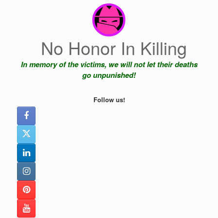
Skip
to
content
No Honor In Killing
In memory of the victims, we will not let their deaths
go unpunished!
Follow us!