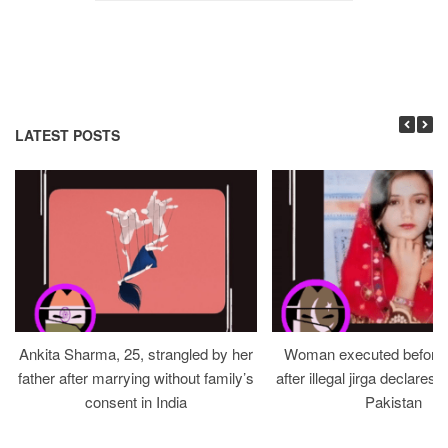
LATEST POSTS
Ankita Sharma, 25, strangled by her
Woman executed before v
father after marrying without family’s
after illegal jirga declares h
consent in India
Pakistan