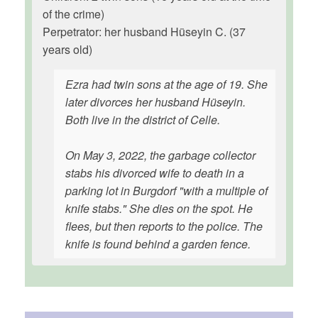
of the crime)
Perpetrator: her husband Hüseyin C. (37
years old)
Ezra had twin sons at the age of 19. She
later divorces her husband Hüseyin.
Both live in the district of Celle.
On May 3, 2022, the garbage collector
stabs his divorced wife to death in a
parking lot in Burgdorf "with a multiple of
knife stabs." She dies on the spot. He
flees, but then reports to the police. The
knife is found behind a garden fence.