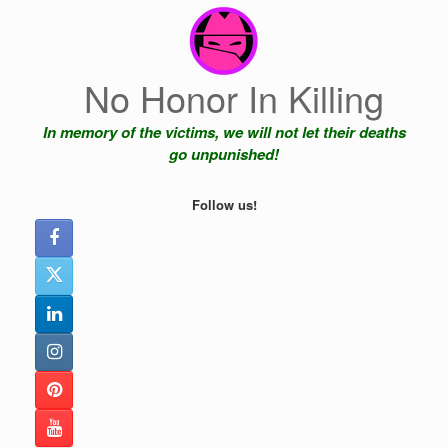
Skip
to
content
No Honor In Killing
In memory of the victims, we will not let their deaths
go unpunished!
Follow us!