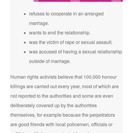
refuses to cooperate in an arranged
marriage.
wants to end the relationship.
was the victim of rape or sexual assault.
was accused of having a sexual relationship
outside of marriage.
Human rights activists believe that 100,000 honour
killings are carried out every year, most of which are
not reported to the authorities and some are even
deliberately covered up by the authorities
themselves, for example because the perpetrators
are good friends with local policemen, officials or