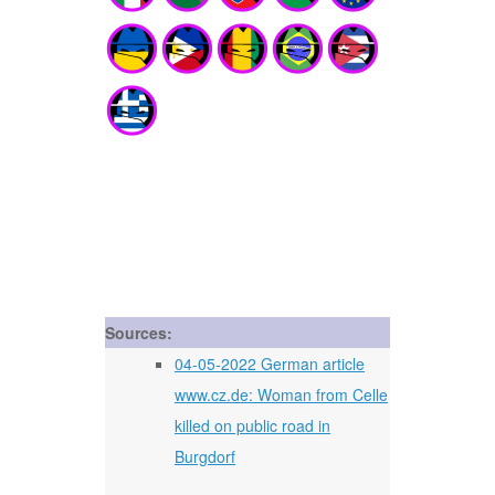
Sources:
04-05-2022 German article
www.cz.de: Woman from Celle
killed on public road in
Burgdorf