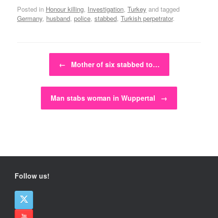
Posted in
Honour killing
,
Investigation
,
Turkey
and tagged
Germany
,
husband
,
police
,
stabbed
,
Turkish perpetrator
.
Post navigation
←
Mother of six stabbed to…
Man stabs woman in Wuppertal
→
Follow us!