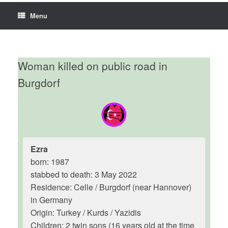
Menu
Woman killed on public road in
Burgdorf
Ezra
born: 1987
stabbed to death: 3 May 2022
Residence: Celle / Burgdorf (near Hannover)
in Germany
Origin: Turkey / Kurds / Yazidis
Children: 2 twin sons (16 years old at the time