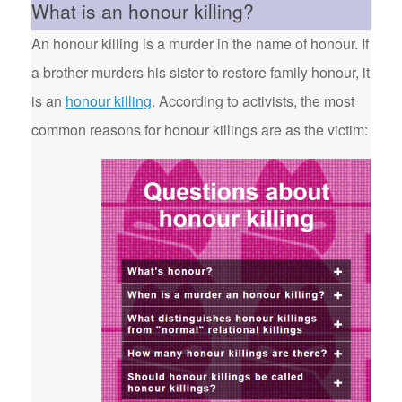
What is an honour killing?
An honour killing is a murder in the name of honour. If
a brother murders his sister to restore family honour, it
is an
honour killing
. According to activists, the most
common reasons for honour killings are as the victim: