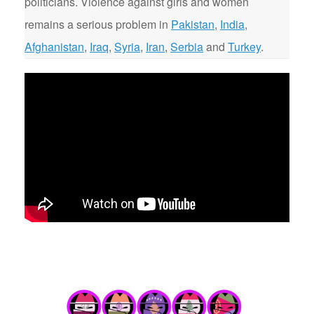
politicians. Violence against girls and women
remains a serious problem in
Pakistan
,
India
,
Afghanistan
,
Iraq
,
Syria
,
Iran
,
Serbia
and
Turkey
.