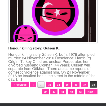
Honour killing story: Gülsen K.
Honour killing story Gülsen K. born: 1975 attempted
murder: 24 November 2016 Residence: Hamburg
Origin: Turkey Children: unclear Perpetrator: her
divorced husband Gökhan (44 years) Gülsen will
separate from Gökhan. There are some reports of
domestic violence against him. On 24 November
2016 he insulted her in the street in the middle of the
day, […]
Post navigation
« Previous
1
…
33
34
35
36
37
38
39
40
41
42
43
Next »