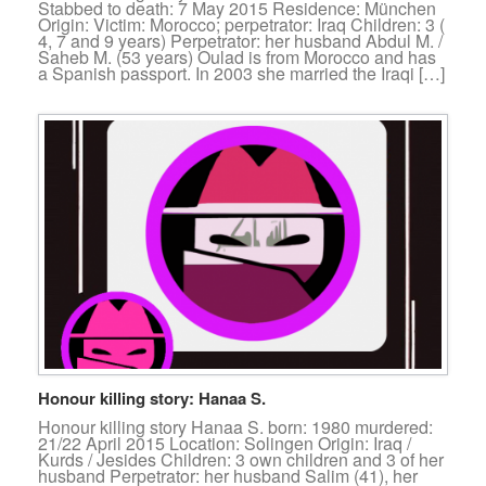
Stabbed to death: 7 May 2015 Residence: München
Origin: Victim: Morocco; perpetrator: Iraq Children: 3 (
4, 7 and 9 years) Perpetrator: her husband Abdul M. /
Saheb M. (53 years) Oulad is from Morocco and has
a Spanish passport. In 2003 she married the Iraqi […]
Honour killing story: Hanaa S.
Honour killing story Hanaa S. born: 1980 murdered:
21/22 April 2015 Location: Solingen Origin: Iraq /
Kurds / Jesides Children: 3 own children and 3 of her
husband Perpetrator: her husband Salim (41), her