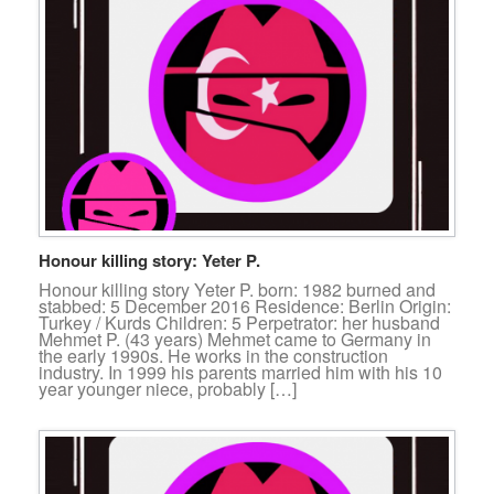
Honour killing story: Yeter P.
Honour killing story Yeter P. born: 1982 burned and
stabbed: 5 December 2016 Residence: Berlin Origin:
Turkey / Kurds Children: 5 Perpetrator: her husband
Mehmet P. (43 years) Mehmet came to Germany in
the early 1990s. He works in the construction
industry. In 1999 his parents married him with his 10
year younger niece, probably […]