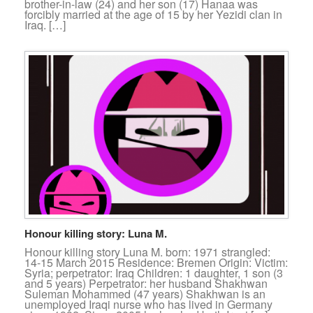
brother-in-law (24) and her son (17) Hanaa was
forcibly married at the age of 15 by her Yezidi clan in
Iraq. […]
Honour killing story: Luna M.
Honour killing story Luna M. born: 1971 strangled:
14-15 March 2015 Residence: Bremen Origin: Victim:
Syria; perpetrator: Iraq Children: 1 daughter, 1 son (3
and 5 years) Perpetrator: her husband Shakhwan
Suleman Mohammed (47 years) Shakhwan is an
unemployed Iraqi nurse who has lived in Germany