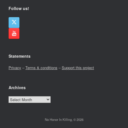
Follow us!
Statements
Privacy
–
Terms & conditions
–
Support this project
Archives
Archives
No Honor In Killing, © 2026