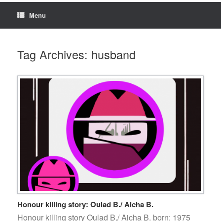
Menu
Tag Archives:
husband
Honour killing story: Oulad B./ Aicha B.
Honour killing story Oulad B./ Aicha B. born: 1975