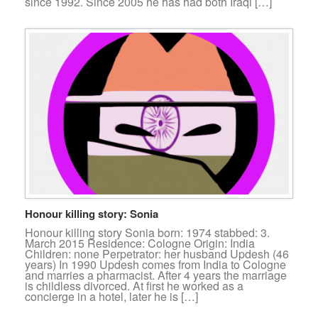
since 1992. Since 2005 he has had both Iraqi […]
Honour killing story: Sonia
Honour killing story Sonia born: 1974 stabbed: 3.
March 2015 Residence: Cologne Origin: India
Children: none Perpetrator: her husband Updesh (46
years) In 1990 Updesh comes from India to Cologne
and marries a pharmacist. After 4 years the marriage
is childless divorced. At first he worked as a
concierge in a hotel, later he is […]