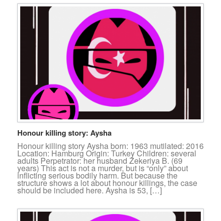
Honour killing story: Aysha
Honour killing story Aysha born: 1963 mutilated: 2016
Location: Hamburg Origin: Turkey Children: several
adults Perpetrator: her husband Zekeriya B. (69
years) This act is not a murder, but is “only” about
inflicting serious bodily harm. But because the
structure shows a lot about honour killings, the case
should be included here. Aysha is 53, […]