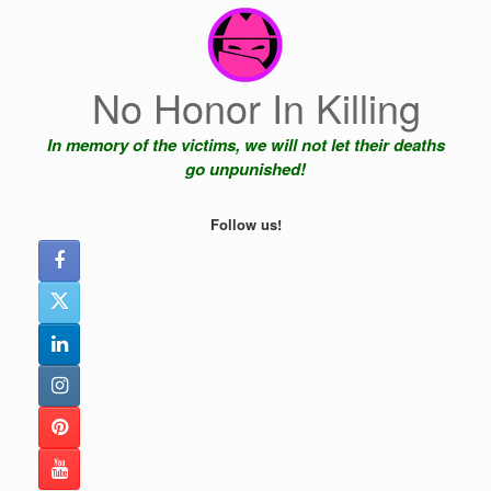
Skip
to
content
No Honor In Killing
In memory of the victims, we will not let their deaths
go unpunished!
Follow us!