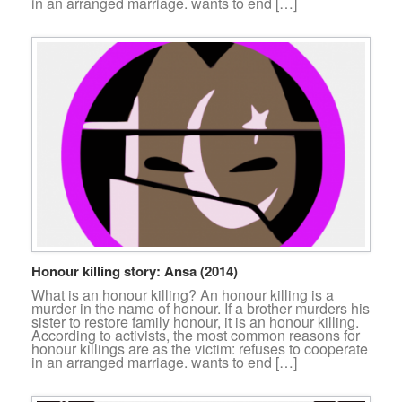
in an arranged marriage. wants to end […]
Honour killing story: Ansa (2014)
What is an honour killing? An honour killing is a
murder in the name of honour. If a brother murders his
sister to restore family honour, it is an honour killing.
According to activists, the most common reasons for
honour killings are as the victim: refuses to cooperate
in an arranged marriage. wants to end […]