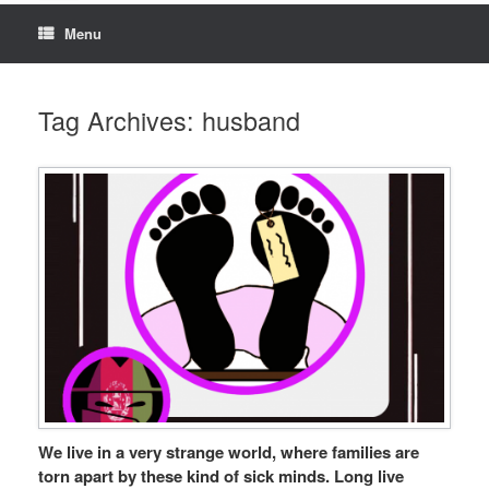
Menu
Tag Archives:
husband
We live in a very strange world, where families are
torn apart by these kind of sick minds. Long live