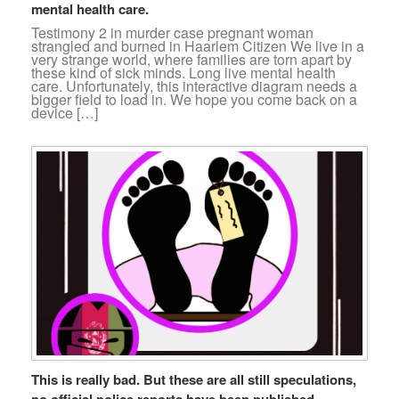
mental health care.
Testimony 2 in murder case pregnant woman
strangled and burned in Haarlem Citizen We live in a
very strange world, where families are torn apart by
these kind of sick minds. Long live mental health
care. Unfortunately, this interactive diagram needs a
bigger field to load in. We hope you come back on a
device […]
This is really bad. But these are all still speculations,
no official police reports have been published.