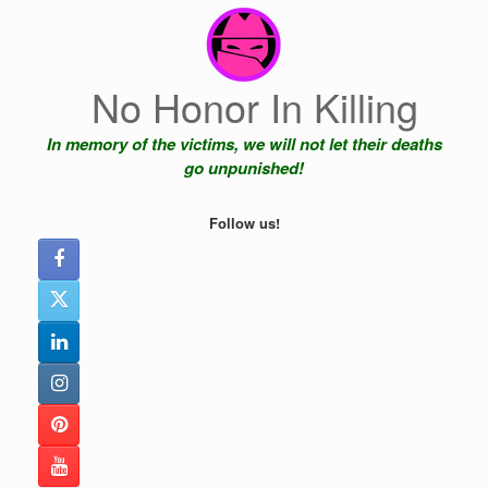
Skip
to
content
No Honor In Killing
In memory of the victims, we will not let their deaths
go unpunished!
Follow us!