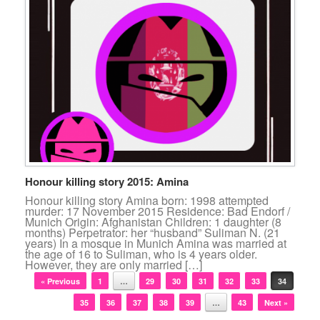
Honour killing story 2015: Amina
Honour killing story Amina born: 1998 attempted
murder: 17 November 2015 Residence: Bad Endorf /
Munich Origin: Afghanistan Children: 1 daughter (8
months) Perpetrator: her “husband” Suliman N. (21
years) In a mosque in Munich Amina was married at
the age of 16 to Suliman, who is 4 years older.
However, they are only married […]
Post navigation
« Previous
1
…
29
30
31
32
33
34
35
36
37
38
39
…
43
Next »