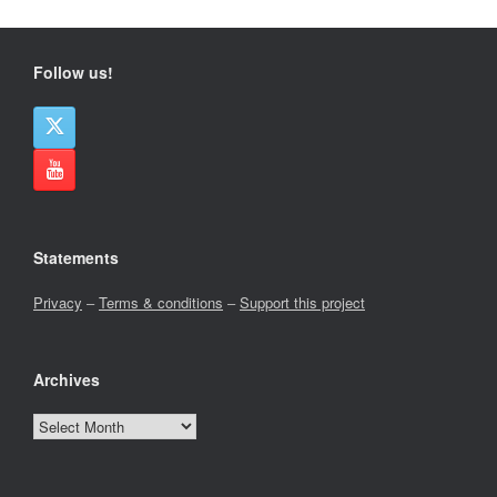
Follow us!
Statements
Privacy
–
Terms & conditions
–
Support this project
Archives
Archives