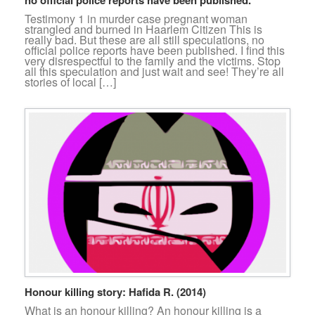
Testimony 1 in murder case pregnant woman
strangled and burned in Haarlem Citizen This is
really bad. But these are all still speculations, no
official police reports have been published. I find this
very disrespectful to the family and the victims. Stop
all this speculation and just wait and see! They’re all
stories of local […]
Honour killing story: Hafida R. (2014)
What is an honour killing? An honour killing is a