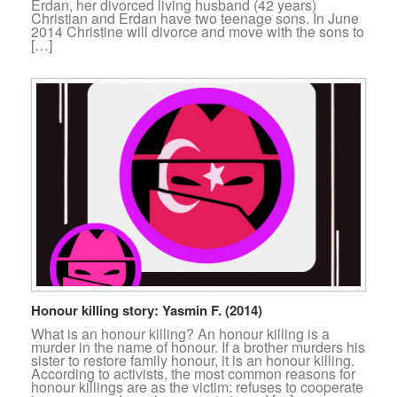
Erdan, her divorced living husband (42 years)
Christian and Erdan have two teenage sons. In June
2014 Christine will divorce and move with the sons to
[…]
Honour killing story: Yasmin F. (2014)
What is an honour killing? An honour killing is a
murder in the name of honour. If a brother murders his
sister to restore family honour, it is an honour killing.
According to activists, the most common reasons for
honour killings are as the victim: refuses to cooperate