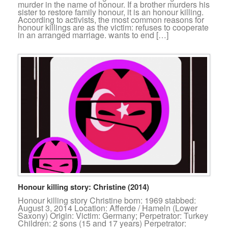
murder in the name of honour. If a brother murders his
sister to restore family honour, it is an honour killing.
According to activists, the most common reasons for
honour killings are as the victim: refuses to cooperate
in an arranged marriage. wants to end […]
Honour killing story: Christine (2014)
Honour killing story Christine born: 1969 stabbed:
August 3, 2014 Location: Afferde / Hameln (Lower
Saxony) Origin: Victim: Germany; Perpetrator: Turkey
Children: 2 sons (15 and 17 years) Perpetrator: