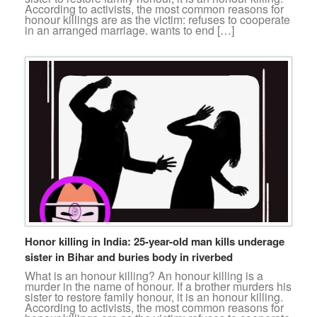
According to activists, the most common reasons for
honour killings are as the victim: refuses to cooperate
in an arranged marriage. wants to end […]
Honor killing in India: 25-year-old man kills underage
sister in Bihar and buries body in riverbed
What is an honour killing? An honour killing is a
murder in the name of honour. If a brother murders his
sister to restore family honour, it is an honour killing.
According to activists, the most common reasons for