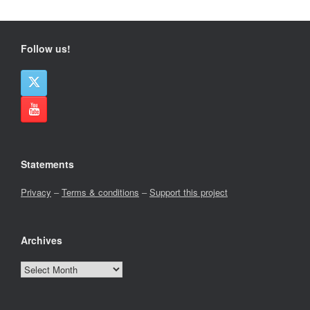
Follow us!
Statements
Privacy
–
Terms & conditions
–
Support this project
Archives
Archives