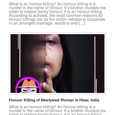
What is an honour killing? An honour killing is a
murder in the name of honour. If a brother murders his
sister to restore family honour, it is an honour killing.
According to activists, the most common reasons for
honour killings are as the victim: refuses to cooperate
in an arranged marriage. wants to end […]
Honour Killing of Newlywed Woman in Hisar, India
What is an honour killing? An honour killing is a
murder in the name of honour. If a brother murders his
sister to restore family honour, it is an honour killing.