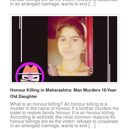
in an arranged marriage. wants to end […]
Honour Killing in Maharashtra: Man Murders 16-Year-
Old Daughter
What is an honour killing? An honour killing is a
murder in the name of honour. If a brother murders his
sister to restore family honour, it is an honour killing.
According to activists, the most common reasons for
honour killings are as the victim: refuses to cooperate
in an arranged marriage. wants to end […]