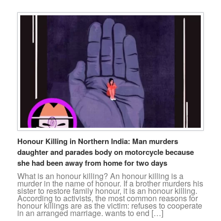
Honour Killing in Northern India: Man murders
daughter and parades body on motorcycle because
she had been away from home for two days
What is an honour killing? An honour killing is a
murder in the name of honour. If a brother murders his
sister to restore family honour, it is an honour killing.
According to activists, the most common reasons for
honour killings are as the victim: refuses to cooperate
in an arranged marriage. wants to end […]