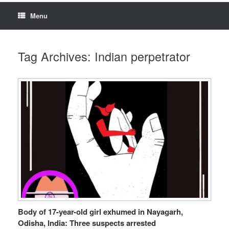
Menu
Tag Archives:
Indian perpetrator
Body of 17-year-old girl exhumed in Nayagarh,
Odisha, India: Three suspects arrested