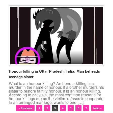
Honour killing in Uttar Pradesh, India: Man beheads
teenage sister
What is an honour killing? An honour killing is a
murder in the name of honour. If a brother murders his
sister to restore family honour, it is an honour killing.
According to activists, the most common reasons for
honour killings are as the victim: refuses to cooperate
in an arranged marriage. wants to end […]
Post navigation
« Previous
1
2
3
4
5
6
7
Next »