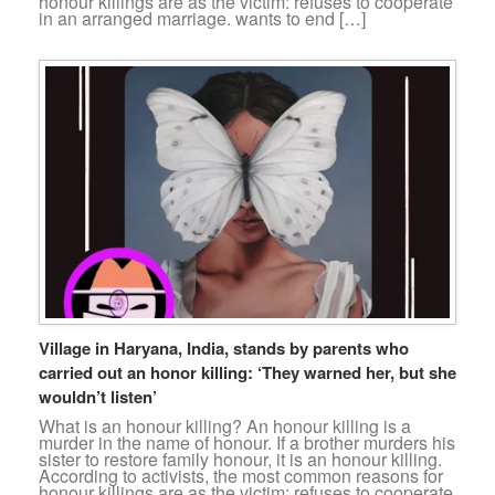
honour killings are as the victim: refuses to cooperate
in an arranged marriage. wants to end […]
Village in Haryana, India, stands by parents who
carried out an honor killing: ‘They warned her, but she
wouldn’t listen’
What is an honour killing? An honour killing is a
murder in the name of honour. If a brother murders his
sister to restore family honour, it is an honour killing.
According to activists, the most common reasons for
honour killings are as the victim: refuses to cooperate