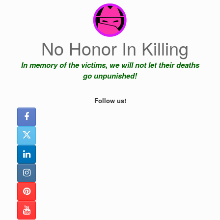
Skip
to
content
No Honor In Killing
In memory of the victims, we will not let their deaths
go unpunished!
Follow us!