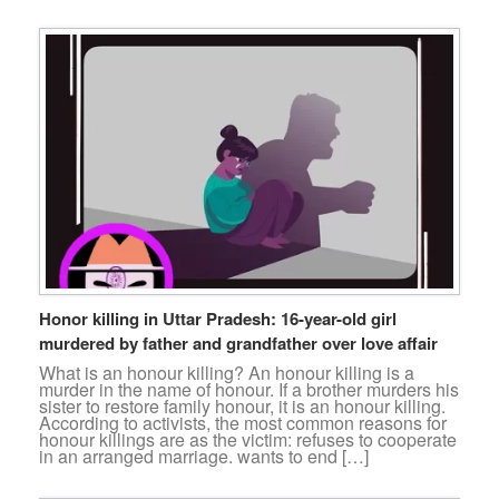
Honor killing in Uttar Pradesh: 16-year-old girl
murdered by father and grandfather over love affair
What is an honour killing? An honour killing is a
murder in the name of honour. If a brother murders his
sister to restore family honour, it is an honour killing.
According to activists, the most common reasons for
honour killings are as the victim: refuses to cooperate
in an arranged marriage. wants to end […]