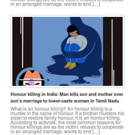
in an arranged marriage. wants to end […]
Honour killing in India: Man kills son and mother over
son’s marriage to lower-caste woman in Tamil Nadu
What is an honour killing? An honour killing is a
murder in the name of honour. If a brother murders his
sister to restore family honour, it is an honour killing.
According to activists, the most common reasons for
honour killings are as the victim: refuses to cooperate
in an arranged marriage. wants to end […]