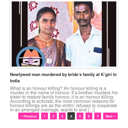
Newlywed man murdered by bride’s family at K’giri in
India
What is an honour killing? An honour killing is a
murder in the name of honour. If a brother murders his
sister to restore family honour, it is an honour killing.
According to activists, the most common reasons for
honour killings are as the victim: refuses to cooperate
in an arranged marriage. wants to end […]
Post navigation
« Previous
1
2
3
4
5
6
7
Next »