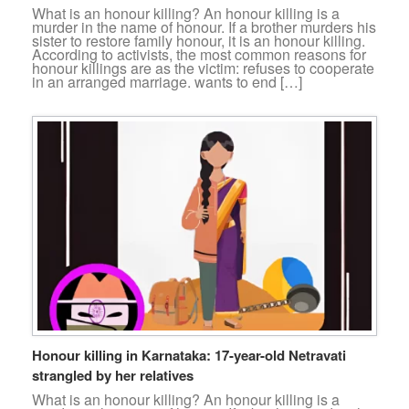
What is an honour killing? An honour killing is a
murder in the name of honour. If a brother murders his
sister to restore family honour, it is an honour killing.
According to activists, the most common reasons for
honour killings are as the victim: refuses to cooperate
in an arranged marriage. wants to end […]
Honour killing in Karnataka: 17-year-old Netravati
strangled by her relatives
What is an honour killing? An honour killing is a