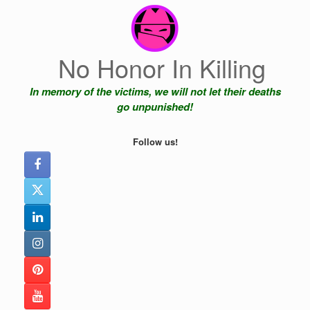
Skip
to
content
No Honor In Killing
In memory of the victims, we will not let their deaths
go unpunished!
Follow us!