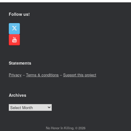
Follow us!
Statements
Privacy
–
Terms & conditions
–
Support this project
Archives
Archives
No Honor In Killing, © 2026