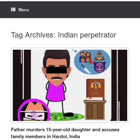
Menu
Tag Archives:
Indian perpetrator
Father murders 15-year-old daughter and accuses
family members in Hardoi, India