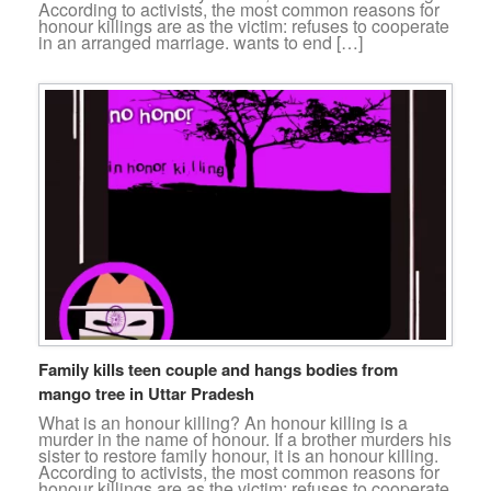
According to activists, the most common reasons for
honour killings are as the victim: refuses to cooperate
in an arranged marriage. wants to end […]
Family kills teen couple and hangs bodies from
mango tree in Uttar Pradesh
What is an honour killing? An honour killing is a
murder in the name of honour. If a brother murders his
sister to restore family honour, it is an honour killing.
According to activists, the most common reasons for
honour killings are as the victim: refuses to cooperate