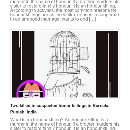
murder in the name of honour. If a brother murders his
sister to restore family honour, it is an honour killing.
According to activists, the most common reasons for
honour killings are as the victim: refuses to cooperate
in an arranged marriage. wants to end […]
Two killed in suspected honor killings in Barnala,
Punjab, India
What is an honour killing? An honour killing is a
murder in the name of honour. If a brother murders his
sister to restore family honour, it is an honour killing.