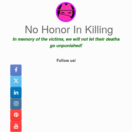
Skip
to
content
No Honor In Killing
In memory of the victims, we will not let their deaths
go unpunished!
Follow us!