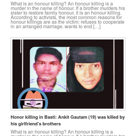
What is an honour killing? An honour killing is a
murder in the name of honour. If a brother murders his
sister to restore family honour, it is an honour killing.
According to activists, the most common reasons for
honour killings are as the victim: refuses to cooperate
in an arranged marriage. wants to end […]
Honor killing in Basti: Ankit Gautam (19) was killed by
his girlfriend’s brothers
What is an honour killing? An honour killing is a