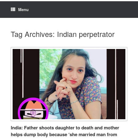
Menu
Tag Archives:
Indian perpetrator
India: Father shoots daughter to death and mother
helps dump body because ‘she married man from