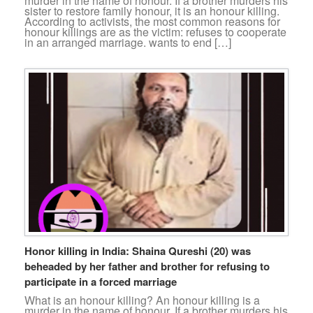
murder in the name of honour. If a brother murders his
sister to restore family honour, it is an honour killing.
According to activists, the most common reasons for
honour killings are as the victim: refuses to cooperate
in an arranged marriage. wants to end […]
Honor killing in India: Shaina Qureshi (20) was
beheaded by her father and brother for refusing to
participate in a forced marriage
What is an honour killing? An honour killing is a
murder in the name of honour. If a brother murders his