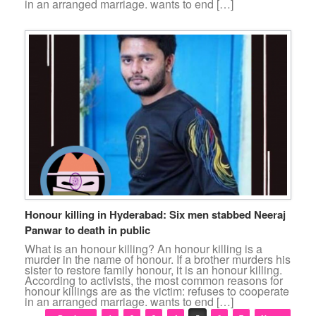
in an arranged marriage. wants to end […]
Honour killing in Hyderabad: Six men stabbed Neeraj
Panwar to death in public
What is an honour killing? An honour killing is a
murder in the name of honour. If a brother murders his
sister to restore family honour, it is an honour killing.
According to activists, the most common reasons for
honour killings are as the victim: refuses to cooperate
in an arranged marriage. wants to end […]
Post navigation