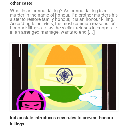
other caste’
What is an honour killing? An honour killing is a
murder in the name of honour. If a brother murders his
sister to restore family honour, it is an honour killing.
According to activists, the most common reasons for
honour killings are as the victim: refuses to cooperate
in an arranged marriage. wants to end […]
Indian state introduces new rules to prevent honour
killings