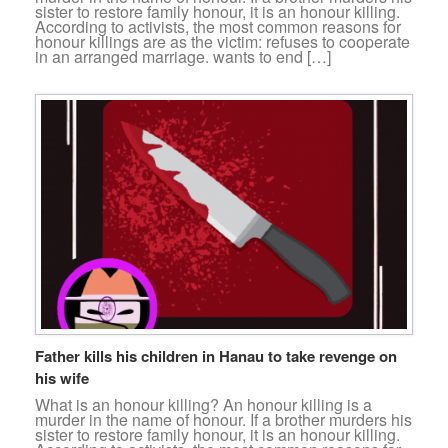
sister to restore family honour, it is an honour killing.
According to activists, the most common reasons for
honour killings are as the victim: refuses to cooperate
in an arranged marriage. wants to end […]
Father kills his children in Hanau to take revenge on
his wife
What is an honour killing? An honour killing is a
murder in the name of honour. If a brother murders his
sister to restore family honour, it is an honour killing.