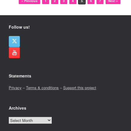
« Previous
1
2
3
4
5
6
7
Next »
Follow us!
Statements
Privacy
–
Terms & conditions
–
Support this project
Archives
Archives