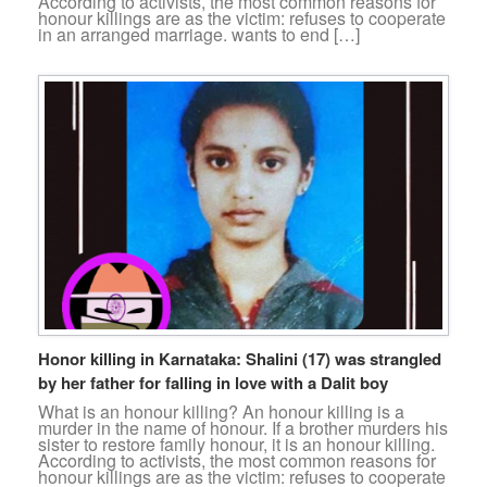
According to activists, the most common reasons for
honour killings are as the victim: refuses to cooperate
in an arranged marriage. wants to end […]
Honor killing in Karnataka: Shalini (17) was strangled
by her father for falling in love with a Dalit boy
What is an honour killing? An honour killing is a
murder in the name of honour. If a brother murders his
sister to restore family honour, it is an honour killing.
According to activists, the most common reasons for
honour killings are as the victim: refuses to cooperate