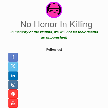
Skip
to
content
No Honor In Killing
In memory of the victims, we will not let their deaths
go unpunished!
Follow us!