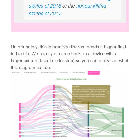
stories of 2018
or the
honour killing
stories of 2017
.
Unfortunately, this interactive diagram needs a bigger field
to load in. We hope you come back on a device with a
larger screen (tablet or desktop) so you can really see what
this diagram can do.