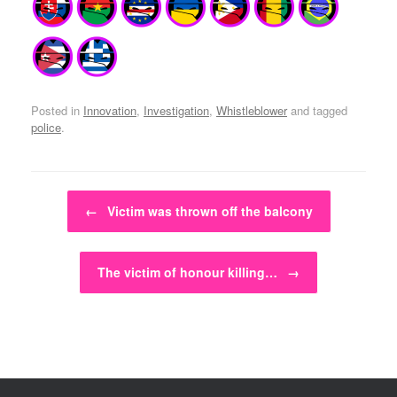
Posted in
Innovation
,
Investigation
,
Whistleblower
and tagged
police
.
Post navigation
←
Victim was thrown off the balcony
The victim of honour killing…
→