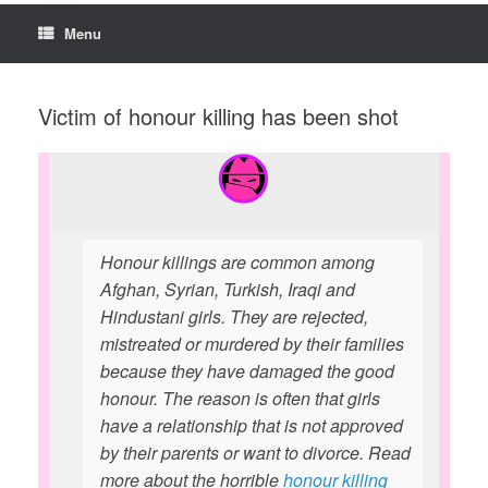
Menu
Victim of honour killing has been shot
Honour killings are common among
Afghan, Syrian, Turkish, Iraqi and
Hindustani girls. They are rejected,
mistreated or murdered by their families
because they have damaged the good
honour. The reason is often that girls
have a relationship that is not approved
by their parents or want to divorce. Read
more about the horrible
honour killing