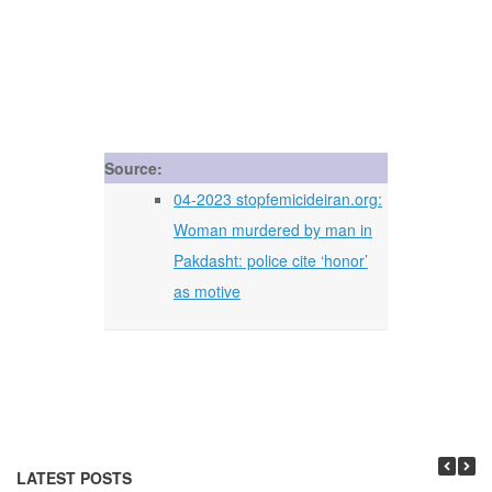
Source:
04-2023 stopfemicideiran.org:
Woman murdered by man in
Pakdasht: police cite ‘honor’
as motive
LATEST POSTS