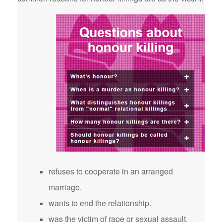
refuses to cooperate in an arranged
marriage.
wants to end the relationship.
was the victim of rape or sexual assault.