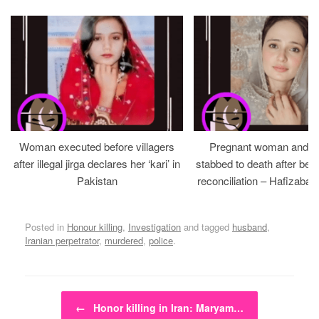
Woman executed before villagers
Pregnant woman and h
after illegal jirga declares her ‘kari’ in
stabbed to death after bein
Pakistan
reconciliation – Hafizabad
Posted in
Honour killing
,
Investigation
and tagged
husband
,
Iranian perpetrator
,
murdered
,
police
.
Post navigation
←
Honor killing in Iran: Maryam…