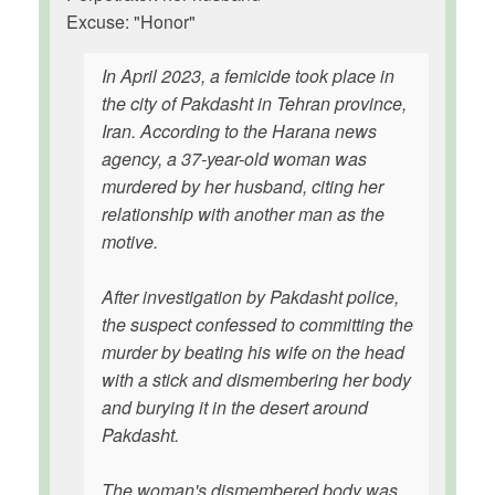
Excuse: "Honor"
In April 2023, a femicide took place in
the city of Pakdasht in Tehran province,
Iran. According to the Harana news
agency, a 37-year-old woman was
murdered by her husband, citing her
relationship with another man as the
motive.
After investigation by Pakdasht police,
the suspect confessed to committing the
murder by beating his wife on the head
with a stick and dismembering her body
and burying it in the desert around
Pakdasht.
The woman's dismembered body was