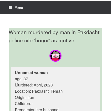
Menu
Woman murdered by man in Pakdasht:
police cite 'honor' as motive
Unnamed woman
age: 37
Murdered: April, 2023
Location: Pakdasht, Tehran
Origin: Iran
Children: -
Perpetrator: her husband