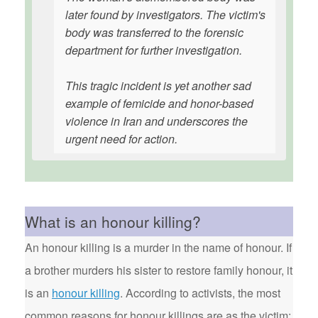
later found by investigators. The victim's
body was transferred to the forensic
department for further investigation.
This tragic incident is yet another sad
example of femicide and honor-based
violence in Iran and underscores the
urgent need for action.
What is an honour killing?
An honour killing is a murder in the name of honour. If
a brother murders his sister to restore family honour, it
is an
honour killing
. According to activists, the most
common reasons for honour killings are as the victim: