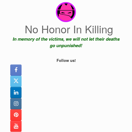
Skip
to
content
No Honor In Killing
In memory of the victims, we will not let their deaths
go unpunished!
Follow us!