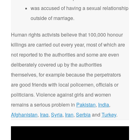
was accused of having a sexual relationship
outside of marriage.
Human rights activists believe that 100,000 honour
killings are carried out every year, most of which are
not reported to the authorities and some are even
deliberately covered up by the authorities
themselves, for example because the perpetrators
are good friends with local policemen, officials or
politicians. Violence against girls and women
remains a serious problem in
Pakistan
,
India
,
Afghanistan
,
Iraq
,
Syria
,
Iran
,
Serbia
and
Turkey
.