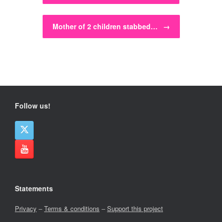
Mother of 2 children stabbed…
→
Follow us!
Statements
Privacy
–
Terms & conditions
–
Support this project