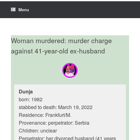
Menu
Woman murdered: murder charge
against 41-year-old ex-husband
Dunja
born: 1982
stabbed to death: March 19, 2022
Residence: Frankfurt/M.
Provenance: perpetrator: Serbia
Children: unclear
Perpetrator: her divorced husband (41 years