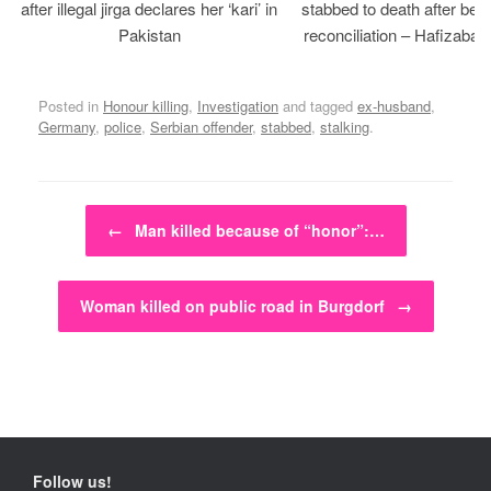
after illegal jirga declares her ‘kari’ in
stabbed to death after bein
Pakistan
reconciliation – Hafizabad
Posted in
Honour killing
,
Investigation
and tagged
ex-husband
,
Germany
,
police
,
Serbian offender
,
stabbed
,
stalking
.
Post navigation
←
Man killed because of “honor”:…
Woman killed on public road in Burgdorf
→
Follow us!