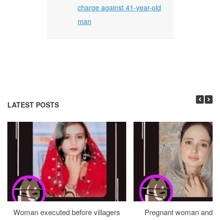
charge against 41-year-old
man
LATEST POSTS
Woman executed before villagers
Pregnant woman and h