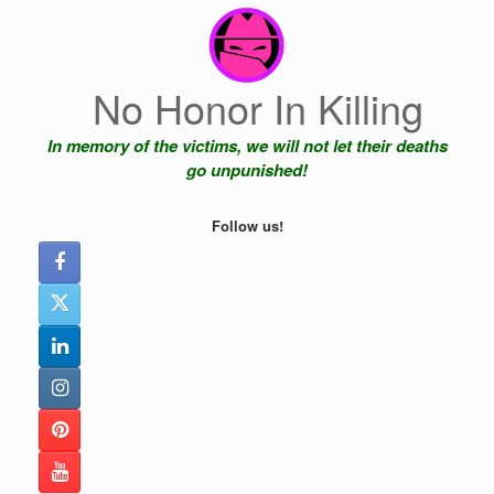
Skip
to
content
No Honor In Killing
In memory of the victims, we will not let their deaths
go unpunished!
Follow us!