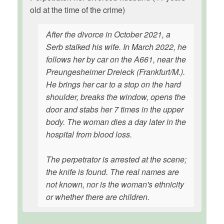
old at the time of the crime)
After the divorce in October 2021, a
Serb stalked his wife. In March 2022, he
follows her by car on the A661, near the
Preungesheimer Dreieck (Frankfurt/M.).
He brings her car to a stop on the hard
shoulder, breaks the window, opens the
door and stabs her 7 times in the upper
body. The woman dies a day later in the
hospital from blood loss.
The perpetrator is arrested at the scene;
the knife is found. The real names are
not known, nor is the woman's ethnicity
or whether there are children.