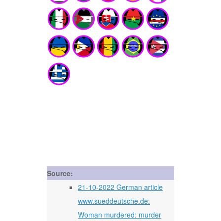
Source:
21-10-2022 German article
www.sueddeutsche.de:
Woman murdered: murder