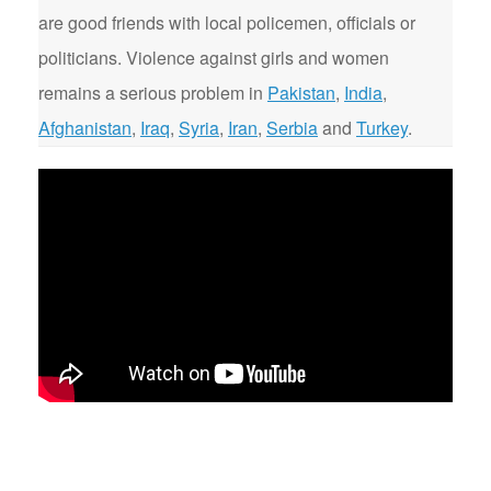
are good friends with local policemen, officials or
politicians. Violence against girls and women
remains a serious problem in
Pakistan
,
India
,
Afghanistan
,
Iraq
,
Syria
,
Iran
,
Serbia
and
Turkey
.