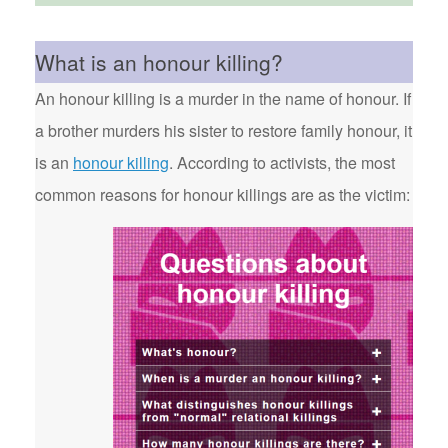
What is an honour killing?
An honour killing is a murder in the name of honour. If
a brother murders his sister to restore family honour, it
is an
honour killing
. According to activists, the most
common reasons for honour killings are as the victim: