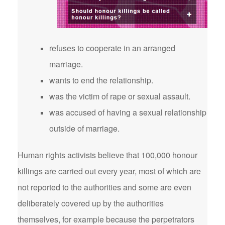
refuses to cooperate in an arranged
marriage.
wants to end the relationship.
was the victim of rape or sexual assault.
was accused of having a sexual relationship
outside of marriage.
Human rights activists believe that 100,000 honour
killings are carried out every year, most of which are
not reported to the authorities and some are even
deliberately covered up by the authorities
themselves, for example because the perpetrators