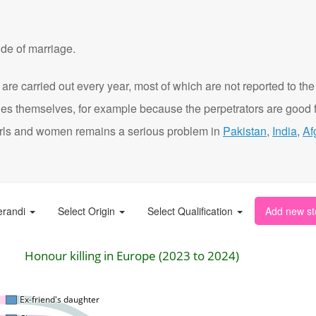
de of marriage.
are carried out every year, most of which are not reported to the
ies themselves, for example because the perpetrators are good f
t girls and women remains a serious problem in
Pakistan
,
India
,
Af