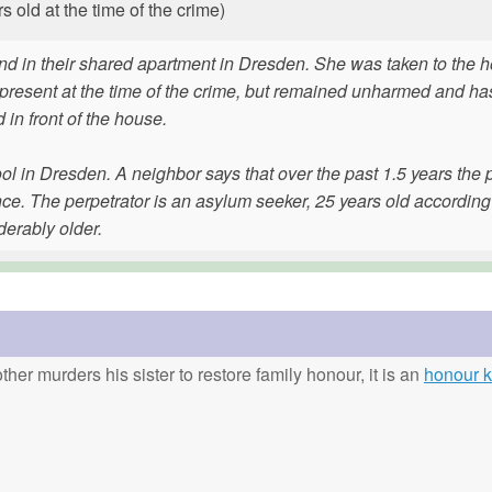
old at the time of the crime)
nd in their shared apartment in Dresden. She was taken to the h
 present at the time of the crime, but remained unharmed and h
 in front of the house.
l in Dresden. A neighbor says that over the past 1.5 years the 
ce. The perpetrator is an asylum seeker, 25 years old according
derably older.
ther murders his sister to restore family honour, it is an
honour ki