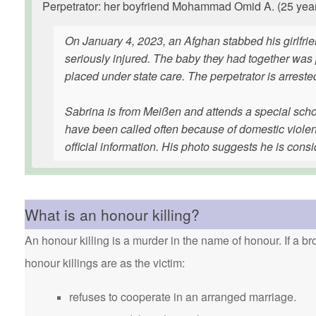
Perpetrator: her boyfriend Mohammad Omid A. (25 years 
On January 4, 2023, an Afghan stabbed his girlfrie
seriously injured. The baby they had together was
placed under state care. The perpetrator is arrested
Sabrina is from Meißen and attends a special schoo
have been called often because of domestic violen
official information. His photo suggests he is consi
What is an honour killing?
An honour killing is a murder in the name of honour. If a bro
honour killings are as the victim:
refuses to cooperate in an arranged marriage.