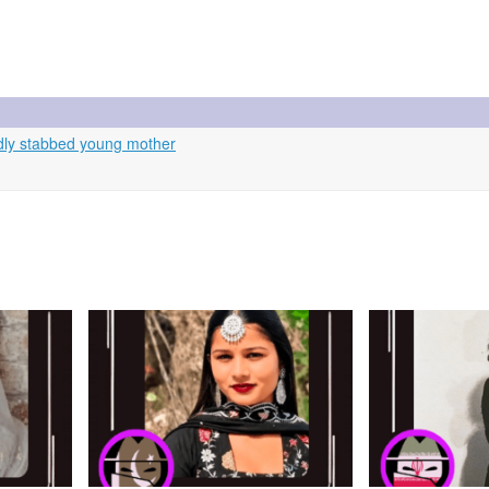
dly stabbed young mother