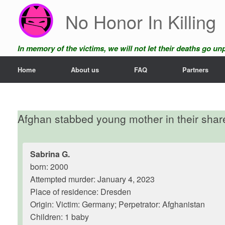
Skip
No Honor In Killing
to
content
In memory of the victims, we will not let their deaths go u
Home
About us
FAQ
Partners
Afghan stabbed young mother in their sha
Sabrina G.
born: 2000
Attempted murder: January 4, 2023
Place of residence: Dresden
Origin: Victim: Germany; Perpetrator: Afghanistan
Children: 1 baby