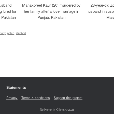
usband
Mahakpreet Kaur (20) murdered by
28-year-old Z
g lured for
her family after a love marriage in
husband in suspe
, Pakistan
Punjab, Pakistan
Mara
many
,
police
,
stabbed
.
Statements
Privacy
–
Terms & conditions
–
Support this project
No Honor In Killing, © 2026