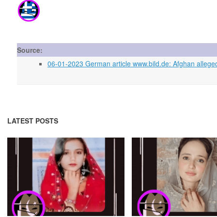
Source:
06-01-2023 German article www.bild.de: Afghan allege
LATEST POSTS