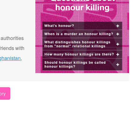
 authorities
riends with
ghanistan
,