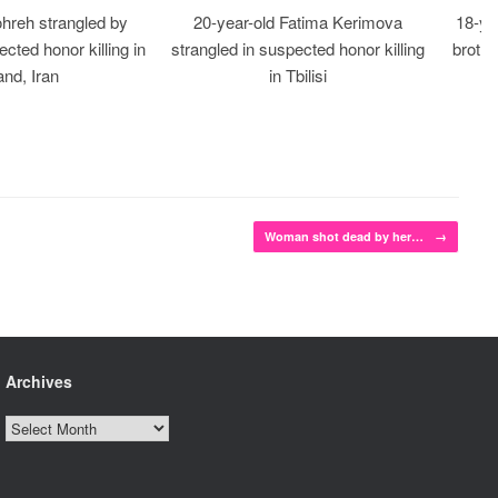
ohreh strangled by
20-year-old Fatima Kerimova
18-ye
cted honor killing in
strangled in suspected honor killing
brothe
nd, Iran
in Tbilisi
Woman shot dead by her…
→
Archives
Archives