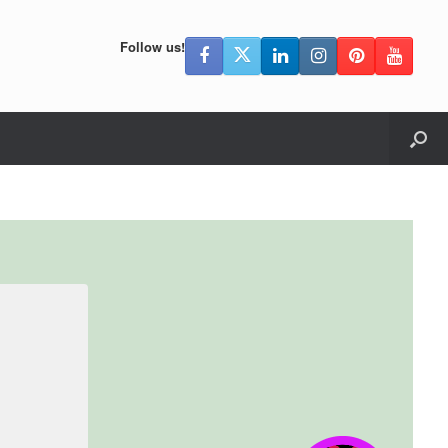
Follow us!