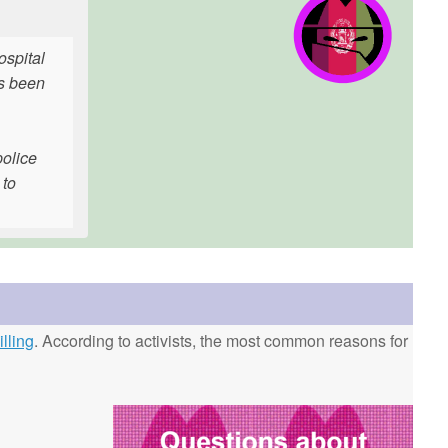
ospital
as been
police
 to
lling
. According to activists, the most common reasons for