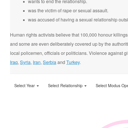
wants to end the relationship.
was the victim of rape or sexual assault.
was accused of having a sexual relationship outsi
Human rights activists believe that 100,000 honour killings 
and some are even deliberately covered up by the authorit
local policemen, officials or politicians. Violence agains
Iraq
,
Syria
,
Iran
,
Serbia
and
Turkey
.