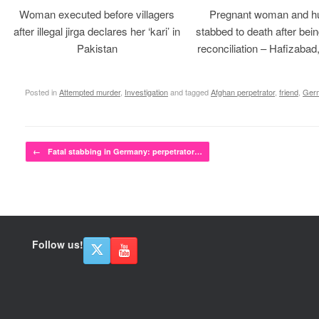
Woman executed before villagers
Pregnant woman and h
after illegal jirga declares her ‘kari’ in
stabbed to death after bein
Pakistan
reconciliation – Hafizabad
Posted in
Attempted murder
,
Investigation
and tagged
Afghan perpetrator
,
friend
,
Ger
Post navigation
←
Fatal stabbing in Germany: perpetrator…
Follow us!