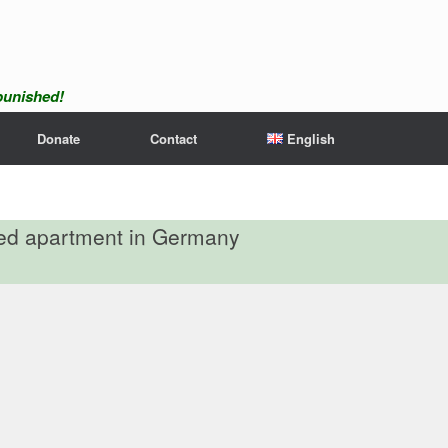
npunished!
Donate
Contact
English
red apartment in Germany