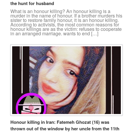
the hunt for husband
What is an honour killing? An honour killing is a
murder in the name of honour. If a brother murders his
sister to restore family honour, it is an honour killing.
According to activists, the most common reasons for
honour killings are as the victim: refuses to cooperate
in an arranged marriage. wants to end […]
Honour killing in Iran: Fatemeh Ghozat (16) was
thrown out of the window by her uncle from the 11th