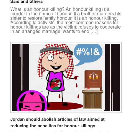
Said and others
What is an honour killing? An honour killing is a
murder in the name of honour. If a brother murders his
sister to restore family honour, it is an honour killing.
According to activists, the most common reasons for
honour killings are as the victim: refuses to cooperate
in an arranged marriage. wants to end […]
Jordan should abolish articles of law aimed at
reducing the penalties for honour killings