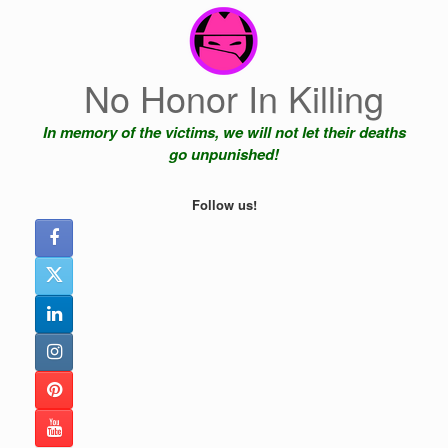
Skip
to
content
No Honor In Killing
In memory of the victims, we will not let their deaths
go unpunished!
Follow us!