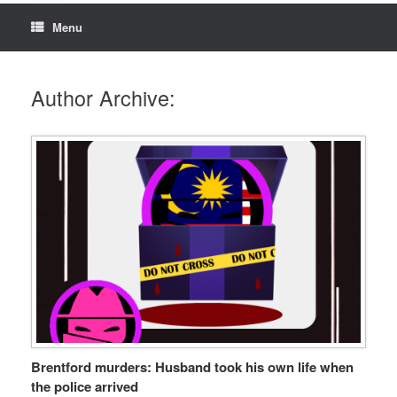
Menu
Author Archive:
Brentford murders: Husband took his own life when
the police arrived