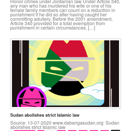
Honor crimes under Jordanian law Under Article 340,
any man who has murdered his wife or one of his
female family members can count on a reduction in
punishment if he did so after having caught her
committing adultery. Before the 2001 amendment,
Article 340 provided for a total exemption from
punishment in certain circumstances, […]
Sudan abolishes strict Islamic law
Source: 13-07-2020 www.dabangasudan.org: Sudan
abolishes strict Islamic law