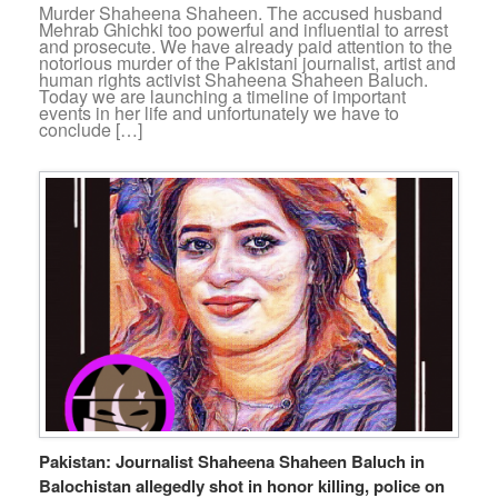
Murder Shaheena Shaheen. The accused husband
Mehrab Ghichki too powerful and influential to arrest
and prosecute. We have already paid attention to the
notorious murder of the Pakistani journalist, artist and
human rights activist Shaheena Shaheen Baluch.
Today we are launching a timeline of important
events in her life and unfortunately we have to
conclude […]
Pakistan: Journalist Shaheena Shaheen Baluch in
Balochistan allegedly shot in honor killing, police on