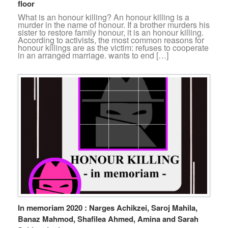
floor
What is an honour killing? An honour killing is a
murder in the name of honour. If a brother murders his
sister to restore family honour, it is an honour killing.
According to activists, the most common reasons for
honour killings are as the victim: refuses to cooperate
in an arranged marriage. wants to end […]
In memoriam 2020 : Narges Achikzei, Saroj Mahila,
Banaz Mahmod, Shafilea Ahmed, Amina and Sarah