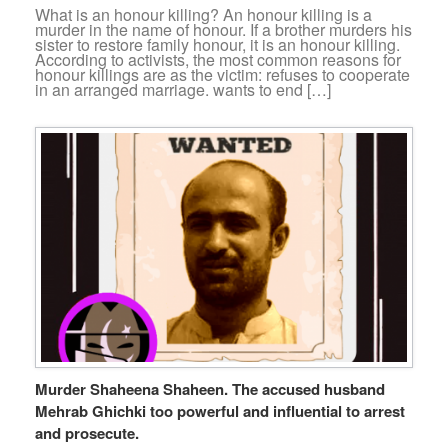
What is an honour killing? An honour killing is a
murder in the name of honour. If a brother murders his
sister to restore family honour, it is an honour killing.
According to activists, the most common reasons for
honour killings are as the victim: refuses to cooperate
in an arranged marriage. wants to end […]
Murder Shaheena Shaheen. The accused husband
Mehrab Ghichki too powerful and influential to arrest
and prosecute.