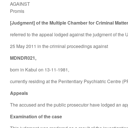
AGAINST
Promis
[Judgment] of the Multiple Chamber for Criminal Matte
referred to the appeal lodged against the judgment of the Ut
25 May 2011 in the criminal proceedings against
MDNDR021,
born in Kabul on 13-11-1981,
currently residing at the Penitentiary Psychiatric Centre (P
Appeals
The accused and the public prosecutor have lodged an ap
Examination of the case