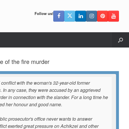
Follow us!
 of the fire murder
 conflict with the woman's 32-year-old former
es. In any case, they were accused by an aggrieved
er in connection with the slander. For a long time he
aged her honour and good name.
 public prosecutor's office never wants to answer
onflict exerted great pressure on Achikzei and other