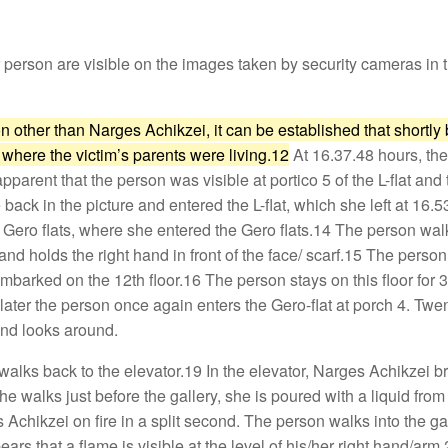
r person are visible on the images taken by security cameras i
n other than Narges Achikzei, it can be established that shortly 
t where the victim’s parents were living.12
At 16.37.48 hours, the
 apparent that the person was visible at portico 5 of the L-flat a
ack in the picture and entered the L-flat, which she left at 16.
the Gero flats, where she entered the Gero flats.14 The person 
and holds the right hand in front of the face/ scarf.15 The person 
sembarked on the 12th floor.16 The person stays on this floor fo
ater the person once again enters the Gero-flat at porch 4. Twe
 and looks around.
lks back to the elevator.19 In the elevator, Narges Achikzei bri
she walks just before the gallery, she is poured with a liquid fr
Achikzei on fire in a split second. The person walks into the gall
ears that a flame is visible at the level of his/her right hand/arm