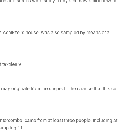
arts and shards were sooty. They also saw a clot of white-
ges Achikzei’s house, was also sampled by means of a
 textiles.9
 may originate from the suspect. The chance that this cell
ntercombel came from at least three people, including at
sampling.11