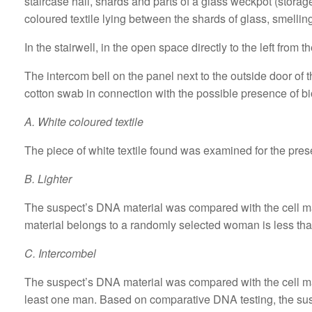
staircase hall, shards and parts of a glass weckpot (storag
coloured textile lying between the shards of glass, smelling
In the stairwell, in the open space directly to the left from the
The intercom bell on the panel next to the outside door of
cotton swab in connection with the possible presence of bi
A. White coloured textile
The piece of white textile found was examined for the prese
B. Lighter
The suspect’s DNA material was compared with the cell mater
material belongs to a randomly selected woman is less tha
C. Intercombel
The suspect’s DNA material was compared with the cell mate
least one man. Based on comparative DNA testing, the sus