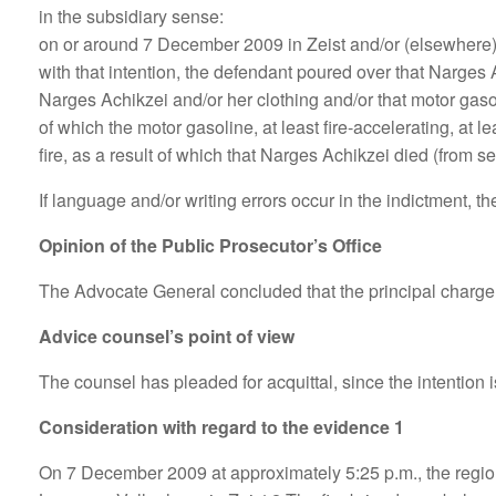
in the subsidiary sense:
on or around 7 December 2009 in Zeist and/or (elsewhere) i
with that intention, the defendant poured over that Narges A
Narges Achikzei and/or her clothing and/or that motor gasoline
of which the motor gasoline, at least fire-accelerating, at
fire, as a result of which that Narges Achikzei died (from 
If language and/or writing errors occur in the indictment, 
Opinion of the Public Prosecutor’s Office
The Advocate General concluded that the principal charge
Advice counsel’s point of view
The counsel has pleaded for acquittal, since the intention 
Consideration with regard to the evidence 1
On 7 December 2009 at approximately 5:25 p.m., the regional