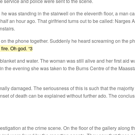
e service and police were sent to the scene.
he was standing in the stairwell on the eleventh floor, a man c
half an hour ago. That girlfriend turns out to be called: Narges 
stairs.
ain) on the phone together. Suddenly he heard screaming on the p
fire. Oh god. “3
anket and water. The woman was still alive and her first aid w
in the evening she was taken to the Burns Centre of the Maassta
ally damaged. The seriousness of this is such that the majority
onset of death can be explained without further ado. The conclusi
igation at the crime scene. On the floor of the gallery along the