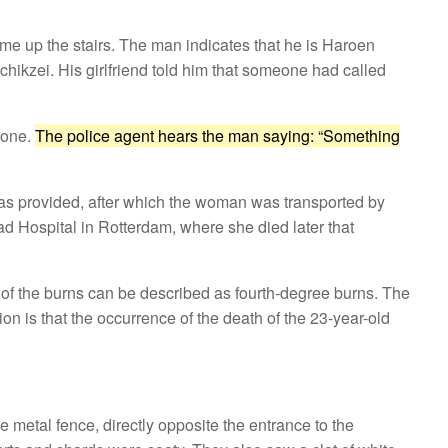
ame up the stairs. The man indicates that he is Haroen
Achikzei. His girlfriend told him that someone had called
hone.
The police agent hears the man saying: “Something
as provided, after which the woman was transported by
d Hospital in Rotterdam, where she died later that
 of the burns can be described as fourth-degree burns. The
on is that the occurrence of the death of the 23-year-old
 metal fence, directly opposite the entrance to the