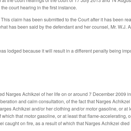
 at the court hearings of the court of 17 July 2013 and 14 Augus
he court hearing in the first instance.
his claim has been submitted to the Court after it has been read 
what has been said by the defendant and her counsel, Mr. W.J. 
s lodged because it will result in a different penalty being impo
Narges Achikzei of her life on or around 7 December 2009 in Zei
iberation and calm consultation, of the fact that Narges Achikzei 
 Narges Achikzei and/or her clothing and/or motor gasoline, or at l
lt of which that motor gasoline, or at least that flame-accelerating,
 caught on fire, as a result of which that Narges Achikzei died 