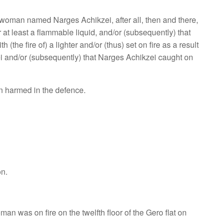
a woman named Narges Achikzei, after all, then and there,
r at least a flammable liquid, and/or (subsequently) that
(the fire of) a lighter and/or (thus) set on fire as a result
kzei and/or (subsequently) that Narges Achikzei caught on
en harmed in the defence.
on.
an was on fire on the twelfth floor of the Gero flat on