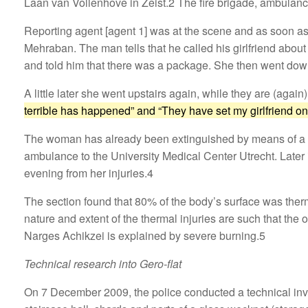
Laan van Vollenhove in Zeist.2 The fire brigade, ambulanc
Reporting agent [agent 1] was at the scene and as soon as 
Mehraban. The man tells that he called his girlfriend about 
and told him that there was a package. She then went down
A little later she went upstairs again, while they are (ag
terrible has happened” and “They have set my girlfriend on 
The woman has already been extinguished by means of a bl
ambulance to the University Medical Center Utrecht. Later 
evening from her injuries.4
The section found that 80% of the body’s surface was therm
nature and extent of the thermal injuries are such that the 
Narges Achikzei is explained by severe burning.5
Technical research into Gero-flat
On 7 December 2009, the police conducted a technical invest