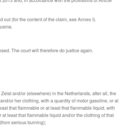
t 2013 and, in accordance with the provisions of Article
out (for the content of the claim, see Annex I).
Ausma.
sed. The court will therefore do justice again.
st and/or (elsewhere) in the Netherlands, after all, the
and/or her clothing, with a quantity of motor gasoline, or at
east that flammable or at least that flammable liquid, with
 or at least that flammable liquid and/or the clothing of that
(from serious burning);