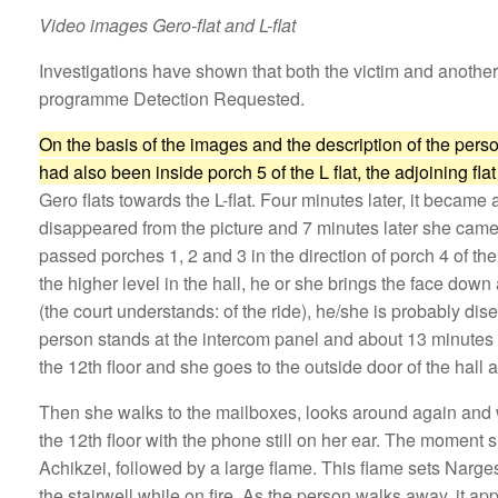
Video images Gero-flat and L-flat
Investigations have shown that both the victim and anothe
programme Detection Requested.
On the basis of the images and the description of the perso
had also been inside porch 5 of the L flat, the adjoining fla
Gero flats towards the L-flat. Four minutes later, it became
disappeared from the picture and 7 minutes later she came b
passed porches 1, 2 and 3 in the direction of porch 4 of 
the higher level in the hall, he or she brings the face down 
(the court understands: of the ride), he/she is probably di
person stands at the intercom panel and about 13 minutes l
the 12th floor and she goes to the outside door of the hall
Then she walks to the mailboxes, looks around again and wa
the 12th floor with the phone still on her ear. The moment 
Achikzei, followed by a large flame. This flame sets Narges 
the stairwell while on fire. As the person walks away, it app