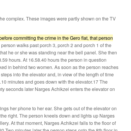
n the complex. These images were partly shown on the TV
before committing the crime in the Gero flat, that person
 person walks past porch 3, porch 2 and porch 1 of the
nd that he or she was standing near the bell panel. She then
53.59 hours. At 16.58.40 hours the person in question
walked in behind two women. As soon as the person reaches
steps into the elevator and, in view of the length of time
r 3.10 minutes and goes down with the elevator.17 The
nty seconds later Narges Achikzei enters the elevator on
ngs her phone to her ear. She gets out of the elevator on
om the right. The person kneels down and lights up Narges
ery. At that moment, Narges Achikzei falls to the floor of
.20 Two minutes later the person steps onto the 8th floor in