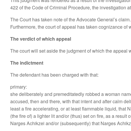
This judgment was rendered as a result of the investigation
422 of the Code of Criminal Procedure, the investigation at t
The Court has taken note of the Advocate General’s claim. T
Furthermore, the court of appeal has taken cognizance of 
The verdict of which appeal
The court will set aside the judgment of which the appeal wa
The indictment
The defendant has been charged with that:
primary:
she deliberately and premeditatedly robbed a woman named 
accused, then and there, with that intent and after calm del
least a fire accelerating, or at least flammable liquid, that
(the fire of) a lighter lit and/or (thus) set on fire, as a resu
Narges Achikzei and/or (subsequently) that Narges Achikzei