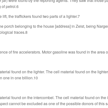
e jar) were found by the reporting agents. They saw that those p
 of petrol.6
 lift, the traffickers found two parts of a lighter.7
 the porch belonging to the house [address] in Zeist, being Nar
ological traces.8
nce of fire accelerators. Motor gasoline was found in the area of
ial found on the lighter. The cell material found on the lighter
n one in one billion.10
rial found on the intercombel. The cell material found on the i
pect cannot be excluded as one of the possible donors of this 