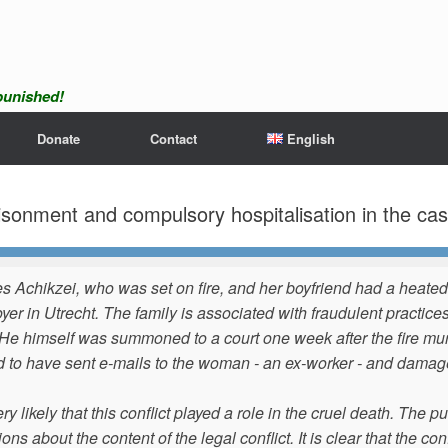
npunished!
Donate
Contact
English
nment and compulsory hospitalisation in the case
s Achikzei, who was set on fire, and her boyfriend had a heated
yer in Utrecht. The family is associated with fraudulent practic
He himself was summoned to a court one week after the fire murd
id to have sent e-mails to the woman - an ex-worker - and dam
very likely that this conflict played a role in the cruel death. The
ons about the content of the legal conflict. It is clear that the c