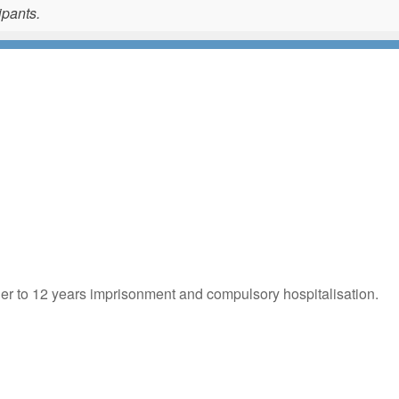
ipants.
der to 12 years imprisonment and compulsory hospitalisation.