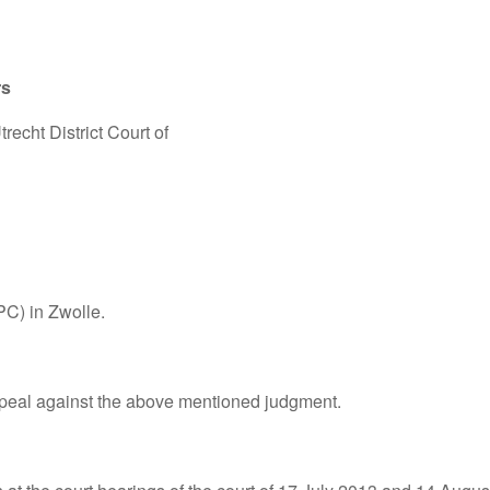
rs
recht District Court of
PC) in Zwolle.
peal against the above mentioned judgment.