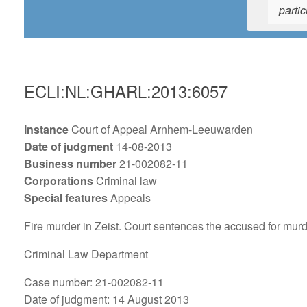
partic
ECLI:NL:GHARL:2013:6057
Instance
Court of Appeal Arnhem-Leeuwarden
Date of judgment
14-08-2013
Business number
21-002082-11
Corporations
Criminal law
Special features
Appeals
Fire murder in Zeist. Court sentences the accused for mur
Criminal Law Department
Case number: 21-002082-11
Date of judgment: 14 August 2013