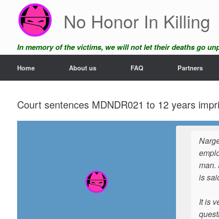
Skip
No Honor In Killing
to
content
In memory of the victims, we will not let their deaths go u
Home
About us
FAQ
Partners
Court sentences MDNDR021 to 12 years impriso
Narge
emplo
man. 
is sa
It is 
questi