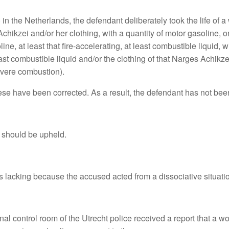
n the Netherlands, the defendant deliberately took the life of 
chikzei and/or her clothing, with a quantity of motor gasoline, o
, at least that fire-accelerating, at least combustible liquid, with 
 least combustible liquid and/or the clothing of that Narges Achi
severe combustion).
these have been corrected. As a result, the defendant has not be
 should be upheld.
is lacking because the accused acted from a dissociative situati
 control room of the Utrecht police received a report that a wom