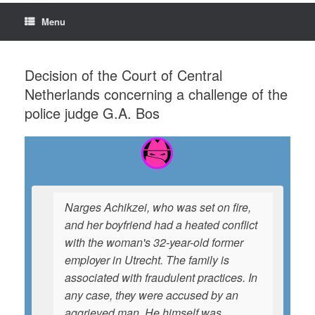
Menu
Decision of the Court of Central
Netherlands concerning a challenge of the
police judge G.A. Bos
Narges Achikzei, who was set on fire,
and her boyfriend had a heated conflict
with the woman's 32-year-old former
employer in Utrecht. The family is
associated with fraudulent practices. In
any case, they were accused by an
aggrieved man. He himself was