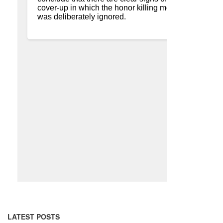
LATEST POSTS