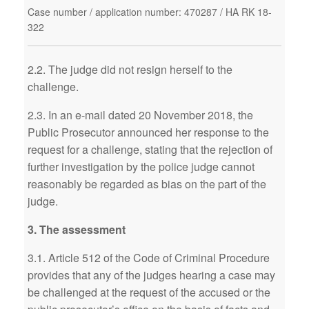
Case number / application number: 470287 / HA RK 18-
322
2.2. The judge did not resign herself to the
challenge.
2.3. In an e-mail dated 20 November 2018, the
Public Prosecutor announced her response to the
request for a challenge, stating that the rejection of
further investigation by the police judge cannot
reasonably be regarded as bias on the part of the
judge.
3. The assessment
3.1. Article 512 of the Code of Criminal Procedure
provides that any of the judges hearing a case may
be challenged at the request of the accused or the