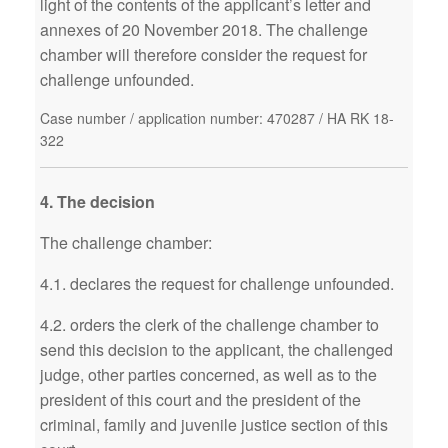
light of the contents of the applicant’s letter and
annexes of 20 November 2018. The challenge
chamber will therefore consider the request for
challenge unfounded.
Case number / application number: 470287 / HA RK 18-
322
4. The decision
The challenge chamber:
4.1. declares the request for challenge unfounded.
4.2. orders the clerk of the challenge chamber to
send this decision to the applicant, the challenged
judge, other parties concerned, as well as to the
president of this court and the president of the
criminal, family and juvenile justice section of this