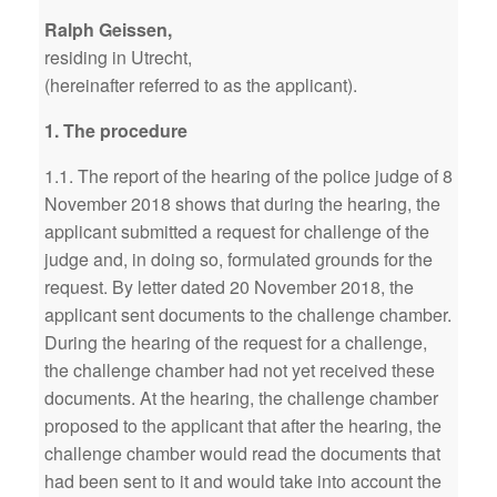
Ralph Geissen,
residing in Utrecht,
(hereinafter referred to as the applicant).
1. The procedure
1.1. The report of the hearing of the police judge of 8
November 2018 shows that during the hearing, the
applicant submitted a request for challenge of the
judge and, in doing so, formulated grounds for the
request. By letter dated 20 November 2018, the
applicant sent documents to the challenge chamber.
During the hearing of the request for a challenge,
the challenge chamber had not yet received these
documents. At the hearing, the challenge chamber
proposed to the applicant that after the hearing, the
challenge chamber would read the documents that
had been sent to it and would take into account the