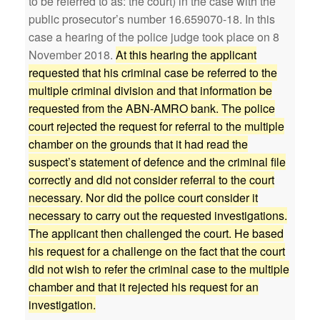
to be referred to as: the court) in the case with the
public prosecutor’s number 16.659070-18. In this
case a hearing of the police judge took place on 8
November 2018.
At this hearing the applicant
requested that his criminal case be referred to the
multiple criminal division and that information be
requested from the ABN-AMRO bank. The police
court rejected the request for referral to the multiple
chamber on the grounds that it had read the
suspect’s statement of defence and the criminal file
correctly and did not consider referral to the court
necessary. Nor did the police court consider it
necessary to carry out the requested investigations.
The applicant then challenged the court. He based
his request for a challenge on the fact that the court
did not wish to refer the criminal case to the multiple
chamber and that it rejected his request for an
investigation.