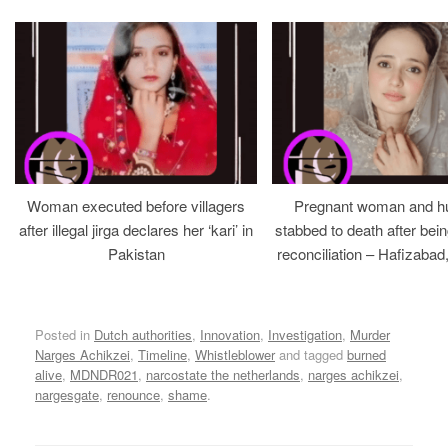
Woman executed before villagers
Pregnant woman and h
after illegal jirga declares her ‘kari’ in
stabbed to death after bein
Pakistan
reconciliation – Hafizabad
Posted in
Dutch authorities
,
Innovation
,
Investigation
,
Murder
Narges Achikzei
,
Timeline
,
Whistleblower
and tagged
burned
alive
,
MDNDR021
,
narcostate the netherlands
,
narges achikzei
,
nargesgate
,
renounce
,
shame
.