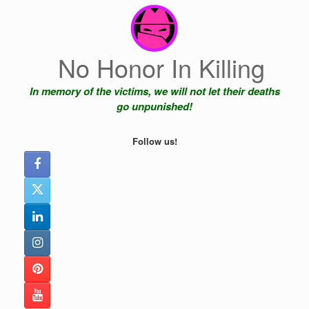
Skip
to
content
No Honor In Killing
In memory of the victims, we will not let their deaths
go unpunished!
Follow us!