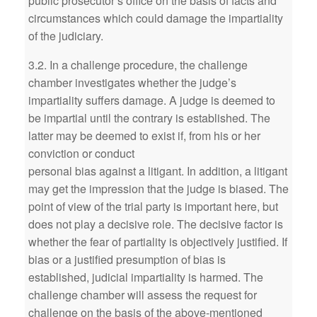
public prosecutor’s office on the basis of facts and
circumstances which could damage the impartiality
of the judiciary.
3.2. In a challenge procedure, the challenge
chamber investigates whether the judge’s
impartiality suffers damage. A judge is deemed to
be impartial until the contrary is established. The
latter may be deemed to exist if, from his or her
conviction or conduct
personal bias against a litigant. In addition, a litigant
may get the impression that the judge is biased. The
point of view of the trial party is important here, but
does not play a decisive role. The decisive factor is
whether the fear of partiality is objectively justified. If
bias or a justified presumption of bias is
established, judicial impartiality is harmed. The
challenge chamber will assess the request for
challenge on the basis of the above-mentioned