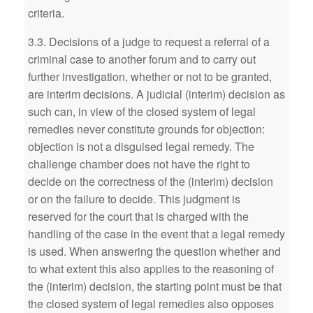
criteria.
3.3. Decisions of a judge to request a referral of a
criminal case to another forum and to carry out
further investigation, whether or not to be granted,
are interim decisions. A judicial (interim) decision as
such can, in view of the closed system of legal
remedies never constitute grounds for objection:
objection is not a disguised legal remedy. The
challenge chamber does not have the right to
decide on the correctness of the (interim) decision
or on the failure to decide. This judgment is
reserved for the court that is charged with the
handling of the case in the event that a legal remedy
is used. When answering the question whether and
to what extent this also applies to the reasoning of
the (interim) decision, the starting point must be that
the closed system of legal remedies also opposes