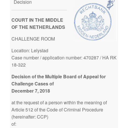
Decision
COURT IN THE MIDDLE
OF THE NETHERLANDS
CHALLENGE ROOM
Location: Lelystad
Case number / application number: 470287 / HA RK
18-322
Decision of the Multiple Board of Appeal for
Challenge Cases of
December 7, 2018
at the request of a person within the meaning of
Article 512 of the Code of Criminal Procedure
(hereinafter: CCP)
of: