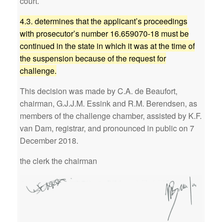
court.
4.3. determines that the applicant’s proceedings
with prosecutor’s number 16.659070-18 must be
continued in the state in which it was at the time of
the suspension because of the request for
challenge.
This decision was made by C.A. de Beaufort,
chairman, G.J.J.M. Essink and R.M. Berendsen, as
members of the challenge chamber, assisted by K.F.
van Dam, registrar, and pronounced in public on 7
December 2018.
the clerk the chairman