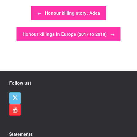
Post navigation
←
Honour killing story: Adea
Honour killings in Europe (2017 to 2018)
→
Follow us!
Statements