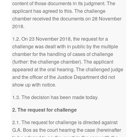
content of those documents in its judgment. The
applicant has agreed to this. The challenge
chamber received the documents on 28 November
2018.
1.2. On 23 November 2018, the request for a
challenge was dealt with in public by the multiple
chamber for the handling of cases of challenge
(further: the challenge chamber). The applicant
appeared at the oral hearing. The challenged judge
and the officer of the Justice Department did not
show up with notice.
1.3. The decision has been made today.
2. The request for challenge
2.1. The request for challenge is directed against
G.A. Bos as the court hearing the case (hereinafter