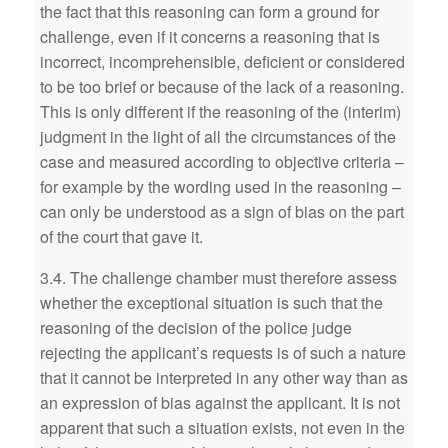
the fact that this reasoning can form a ground for
challenge, even if it concerns a reasoning that is
incorrect, incomprehensible, deficient or considered
to be too brief or because of the lack of a reasoning.
This is only different if the reasoning of the (interim)
judgment in the light of all the circumstances of the
case and measured according to objective criteria –
for example by the wording used in the reasoning –
can only be understood as a sign of bias on the part
of the court that gave it.
3.4. The challenge chamber must therefore assess
whether the exceptional situation is such that the
reasoning of the decision of the police judge
rejecting the applicant’s requests is of such a nature
that it cannot be interpreted in any other way than as
an expression of bias against the applicant. It is not
apparent that such a situation exists, not even in the