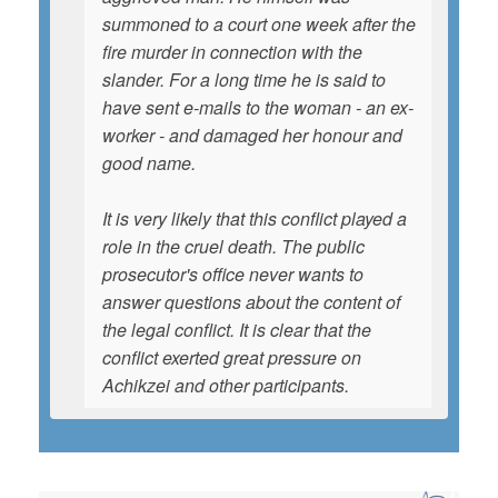
summoned to a court one week after the
fire murder in connection with the
slander. For a long time he is said to
have sent e-mails to the woman - an ex-
worker - and damaged her honour and
good name.
It is very likely that this conflict played a
role in the cruel death. The public
prosecutor's office never wants to
answer questions about the content of
the legal conflict. It is clear that the
conflict exerted great pressure on
Achikzei and other participants.