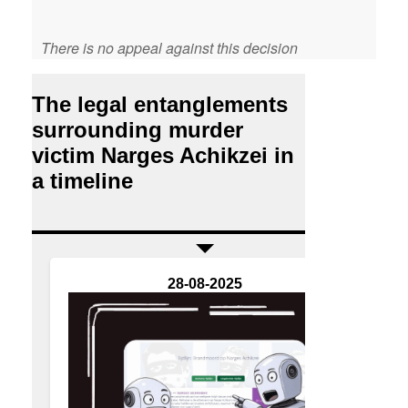
There is no appeal against this decision