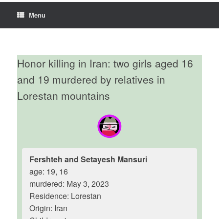
Menu
Honor killing in Iran: two girls aged 16
and 19 murdered by relatives in
Lorestan mountains
Fershteh and Setayesh Mansuri
age: 19, 16
murdered: May 3, 2023
Residence: Lorestan
Origin: Iran