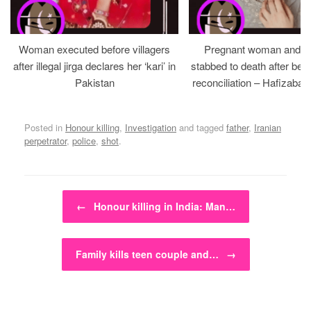
Woman executed before villagers
Pregnant woman and h
after illegal jirga declares her ‘kari’ in
stabbed to death after bein
Pakistan
reconciliation – Hafizabad
Posted in
Honour killing
,
Investigation
and tagged
father
,
Iranian
perpetrator
,
police
,
shot
.
Post navigation
←
Honour killing in India: Man…
Family kills teen couple and…
→