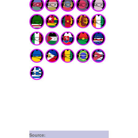
Source: