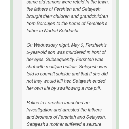
same old rumors were retold in the town,
the fathers of Fershteh and Setayesh
brought their children and grandchildren
from Boroujen to the home of Fershteh's
father in Naderi Kohdasht.
On Wednesday night, May 3, Fershteh's
5-year-old son was murdered in front of
her eyes. Subsequently, Fershteh was
shot with multiple bullets. Setayesh was
told to commit suicide and that if she did
not they would kill her. Setayesh ended
her own life by swallowing a rice pill.
Police in Lorestan launched an
investigation and arrested the fathers
and brothers of Fershteh and Setayesh.
Setayesh's mother suffered a seizure