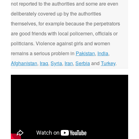
not reported to the authorities and some are even
deliberately covered up by the authorities
themselves, for example because the perpetrators
are good friends with local policemen, officials or
politicians. Violence against girls and women
remains a serious problem in
Pakistan
,
India
,
Afghanistan
,
Iraq
,
Syria
,
Iran
,
Serbia
and
Turkey
.