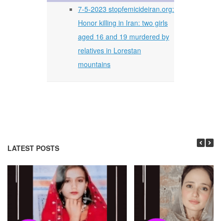
7-5-2023 stopfemicideiran.org:
Honor killing in Iran: two girls
aged 16 and 19 murdered by
relatives in Lorestan
mountains
LATEST POSTS