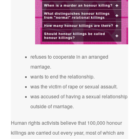
refuses to cooperate in an arranged
marriage.
wants to end the relationship.
was the victim of rape or sexual assault.
was accused of having a sexual relationship
outside of marriage.
Human rights activists believe that 100,000 honour
killings are carried out every year, most of which are