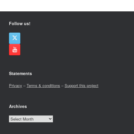
Follow us!
Statements
Privacy
–
Terms & conditions
–
Support this project
Archives
Archives