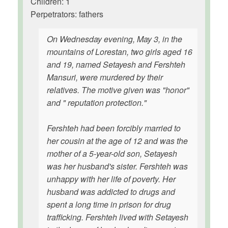
Children: 1
Perpetrators: fathers
On Wednesday evening, May 3, in the
mountains of Lorestan, two girls aged 16
and 19, named Setayesh and Fershteh
Mansuri, were murdered by their
relatives. The motive given was "honor"
and " reputation protection."
Fershteh had been forcibly married to
her cousin at the age of 12 and was the
mother of a 5-year-old son, Setayesh
was her husband's sister. Fershteh was
unhappy with her life of poverty. Her
husband was addicted to drugs and
spent a long time in prison for drug
trafficking. Fershteh lived with Setayesh