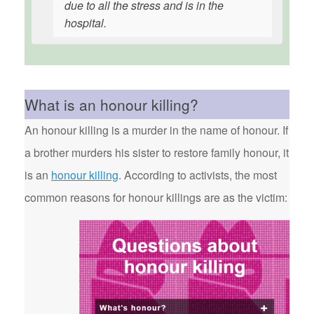
due to all the stress and is in the
hospital.
What is an honour killing?
An honour killing is a murder in the name of honour. If
a brother murders his sister to restore family honour, it
is an
honour killing
. According to activists, the most
common reasons for honour killings are as the victim: