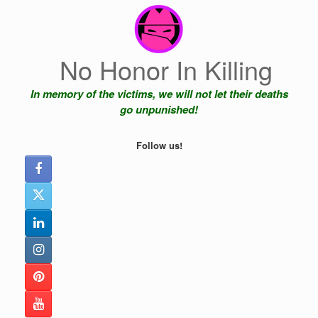
Skip
to
content
No Honor In Killing
In memory of the victims, we will not let their deaths
go unpunished!
Follow us!