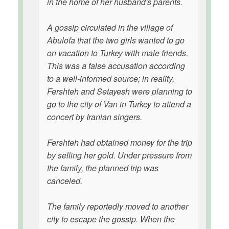
in the home of her husband's parents.
A gossip circulated in the village of
Abulofa that the two girls wanted to go
on vacation to Turkey with male friends.
This was a false accusation according
to a well-informed source; in reality,
Fershteh and Setayesh were planning to
go to the city of Van in Turkey to attend a
concert by Iranian singers.
Fershteh had obtained money for the trip
by selling her gold. Under pressure from
the family, the planned trip was
canceled.
The family reportedly moved to another
city to escape the gossip. When the