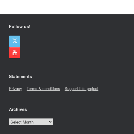
Follow us!
Statements
Privacy
–
Terms & conditions
–
Support this project
Archives
Archives