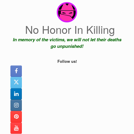
Skip
to
content
No Honor In Killing
In memory of the victims, we will not let their deaths
go unpunished!
Follow us!