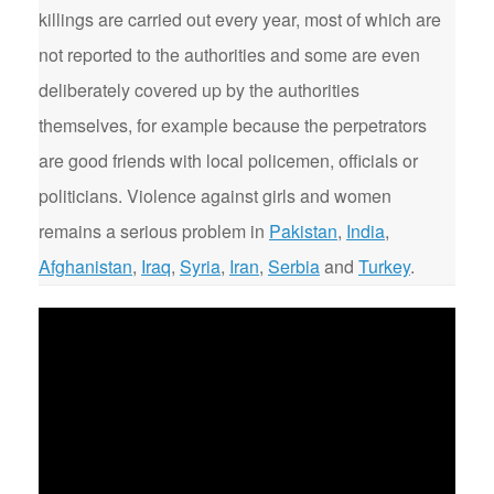
killings are carried out every year, most of which are
not reported to the authorities and some are even
deliberately covered up by the authorities
themselves, for example because the perpetrators
are good friends with local policemen, officials or
politicians. Violence against girls and women
remains a serious problem in
Pakistan
,
India
,
Afghanistan
,
Iraq
,
Syria
,
Iran
,
Serbia
and
Turkey
.