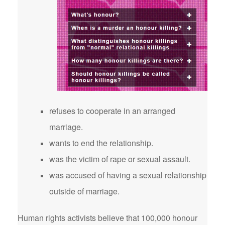
refuses to cooperate in an arranged
marriage.
wants to end the relationship.
was the victim of rape or sexual assault.
was accused of having a sexual relationship
outside of marriage.
Human rights activists believe that 100,000 honour