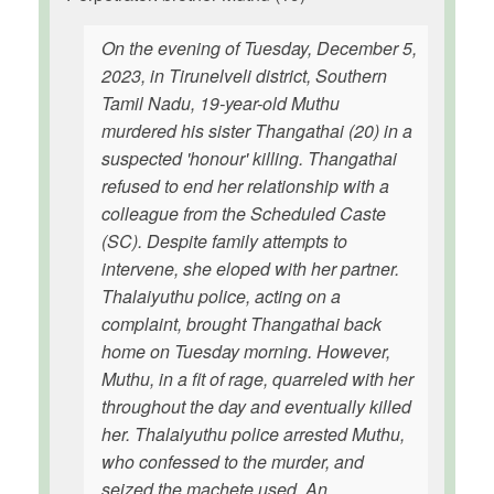
On the evening of Tuesday, December 5,
2023, in Tirunelveli district, Southern
Tamil Nadu, 19-year-old Muthu
murdered his sister Thangathai (20) in a
suspected 'honour' killing. Thangathai
refused to end her relationship with a
colleague from the Scheduled Caste
(SC). Despite family attempts to
intervene, she eloped with her partner.
Thalaiyuthu police, acting on a
complaint, brought Thangathai back
home on Tuesday morning. However,
Muthu, in a fit of rage, quarreled with her
throughout the day and eventually killed
her. Thalaiyuthu police arrested Muthu,
who confessed to the murder, and
seized the machete used. An