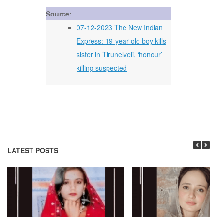
Source:
07-12-2023 The New Indian
Express: 19-year-old boy kills
sister in Tirunelveli, ‘honour’
killing suspected
LATEST POSTS