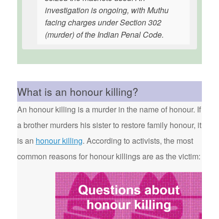
investigation is ongoing, with Muthu
facing charges under Section 302
(murder) of the Indian Penal Code.
What is an honour killing?
An honour killing is a murder in the name of honour. If
a brother murders his sister to restore family honour, it
is an
honour killing
. According to activists, the most
common reasons for honour killings are as the victim: