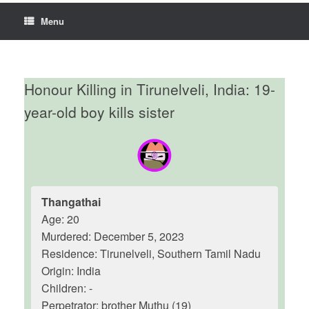
Menu
Honour Killing in Tirunelveli, India: 19-
year-old boy kills sister
Thangathai
Age: 20
Murdered: December 5, 2023
Residence: Tirunelveli, Southern Tamil Nadu
Origin: India
Children: -
Perpetrator: brother Muthu (19)