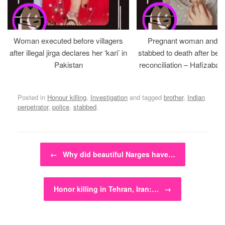
Woman executed before villagers
Pregnant woman and h
after illegal jirga declares her ‘kari’ in
stabbed to death after bein
Pakistan
reconciliation – Hafizabad
Posted in
Honour killing
,
Investigation
and tagged
brother
,
Indian
perpetrator
,
police
,
stabbed
.
Post navigation
←
Why did beautiful Narges have…
Honor killing in Tehran, Iran:…
→