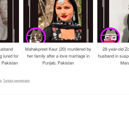
usband
Mahakpreet Kaur (20) murdered by
28-year-old Z
g lured for
her family after a love marriage in
husband in suspe
, Pakistan
Punjab, Pakistan
Mara
d
,
Turkish perpetrator
.