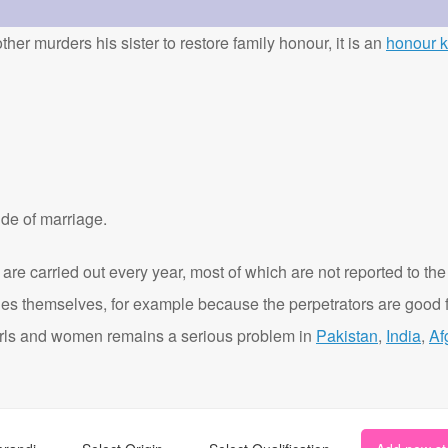
ther murders his sister to restore family honour, it is an
honour ki
de of marriage.
are carried out every year, most of which are not reported to the
ies themselves, for example because the perpetrators are good f
t girls and women remains a serious problem in
Pakistan
,
India
,
Af