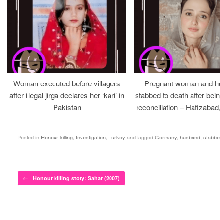
Woman executed before villagers
Pregnant woman and h
after illegal jirga declares her ‘kari’ in
stabbed to death after bein
Pakistan
reconciliation – Hafizabad
Posted in
Honour killing
,
Investigation
,
Turkey
and tagged
Germany
,
husband
,
stabbe
Post navigation
←
Honour killing story: Sahar (2007)