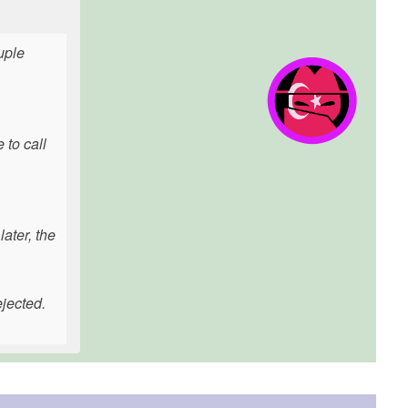
uple
 to call
ater, the
ejected.