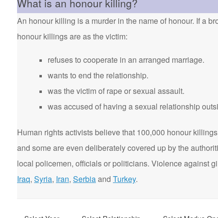
What is an honour killing?
An honour killing is a murder in the name of honour. If a bro
honour killings are as the victim:
refuses to cooperate in an arranged marriage.
wants to end the relationship.
was the victim of rape or sexual assault.
was accused of having a sexual relationship outsi
Human rights activists believe that 100,000 honour killings 
and some are even deliberately covered up by the authorit
local policemen, officials or politicians. Violence agains
Iraq
,
Syria
,
Iran
,
Serbia
and
Turkey
.