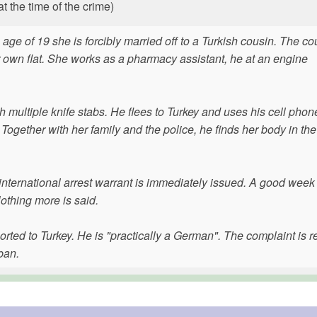
 the time of the crime)
age of 19 she is forcibly married off to a Turkish cousin. The co
heir own flat. She works as a pharmacy assistant, he at an engine
 multiple knife stabs. He flees to Turkey and uses his cell phone
. Together with her family and the police, he finds her body in the
 international arrest warrant is immediately issued. A good week l
Nothing more is said.
rted to Turkey. He is "practically a German". The complaint is r
ban.