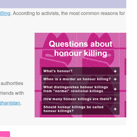
lling
. According to activists, the most common reasons for
 authorities
riends with
ghanistan
,