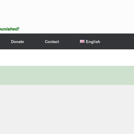
npunished!
Donate
Contact
English