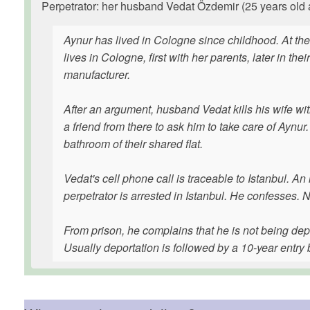
Perpetrator: her husband Vedat Özdemir (25 years old at
Aynur has lived in Cologne since childhood. At the 
lives in Cologne, first with her parents, later in t
manufacturer.
After an argument, husband Vedat kills his wife with
a friend from there to ask him to take care of Aynur
bathroom of their shared flat.
Vedat's cell phone call is traceable to Istanbul. An
perpetrator is arrested in Istanbul. He confesses. 
From prison, he complains that he is not being depo
Usually deportation is followed by a 10-year entry 