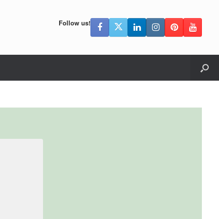
Follow us!