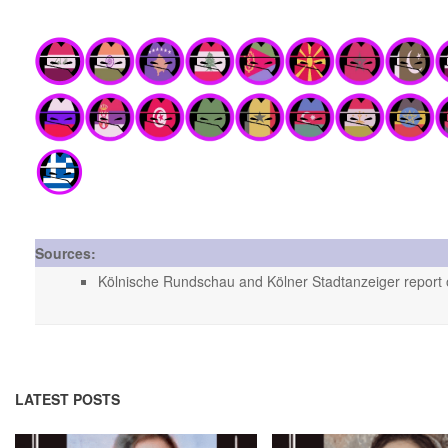
Sources:
Kölnische Rundschau and Kölner Stadtanzeiger report o
LATEST POSTS