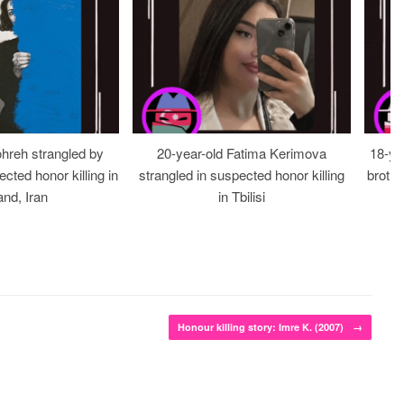
ohreh strangled by
20-year-old Fatima Kerimova
18-ye
cted honor killing in
strangled in suspected honor killing
brothe
nd, Iran
in Tbilisi
Honour killing story: Imre K. (2007)
→