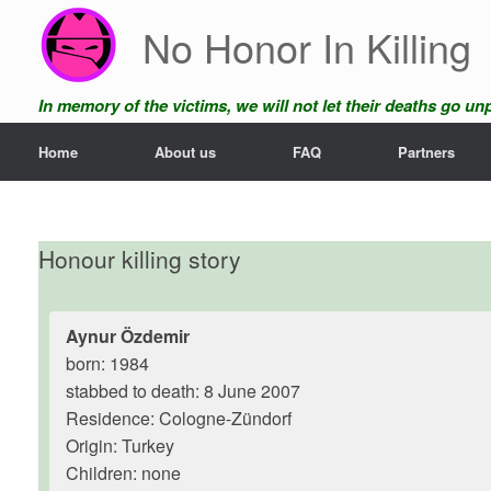
Skip
No Honor In Killing
to
content
In memory of the victims, we will not let their deaths go u
Home
About us
FAQ
Partners
Honour killing story
Aynur Özdemir
born: 1984
stabbed to death: 8 June 2007
Residence: Cologne-Zündorf
Origin: Turkey
Children: none