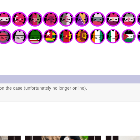
n the case (unfortunately no longer online).