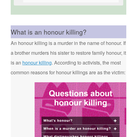
What is an honour killing?
An honour killing is a murder in the name of honour. If
a brother murders his sister to restore family honour, it
is an
honour killing
. According to activists, the most
common reasons for honour killings are as the victim: