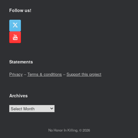
Follow us!
Statements
Privacy
–
Terms & conditions
–
Support this project
Archives
Archives
No Honor In Killing, © 2026