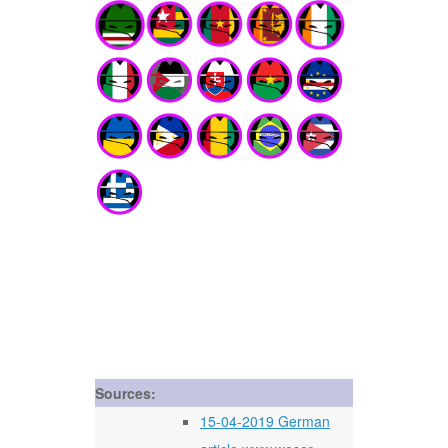
Sources:
15-04-2019 German