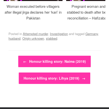
Woman executed before villagers
Pregnant woman and h
after illegal jirga declares her ‘kari’ in
stabbed to death after bein
Pakistan
reconciliation – Hafizabad
Posted in
Attempted murder
,
Investigation
and tagged
Germany
,
husband
,
Origin unknown
,
stabbed
.
Post navigation
←
Honour killing story: Naima (2019)
Honour killing story: Lihya (2019)
→