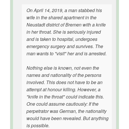
On April 14, 2019, a man stabbed his
wife in the shared apartment in the
Neustadt district of Bremen with a knife
in her throat. She is seriously injured
and is taken to hospital, undergoes
emergency surgery and survives. The
man wants to "visit" her and is arrested.
Nothing else is known, not even the
names and nationality of the persons
involved. This does not have to be an
attempt at honour killing. However, a
"knife in the throat" could indicate this.
One could assume cautiously: If the
perpetrator was German, the nationality
would have been revealed. But anything
is possible.