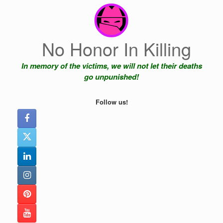
Skip
to
content
No Honor In Killing
In memory of the victims, we will not let their deaths
go unpunished!
Follow us!