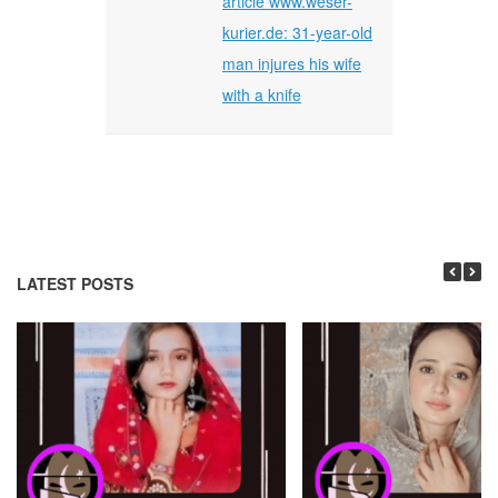
article www.weser-
kurier.de: 31-year-old
man injures his wife
with a knife
LATEST POSTS