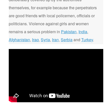
themselves, for example because the perpetrators
are good friends with local policemen, officials or
politicians. Violence against girls and women
remains a serious problem in
Pakistan
,
India
,
Afghanistan
,
Iraq
,
Syria
,
Iran
,
Serbia
and
Turkey
.