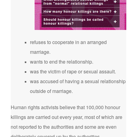
refuses to cooperate in an arranged
marriage.
wants to end the relationship.
was the victim of rape or sexual assault.
was accused of having a sexual relationship
outside of marriage.
Human rights activists believe that 100,000 honour
killings are carried out every year, most of which are
not reported to the authorities and some are even
deliberately covered up by the authorities