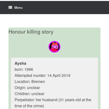
Menu
Honour killing story
Aysha
born: 1996
Attempted murder: 14 April 2019
Location: Bremen
Origin: unclear
Children: unclear
Perpetrator: her husband (31 years old at the
time of the crime)