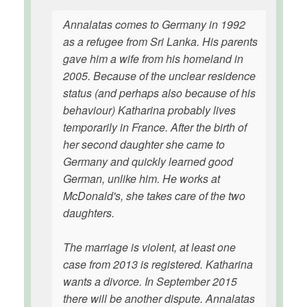
Annalatas comes to Germany in 1992
as a refugee from Sri Lanka. His parents
gave him a wife from his homeland in
2005. Because of the unclear residence
status (and perhaps also because of his
behaviour) Katharina probably lives
temporarily in France. After the birth of
her second daughter she came to
Germany and quickly learned good
German, unlike him. He works at
McDonald's, she takes care of the two
daughters.
The marriage is violent, at least one
case from 2013 is registered. Katharina
wants a divorce. In September 2015
there will be another dispute. Annalatas