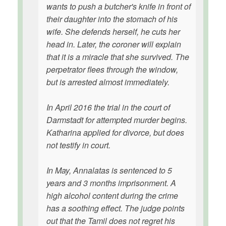
wants to push a butcher's knife in front of
their daughter into the stomach of his
wife. She defends herself, he cuts her
head in. Later, the coroner will explain
that it is a miracle that she survived. The
perpetrator flees through the window,
but is arrested almost immediately.
In April 2016 the trial in the court of
Darmstadt for attempted murder begins.
Katharina applied for divorce, but does
not testify in court.
In May, Annalatas is sentenced to 5
years and 3 months imprisonment. A
high alcohol content during the crime
has a soothing effect. The judge points
out that the Tamil does not regret his