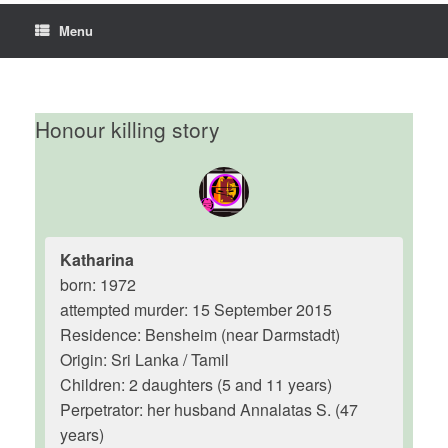
Menu
Honour killing story
Katharina
born: 1972
attempted murder: 15 September 2015
Residence: Bensheim (near Darmstadt)
Origin: Sri Lanka / Tamil
Children: 2 daughters (5 and 11 years)
Perpetrator: her husband Annalatas S. (47
years)