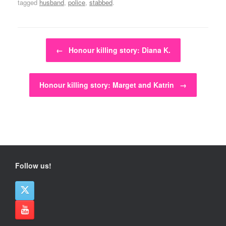
tagged
husband
,
police
,
stabbed
.
Post navigation
←
Honour killing story: Diana K.
Honour killing story: Marget and Katrin
→
Follow us!