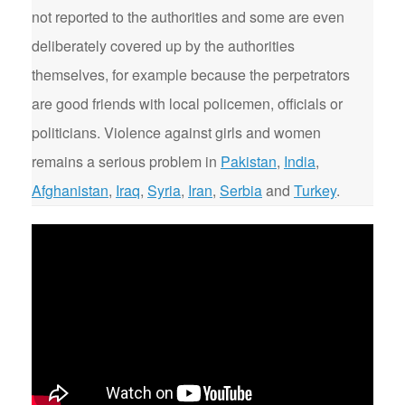
not reported to the authorities and some are even
deliberately covered up by the authorities
themselves, for example because the perpetrators
are good friends with local policemen, officials or
politicians. Violence against girls and women
remains a serious problem in
Pakistan
,
India
,
Afghanistan
,
Iraq
,
Syria
,
Iran
,
Serbia
and
Turkey
.