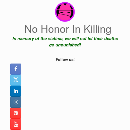
Skip
to
content
No Honor In Killing
In memory of the victims, we will not let their deaths
go unpunished!
Follow us!