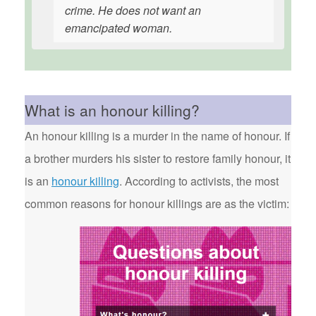
crime. He does not want an
emancipated woman.
What is an honour killing?
An honour killing is a murder in the name of honour. If
a brother murders his sister to restore family honour, it
is an
honour killing
. According to activists, the most
common reasons for honour killings are as the victim: