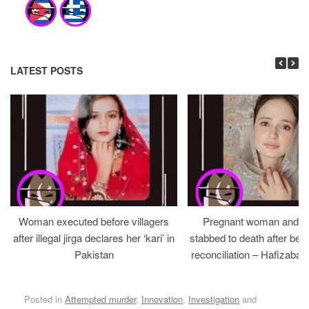
LATEST POSTS
Woman executed before villagers
Pregnant woman and h
after illegal jirga declares her ‘kari’ in
stabbed to death after bein
Pakistan
reconciliation – Hafizabad
Posted in
Attempted murder
,
Innovation
,
Investigation
and