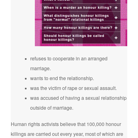
refuses to cooperate in an arranged
marriage.
wants to end the relationship.
was the victim of rape or sexual assault.
was accused of having a sexual relationship
outside of marriage.
Human rights activists believe that 100,000 honour
killings are carried out every year, most of which are