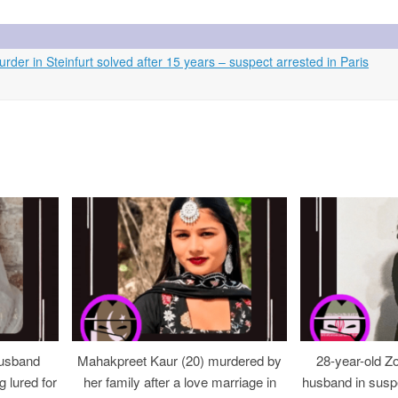
er in Steinfurt solved after 15 years – suspect arrested in Paris
usband
Mahakpreet Kaur (20) murdered by
28-year-old Z
g lured for
her family after a love marriage in
husband in suspe