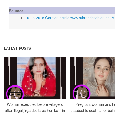
Sources:
10-08-2018 German article www.ruhrnachrichten.de: Murd
LATEST POSTS
Woman executed before villagers
Pregnant woman and h
after illegal jirga declares her ‘kari’ in
stabbed to death after bein