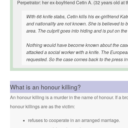
Perpetrator: her ex-boyfriend Cetin A. (32 years old at t
With 66 knife stabs, Cetin kills his ex-girlfriend Ka
and nationality are not known. She is believed to 
area. The culprit goes into hiding and is put on the 
Nothing would have become known about the case if
attacked a social worker with a knife. The Europea
requested. So the case comes back to the press i
What is an honour killing?
An honour killing is a murder in the name of honour. If a bro
honour killings are as the victim:
refuses to cooperate in an arranged marriage.