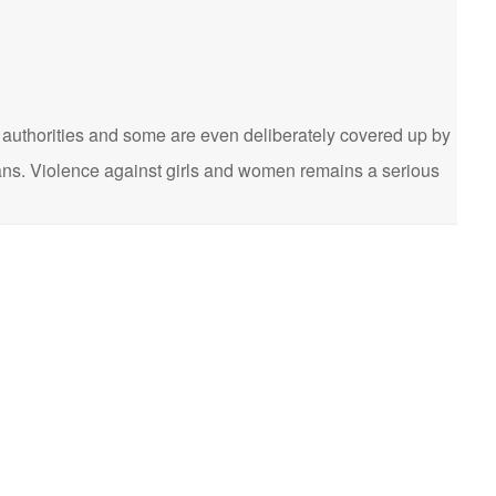
he authorities and some are even deliberately covered up by
cians. Violence against girls and women remains a serious