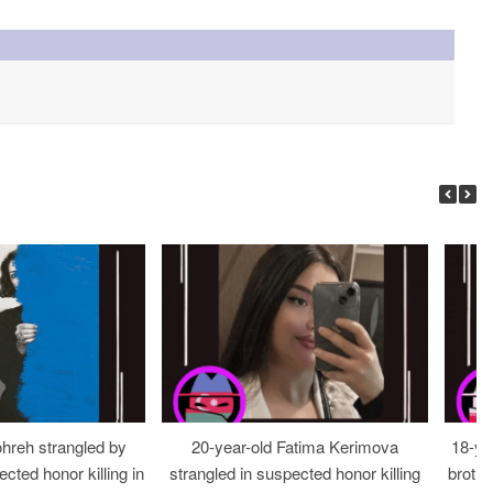
ohreh strangled by
20-year-old Fatima Kerimova
18-ye
cted honor killing in
strangled in suspected honor killing
brothe