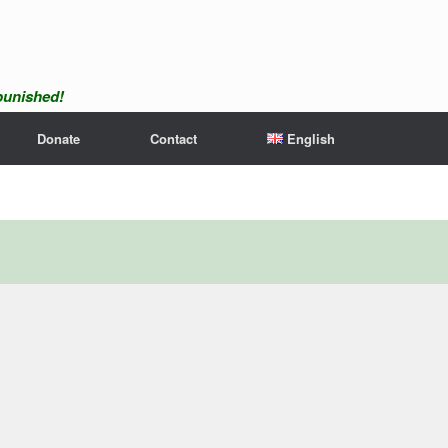
npunished!
Donate
Contact
English