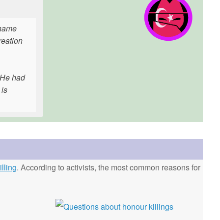
l name
reation
. He had
 is
lling
. According to activists, the most common reasons for