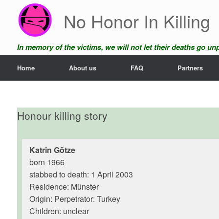
Skip
No Honor In Killing
to
content
In memory of the victims, we will not let their deaths go u
Home
About us
FAQ
Partners
Honour killing story
Katrin Götze
born 1966
stabbed to death: 1 April 2003
Residence: Münster
Origin: Perpetrator: Turkey
Children: unclear