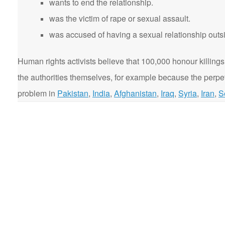
wants to end the relationship.
was the victim of rape or sexual assault.
was accused of having a sexual relationship outsi
Human rights activists believe that 100,000 honour killings
the authorities themselves, for example because the perpetr
problem in
Pakistan
,
India
,
Afghanistan
,
Iraq
,
Syria
,
Iran
,
S