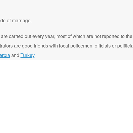
de of marriage.
 are carried out every year, most of which are not reported to t
ators are good friends with local policemen, officials or politi
erbia
and
Turkey
.