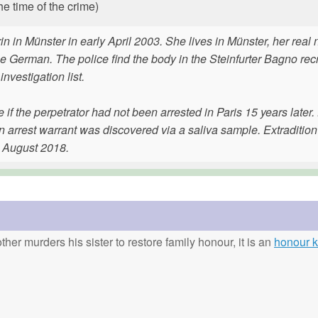
he time of the crime)
trin in Münster in early April 2003. She lives in Münster, her rea
be German. The police find the body in the Steinfurter Bagno rec
investigation list.
 the perpetrator had not been arrested in Paris 15 years later
n arrest warrant was discovered via a saliva sample. Extradition
n August 2018.
ther murders his sister to restore family honour, it is an
honour ki