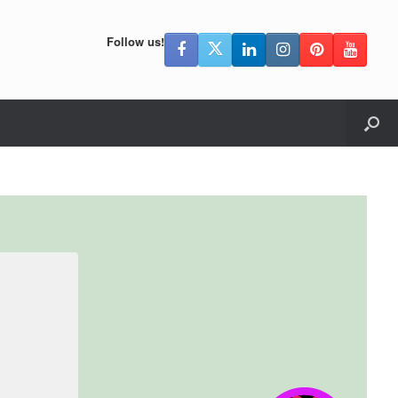
Follow us!