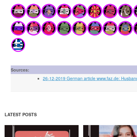
Sources:
26-12-2019 German article www.faz.de: Husban
LATEST POSTS