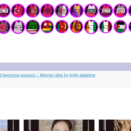
d becomes suspect – Woman dies by knife stabbing