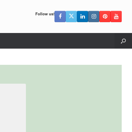
Follow us!