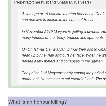
Perpetrator: her husband Ghafur M. (31 years)
At the age of 15 Maryam married her cousin Ghafur
son and live in Idstein in the south of Hesse.
In November 2019 Maryam is getting a divorce. Her 
many injuries on her body: bruises and ligaments.
On Christmas Day Maryam brings their son to Ghafur
head up by her hair and cuts her face. When he wa
herself a few meters and collapses in the garden.
The police find Maryam's body among the parked ca
apartment. He has a criminal record of theft. The so
What is an honour killing?