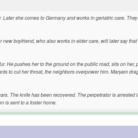
. Later she comes to Germany and works in geriatric care. They
new boyfriend, who also works in elder care, will later say tha
. He pushes her to the ground on the public road, sits on her, p
nts to cut her throat, the neighbors overpower him. Maryam dra
rs. The knife has been recovered. The perpetrator is arrested i
n is sent to a foster home.