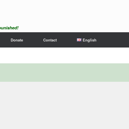
npunished!
Donate
Contact
English