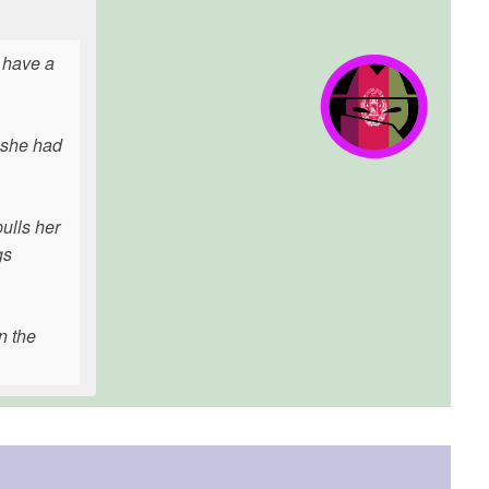
 have a
t she had
ulls her
gs
n the