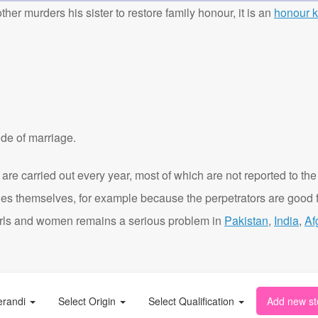
ther murders his sister to restore family honour, it is an
honour ki
de of marriage.
are carried out every year, most of which are not reported to the
ies themselves, for example because the perpetrators are good f
t girls and women remains a serious problem in
Pakistan
,
India
,
Af