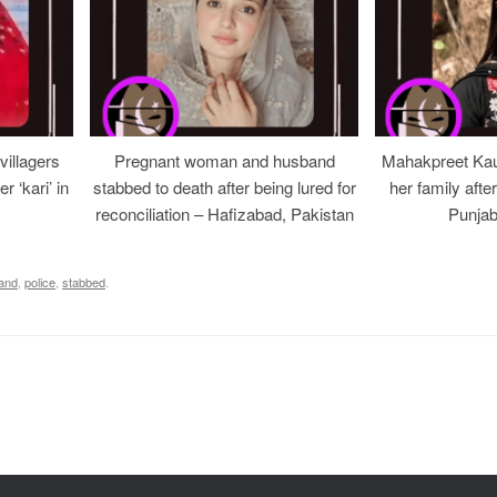
illagers
Pregnant woman and husband
Mahakpreet Kau
er ‘kari’ in
stabbed to death after being lured for
her family afte
reconciliation – Hafizabad, Pakistan
Punjab
and
,
police
,
stabbed
.