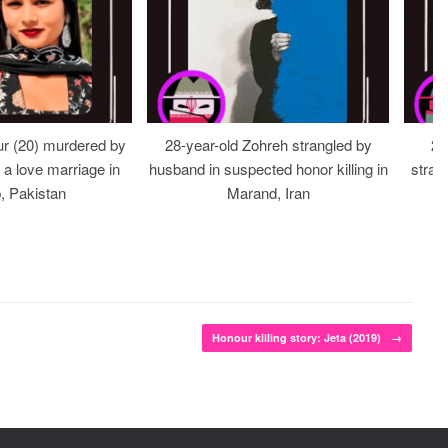
r (20) murdered by
28-year-old Zohreh strangled by
20
r a love marriage in
husband in suspected honor killing in
stran
, Pakistan
Marand, Iran
Honour killing story: Jeta (2019)
→