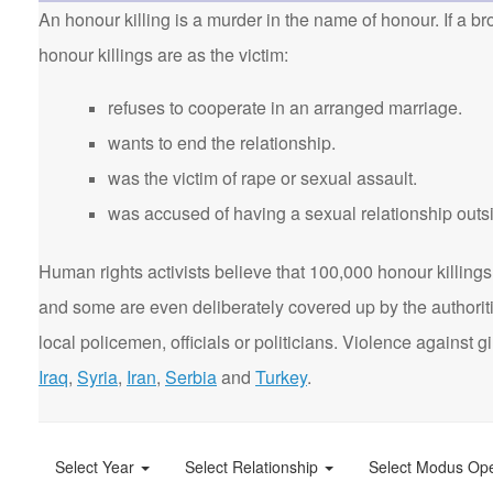
An honour killing is a murder in the name of honour. If a bro
honour killings are as the victim:
refuses to cooperate in an arranged marriage.
wants to end the relationship.
was the victim of rape or sexual assault.
was accused of having a sexual relationship outsi
Human rights activists believe that 100,000 honour killings 
and some are even deliberately covered up by the authorit
local policemen, officials or politicians. Violence agains
Iraq
,
Syria
,
Iran
,
Serbia
and
Turkey
.