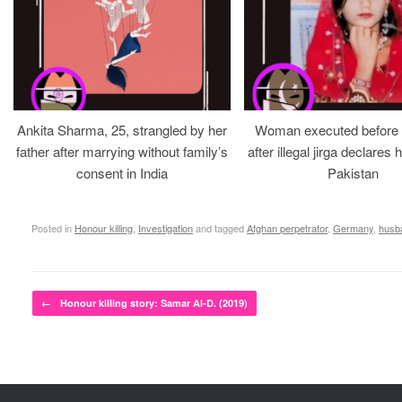
Ankita Sharma, 25, strangled by her
Woman executed before v
father after marrying without family’s
after illegal jirga declares h
consent in India
Pakistan
Posted in
Honour killing
,
Investigation
and tagged
Afghan perpetrator
,
Germany
,
husb
Post navigation
←
Honour killing story: Samar Al-D. (2019)