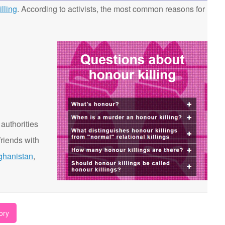
lling
. According to activists, the most common reasons for
 authorities
riends with
ghanistan
,