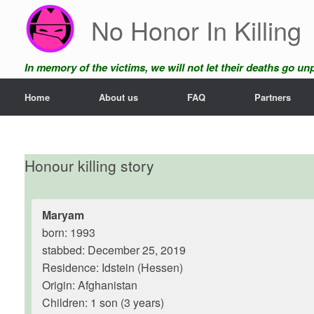
Skip
No Honor In Killing
to
content
In memory of the victims, we will not let their deaths go u
Home
About us
FAQ
Partners
Honour killing story
Maryam
born: 1993
stabbed: December 25, 2019
Residence: Idstein (Hessen)
Origin: Afghanistan
Children: 1 son (3 years)