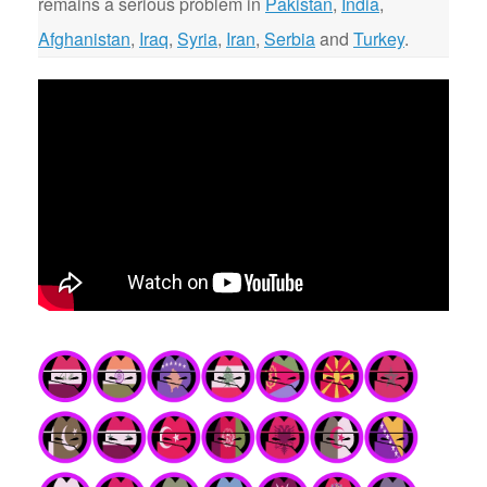
remains a serious problem in
Pakistan
,
India
,
Afghanistan
,
Iraq
,
Syria
,
Iran
,
Serbia
and
Turkey
.