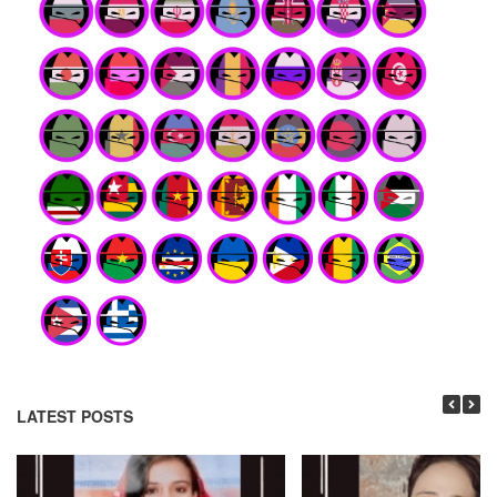
LATEST POSTS