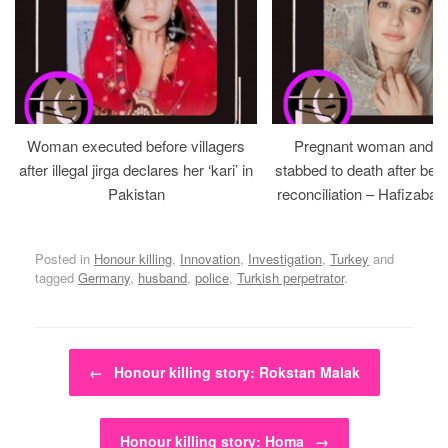
Woman executed before villagers
Pregnant woman and h
after illegal jirga declares her ‘kari’ in
stabbed to death after bein
Pakistan
reconciliation – Hafizabad
Posted in
Honour killing
,
Innovation
,
Investigation
,
Turkey
and
tagged
Germany
,
husband
,
police
,
Turkish perpetrator
.
Post navigation
←
Honour killing story: Rokstan Malak
Honour killing story: Homa
→