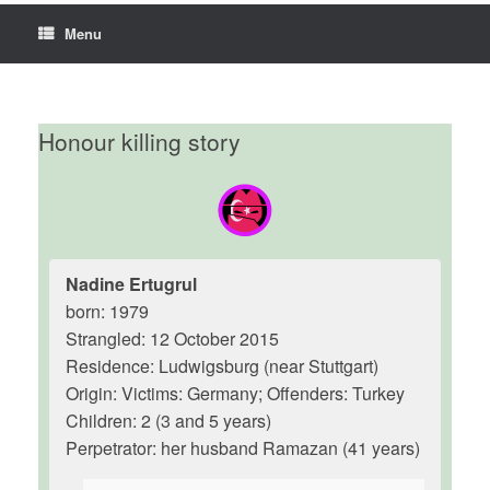
Menu
Honour killing story
Nadine Ertugrul
born: 1979
Strangled: 12 October 2015
Residence: Ludwigsburg (near Stuttgart)
Origin: Victims: Germany; Offenders: Turkey
Children: 2 (3 and 5 years)
Perpetrator: her husband Ramazan (41 years)