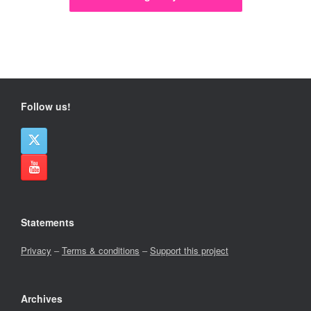
Follow us!
Statements
Privacy
–
Terms & conditions
–
Support this project
Archives