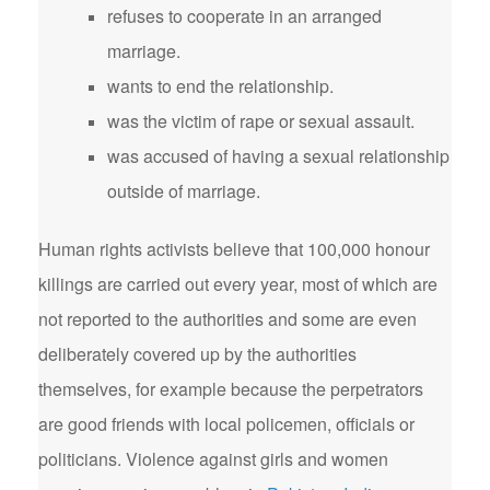
refuses to cooperate in an arranged
marriage.
wants to end the relationship.
was the victim of rape or sexual assault.
was accused of having a sexual relationship
outside of marriage.
Human rights activists believe that 100,000 honour
killings are carried out every year, most of which are
not reported to the authorities and some are even
deliberately covered up by the authorities
themselves, for example because the perpetrators
are good friends with local policemen, officials or
politicians. Violence against girls and women