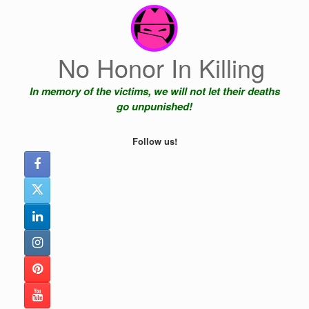
Skip
to
content
No Honor In Killing
In memory of the victims, we will not let their deaths
go unpunished!
Follow us!