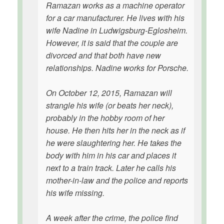
Ramazan works as a machine operator
for a car manufacturer. He lives with his
wife Nadine in Ludwigsburg-Eglosheim.
However, it is said that the couple are
divorced and that both have new
relationships. Nadine works for Porsche.
On October 12, 2015, Ramazan will
strangle his wife (or beats her neck),
probably in the hobby room of her
house. He then hits her in the neck as if
he were slaughtering her. He takes the
body with him in his car and places it
next to a train track. Later he calls his
mother-in-law and the police and reports
his wife missing.
A week after the crime, the police find