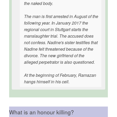
the naked body.
The man is first arrested in August of the
following year. In January 2017 the
regional court in Stuttgart starts the
manslaughter trial. The accused does
not confess. Nadine's sister testifies that
Nadine felt threatened because of the
divorce. The new girlfriend of the
alleged perpetrator is also questioned.
At the beginning of February, Ramazan
hangs himself in his cell.
What is an honour killing?