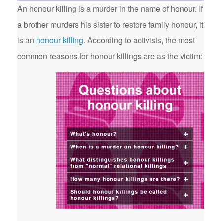
An honour killing is a murder in the name of honour. If
a brother murders his sister to restore family honour, it
is an
honour killing
. According to activists, the most
common reasons for honour killings are as the victim: