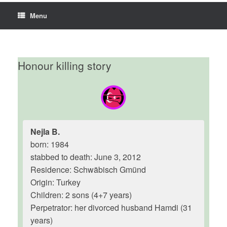
Menu
Honour killing story
Nejla B.
born: 1984
stabbed to death: June 3, 2012
Residence: Schwäbisch Gmünd
Origin: Turkey
Children: 2 sons (4+7 years)
Perpetrator: her divorced husband Hamdi (31
years)