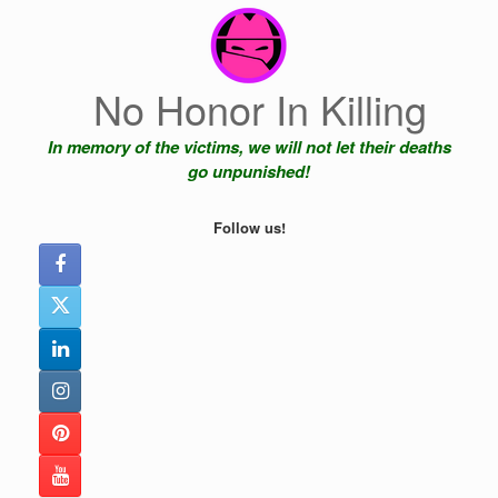
Skip
to
content
No Honor In Killing
In memory of the victims, we will not let their deaths
go unpunished!
Follow us!