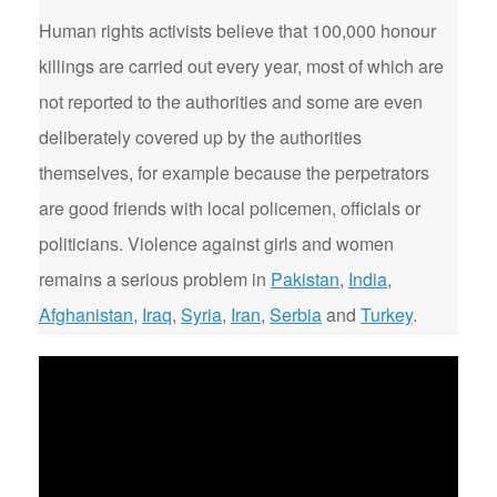
Human rights activists believe that 100,000 honour
killings are carried out every year, most of which are
not reported to the authorities and some are even
deliberately covered up by the authorities
themselves, for example because the perpetrators
are good friends with local policemen, officials or
politicians. Violence against girls and women
remains a serious problem in
Pakistan
,
India
,
Afghanistan
,
Iraq
,
Syria
,
Iran
,
Serbia
and
Turkey
.