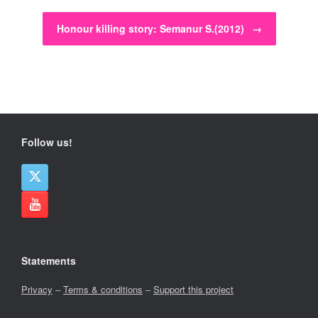
Honour killing story: Semanur S.(2012)
→
Follow us!
Statements
Privacy
–
Terms & conditions
–
Support this project