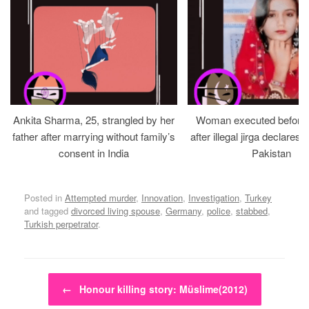
Ankita Sharma, 25, strangled by her
Woman executed before v
father after marrying without family’s
after illegal jirga declares h
consent in India
Pakistan
Posted in
Attempted murder
,
Innovation
,
Investigation
,
Turkey
and tagged
divorced living spouse
,
Germany
,
police
,
stabbed
,
Turkish perpetrator
.
Post navigation
←
Honour killing story: Müslime(2012)