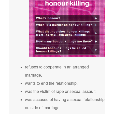
refuses to cooperate in an arranged
marriage.
wants to end the relationship.
was the victim of rape or sexual assault.
was accused of having a sexual relationship
outside of marriage.