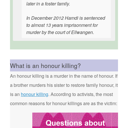
later in a foster family.
In December 2012 Hamdi is sentenced
to almost 13 years imprisonment for
murder by the court of Ellwangen.
What is an honour killing?
An honour killing is a murder in the name of honour. If
a brother murders his sister to restore family honour, it
is an
honour killing
. According to activists, the most
common reasons for honour killings are as the victim: