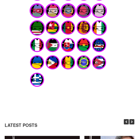
LATEST POSTS