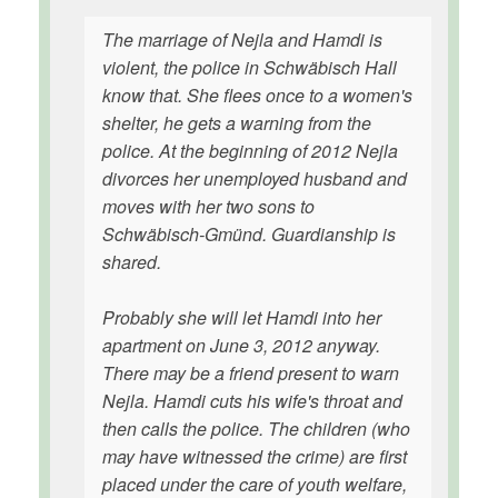
The marriage of Nejla and Hamdi is
violent, the police in Schwäbisch Hall
know that. She flees once to a women's
shelter, he gets a warning from the
police. At the beginning of 2012 Nejla
divorces her unemployed husband and
moves with her two sons to
Schwäbisch-Gmünd. Guardianship is
shared.
Probably she will let Hamdi into her
apartment on June 3, 2012 anyway.
There may be a friend present to warn
Nejla. Hamdi cuts his wife's throat and
then calls the police. The children (who
may have witnessed the crime) are first
placed under the care of youth welfare,