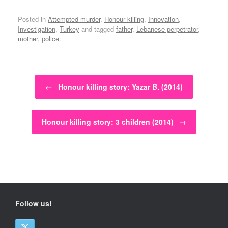
Posted in
Attempted murder
,
Honour killing
,
Innovation
,
Investigation
,
Turkey
and tagged
father
,
Lebanese perpetrator
,
mother
,
police
.
Post navigation
←
Honour killing story: Yazar B. (2014)
Honour killing story: 3 children (2014)
→
Follow us!