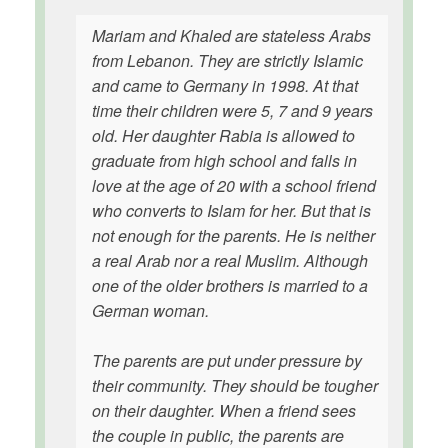
Mariam and Khaled are stateless Arabs
from Lebanon. They are strictly Islamic
and came to Germany in 1998. At that
time their children were 5, 7 and 9 years
old. Her daughter Rabia is allowed to
graduate from high school and falls in
love at the age of 20 with a school friend
who converts to Islam for her. But that is
not enough for the parents. He is neither
a real Arab nor a real Muslim. Although
one of the older brothers is married to a
German woman.
The parents are put under pressure by
their community. They should be tougher
on their daughter. When a friend sees
the couple in public, the parents are