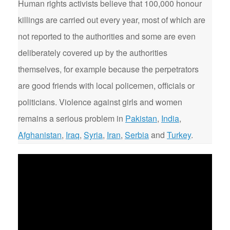
Human rights activists believe that 100,000 honour
killings are carried out every year, most of which are
not reported to the authorities and some are even
deliberately covered up by the authorities
themselves, for example because the perpetrators
are good friends with local policemen, officials or
politicians. Violence against girls and women
remains a serious problem in
Pakistan
,
India
,
Afghanistan
,
Iraq
,
Syria
,
Iran
,
Serbia
and
Turkey
.