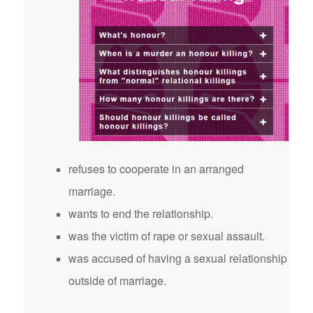
refuses to cooperate in an arranged
marriage.
wants to end the relationship.
was the victim of rape or sexual assault.
was accused of having a sexual relationship
outside of marriage.