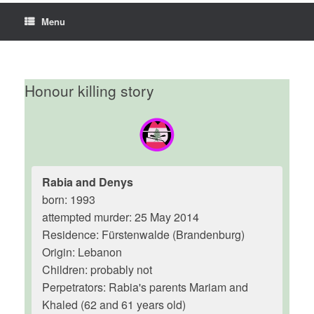
Menu
Honour killing story
Rabia and Denys
born: 1993
attempted murder: 25 May 2014
Residence: Fürstenwalde (Brandenburg)
Origin: Lebanon
Children: probably not
Perpetrators: Rabia's parents Mariam and
Khaled (62 and 61 years old)