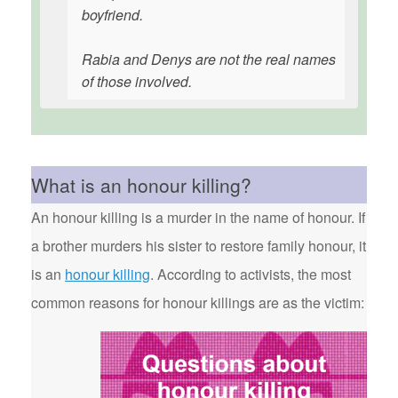
boyfriend.
Rabia and Denys are not the real names
of those involved.
What is an honour killing?
An honour killing is a murder in the name of honour. If
a brother murders his sister to restore family honour, it
is an
honour killing
. According to activists, the most
common reasons for honour killings are as the victim: