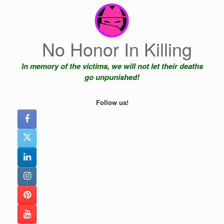
Skip
to
content
No Honor In Killing
In memory of the victims, we will not let their deaths
go unpunished!
Follow us!