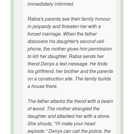
immediately informed.
Rabia's parents see their family honour
in jeopardy and threaten her with a
forced marriage. When the father
discovers his daughter's second cell
phone, the mother gives him permission
to kill her daughter. Rabia sends her
friend Denys a text message. He finds
his girlfriend, her brother and the parents
on a construction site. The family builds
a house there.
The father attacks the friend with a beam
of wood. The mother strangled the
daughter and attacked her with a stone.
She shouts, "I'll make your head
explode." Denys can call the police, the