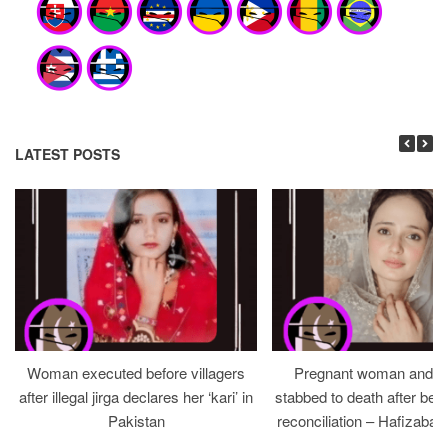
LATEST POSTS
Woman executed before villagers
Pregnant woman and h
after illegal jirga declares her ‘kari’ in
stabbed to death after bein
Pakistan
reconciliation – Hafizabad