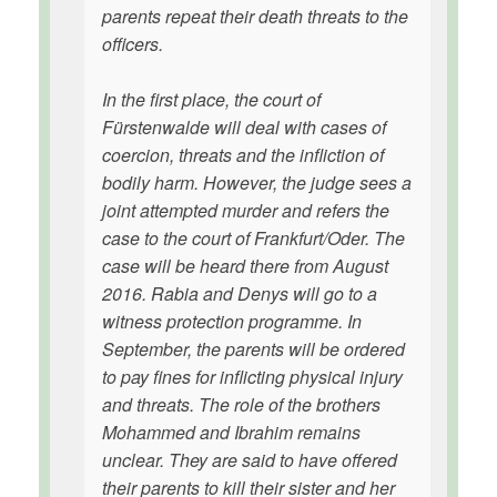
parents repeat their death threats to the
officers.
In the first place, the court of
Fürstenwalde will deal with cases of
coercion, threats and the infliction of
bodily harm. However, the judge sees a
joint attempted murder and refers the
case to the court of Frankfurt/Oder. The
case will be heard there from August
2016. Rabia and Denys will go to a
witness protection programme. In
September, the parents will be ordered
to pay fines for inflicting physical injury
and threats. The role of the brothers
Mohammed and Ibrahim remains
unclear. They are said to have offered
their parents to kill their sister and her