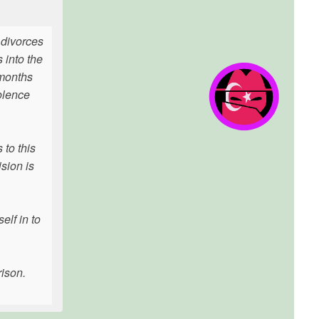
 divorces
 into the
 months
olence
 to this
sion is
elf in to
rison.