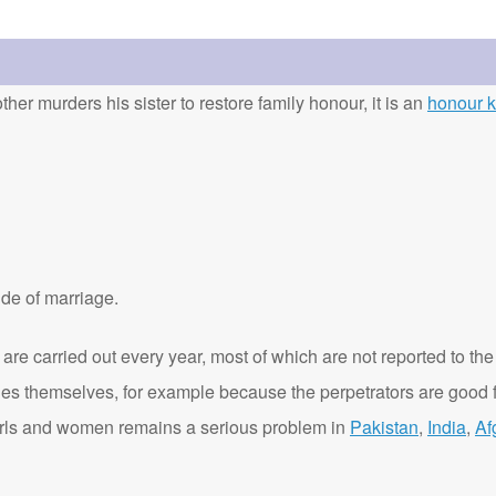
ther murders his sister to restore family honour, it is an
honour ki
de of marriage.
are carried out every year, most of which are not reported to the
ies themselves, for example because the perpetrators are good f
t girls and women remains a serious problem in
Pakistan
,
India
,
Af