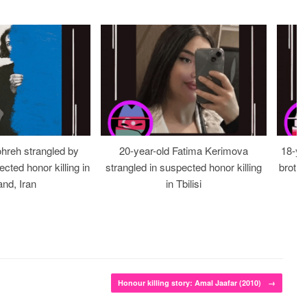
ohreh strangled by
20-year-old Fatima Kerimova
18-ye
cted honor killing in
strangled in suspected honor killing
brothe
nd, Iran
in Tbilisi
Honour killing story: Amal Jaafar (2010)
→