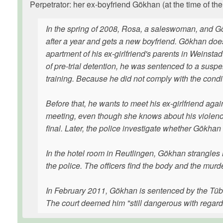
Perpetrator: her ex-boyfriend Gökhan (at the time of the
In the spring of 2008, Rosa, a saleswoman, and G
after a year and gets a new boyfriend. Gökhan does
apartment of his ex-girlfriend's parents in Weinst
of pre-trial detention, he was sentenced to a susp
training. Because he did not comply with the conditi
Before that, he wants to meet his ex-girlfriend aga
meeting, even though she knows about his violence,
final. Later, the police investigate whether Gökha
In the hotel room in Reutlingen, Gökhan strangles h
the police. The officers find the body and the mur
In February 2011, Gökhan is sentenced by the Tübin
The court deemed him "still dangerous with regard