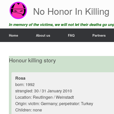
Skip
No Honor In Killing
to
content
In memory of the victims, we will not let their deaths go u
Home
About us
FAQ
Partners
Honour killing story
Rosa
born: 1992
strangled: 30 / 31 January 2010
Location: Reutlingen / Weinstadt
Origin: victim: Germany; perpetrator: Turkey
Children: none