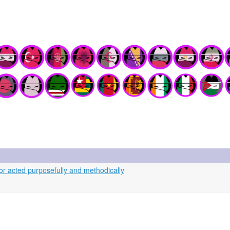
r acted purposefully and methodically