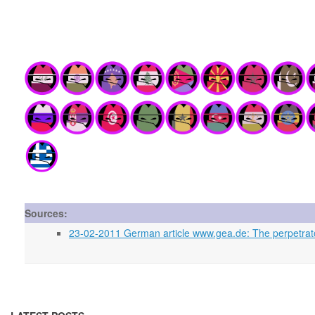
Sources:
23-02-2011 German article www.gea.de: The perpetrato