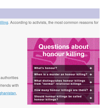
lling
. According to activists, the most common reasons for
 authorities
riends with
ghanistan
,