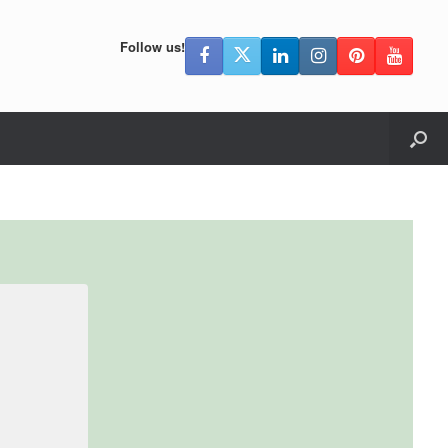
Follow us!