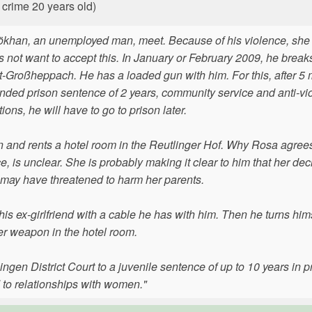
 crime 20 years old)
ökhan, an unemployed man, meet. Because of his violence, she
 not want to accept this. In January or February 2009, he breaks
adt-Großheppach. He has a loaded gun with him. For this, after 5
ended prison sentence of 2 years, community service and anti-vi
ons, he will have to go to prison later.
in and rents a hotel room in the Reutlinger Hof. Why Rosa agrees
 is unclear. She is probably making it clear to him that her deci
n may have threatened to harm her parents.
is ex-girlfriend with a cable he has with him. Then he turns hims
der weapon in the hotel room.
gen District Court to a juvenile sentence of up to 10 years in p
 to relationships with women."