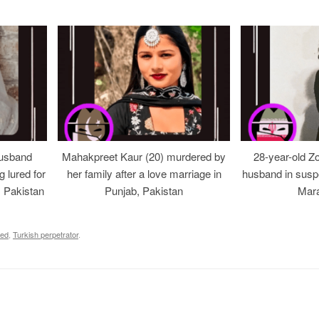
usband
Mahakpreet Kaur (20) murdered by
28-year-old Z
g lured for
her family after a love marriage in
husband in suspe
, Pakistan
Punjab, Pakistan
Mara
led
,
Turkish perpetrator
.