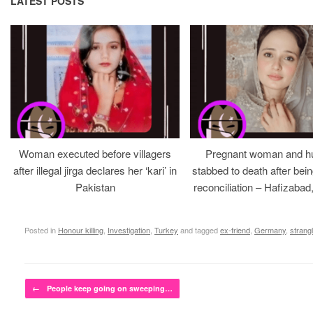
LATEST POSTS
Woman executed before villagers
Pregnant woman and h
after illegal jirga declares her ‘kari’ in
stabbed to death after bein
Pakistan
reconciliation – Hafizabad
Posted in
Honour killing
,
Investigation
,
Turkey
and tagged
ex-friend
,
Germany
,
strang
Post navigation
←
People keep going on sweeping…