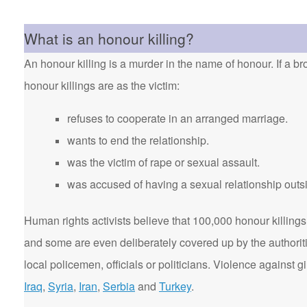
What is an honour killing?
An honour killing is a murder in the name of honour. If a bro
honour killings are as the victim:
refuses to cooperate in an arranged marriage.
wants to end the relationship.
was the victim of rape or sexual assault.
was accused of having a sexual relationship outsi
Human rights activists believe that 100,000 honour killings 
and some are even deliberately covered up by the authorit
local policemen, officials or politicians. Violence agains
Iraq
,
Syria
,
Iran
,
Serbia
and
Turkey
.