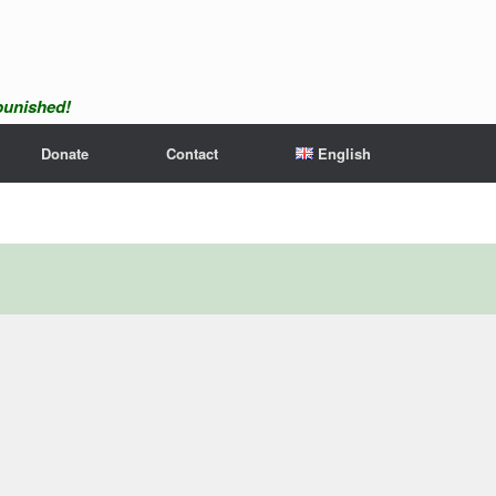
npunished!
Donate
Contact
English