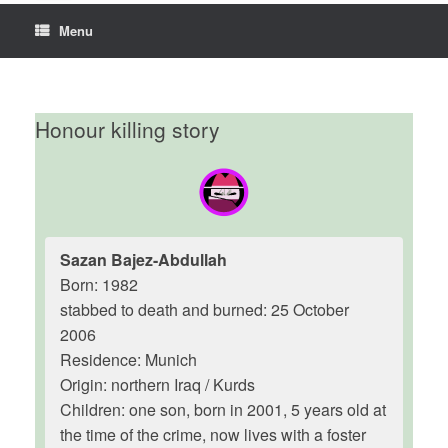
Menu
Honour killing story
Sazan Bajez-Abdullah
Born: 1982
stabbed to death and burned: 25 October
2006
Residence: Munich
Origin: northern Iraq / Kurds
Children: one son, born in 2001, 5 years old at
the time of the crime, now lives with a foster