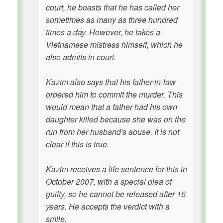
court, he boasts that he has called her
sometimes as many as three hundred
times a day. However, he takes a
Vietnamese mistress himself, which he
also admits in court.
Kazim also says that his father-in-law
ordered him to commit the murder. This
would mean that a father had his own
daughter killed because she was on the
run from her husband's abuse. It is not
clear if this is true.
Kazim receives a life sentence for this in
October 2007, with a special plea of
guilty, so he cannot be released after 15
years. He accepts the verdict with a
smile.