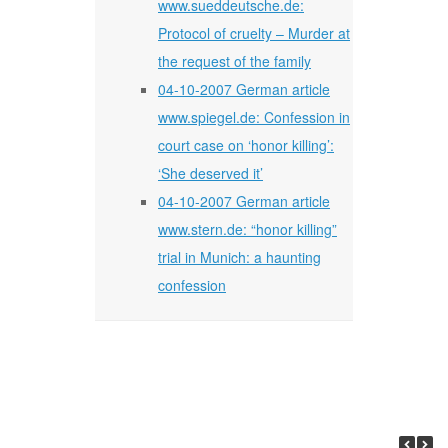
www.sueddeutsche.de:
Protocol of cruelty – Murder at
the request of the family
04-10-2007 German article
www.spiegel.de: Confession in
court case on ‘honor killing’:
‘She deserved it’
04-10-2007 German article
www.stern.de: “honor killing”
trial in Munich: a haunting
confession