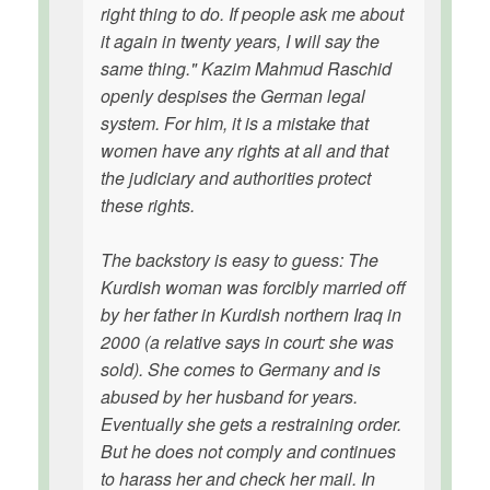
right thing to do. If people ask me about
it again in twenty years, I will say the
same thing." Kazim Mahmud Raschid
openly despises the German legal
system. For him, it is a mistake that
women have any rights at all and that
the judiciary and authorities protect
these rights.
The backstory is easy to guess: The
Kurdish woman was forcibly married off
by her father in Kurdish northern Iraq in
2000 (a relative says in court: she was
sold). She comes to Germany and is
abused by her husband for years.
Eventually she gets a restraining order.
But he does not comply and continues
to harass her and check her mail. In