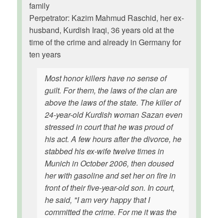
family
Perpetrator: Kazim Mahmud Raschid, her ex-
husband, Kurdish Iraqi, 36 years old at the
time of the crime and already in Germany for
ten years
Most honor killers have no sense of
guilt. For them, the laws of the clan are
above the laws of the state. The killer of
24-year-old Kurdish woman Sazan even
stressed in court that he was proud of
his act. A few hours after the divorce, he
stabbed his ex-wife twelve times in
Munich in October 2006, then doused
her with gasoline and set her on fire in
front of their five-year-old son. In court,
he said, "I am very happy that I
committed the crime. For me it was the