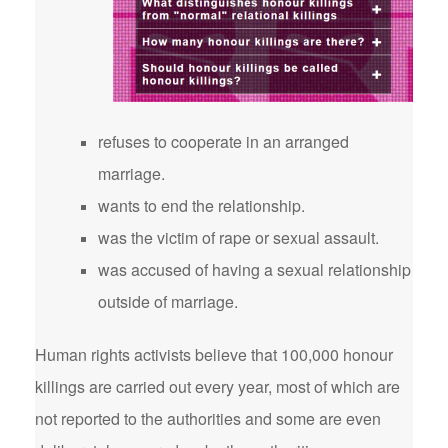
refuses to cooperate in an arranged
marriage.
wants to end the relationship.
was the victim of rape or sexual assault.
was accused of having a sexual relationship
outside of marriage.
Human rights activists believe that 100,000 honour
killings are carried out every year, most of which are
not reported to the authorities and some are even