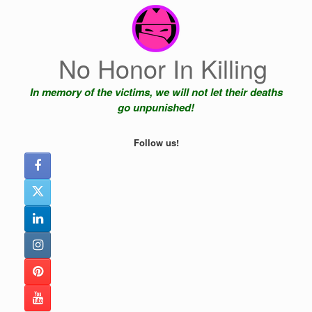
Skip
to
content
No Honor In Killing
In memory of the victims, we will not let their deaths
go unpunished!
Follow us!