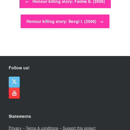
←
Honour killing story: Fatma S. (2006)
Honour killing story: Sevgi I. (2006)
→
Follow us!
Statements
Privacy
–
Terms & conditions
–
Support this project