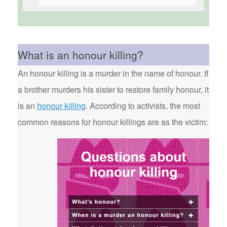
What is an honour killing?
An honour killing is a murder in the name of honour. If
a brother murders his sister to restore family honour, it
is an
honour killing
. According to activists, the most
common reasons for honour killings are as the victim: