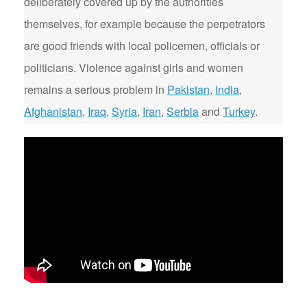
deliberately covered up by the authorities
themselves, for example because the perpetrators
are good friends with local policemen, officials or
politicians. Violence against girls and women
remains a serious problem in
Pakistan
,
India
,
Afghanistan
,
Iraq
,
Syria
,
Iran
,
Serbia
and
Turkey
.