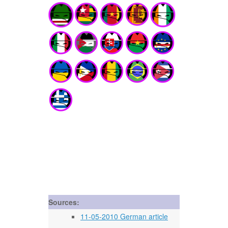
Sources:
11-05-2010 German article