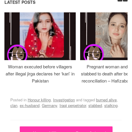
LATEST POSTS
Woman executed before villagers
Pregnant woman and h
after illegal jirga declares her ‘kari’ in
stabbed to death after bein
Pakistan
reconciliation – Hafizabad
Posted in
Honour killing
,
Investigation
and tagged
burned alive
,
clan
,
ex-husband
,
Germany
,
Iraqi perpetrator
,
stabbed
,
stalking
.
Post navigation