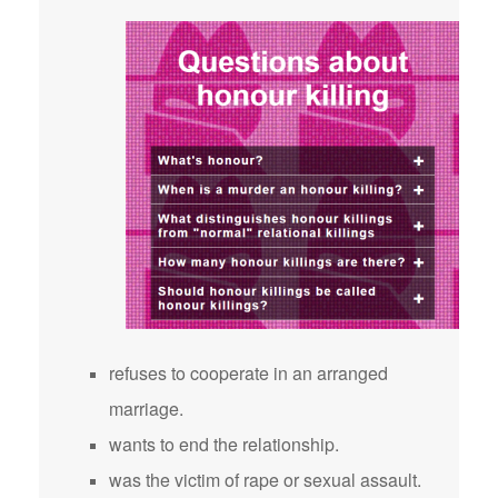
refuses to cooperate in an arranged
marriage.
wants to end the relationship.
was the victim of rape or sexual assault.