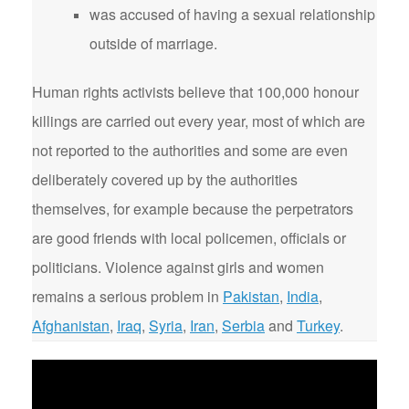
was accused of having a sexual relationship
outside of marriage.
Human rights activists believe that 100,000 honour
killings are carried out every year, most of which are
not reported to the authorities and some are even
deliberately covered up by the authorities
themselves, for example because the perpetrators
are good friends with local policemen, officials or
politicians. Violence against girls and women
remains a serious problem in
Pakistan
,
India
,
Afghanistan
,
Iraq
,
Syria
,
Iran
,
Serbia
and
Turkey
.