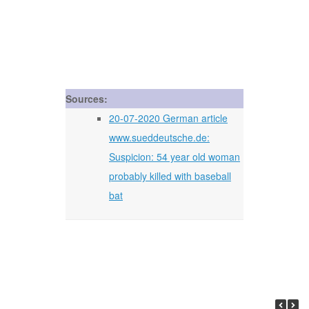
Sources:
20-07-2020 German article
www.sueddeutsche.de:
Suspicion: 54 year old woman
probably killed with baseball
bat