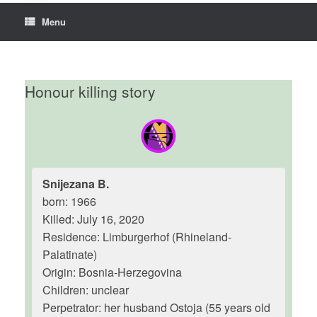
Menu
Honour killing story
Snijezana B.
born: 1966
Killed: July 16, 2020
Residence: Limburgerhof (Rhineland-
Palatinate)
Origin: Bosnia-Herzegovina
Children: unclear
Perpetrator: her husband Ostoja (55 years old