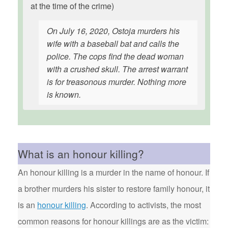
at the time of the crime)
On July 16, 2020, Ostoja murders his
wife with a baseball bat and calls the
police. The cops find the dead woman
with a crushed skull. The arrest warrant
is for treasonous murder. Nothing more
is known.
What is an honour killing?
An honour killing is a murder in the name of honour. If
a brother murders his sister to restore family honour, it
is an
honour killing
. According to activists, the most
common reasons for honour killings are as the victim: