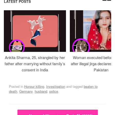
LATEST POSTS
Ankita Sharma, 25, strangled by her
Woman executed before v
father after marrying without family’s
after illegal jirga declares h
consent in India
Pakistan
Posted in
Honour killing
,
Investigation
and tagged
beaten to
death
,
Germany
,
husband
,
police
.
Post navigation