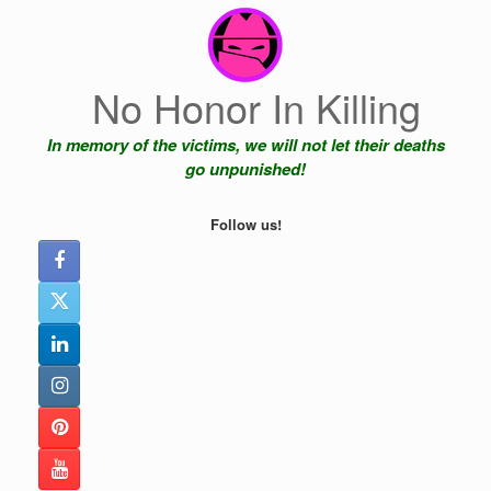
Skip
to
content
No Honor In Killing
In memory of the victims, we will not let their deaths
go unpunished!
Follow us!