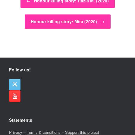
←
Honour killing story: Razia M. (2020)
Honour killing story: Mira (2020)
→
Follow us!
Statements
Privacy
–
Terms & conditions
–
Support this project