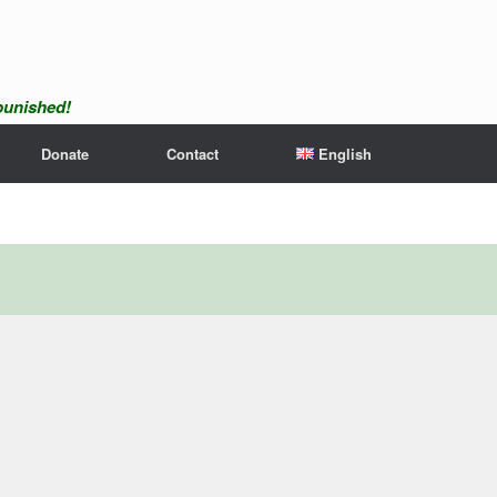
npunished!
Donate
Contact
English