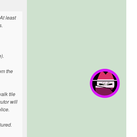
At least
s.
).
om the
alk tile
utor will
lice.
jured.