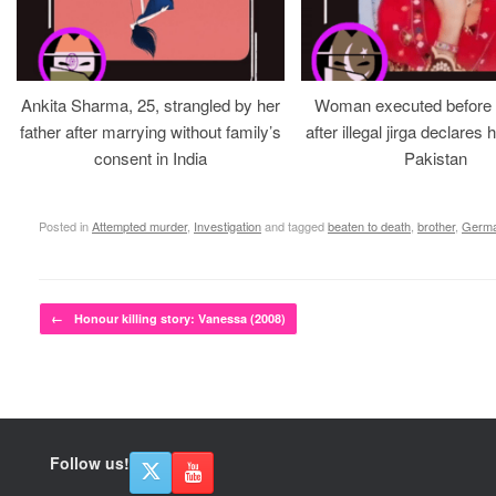
Ankita Sharma, 25, strangled by her
Woman executed before v
father after marrying without family’s
after illegal jirga declares h
consent in India
Pakistan
Posted in
Attempted murder
,
Investigation
and tagged
beaten to death
,
brother
,
Germ
Post navigation
←
Honour killing story: Vanessa (2008)
Follow us!