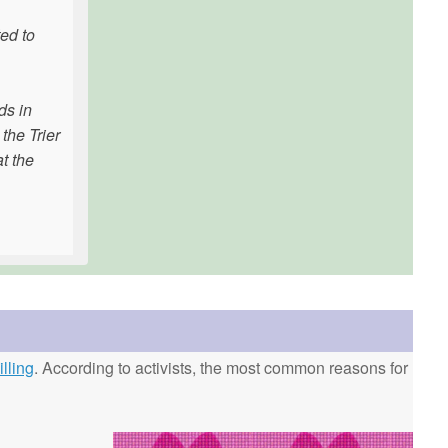
ted to
ds in
the Trier
at the
lling
. According to activists, the most common reasons for