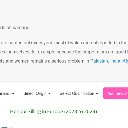
de of marriage.
are carried out every year, most of which are not reported to the
ies themselves, for example because the perpetrators are good f
t girls and women remains a serious problem in
Pakistan
,
India
,
Af