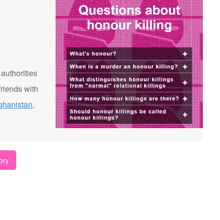
 authorities
riends with
ghanistan
,