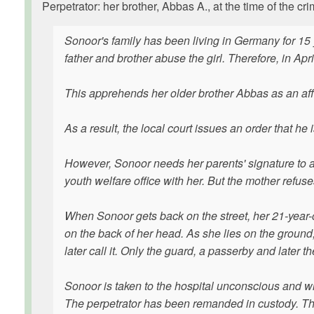
Perpetrator: her brother, Abbas A., at the time of the 
Sonoor's family has been living in Germany for 15 ye
father and brother abuse the girl. Therefore, in Ap
This apprehends her older brother Abbas as an aff
As a result, the local court issues an order that he
However, Sonoor needs her parents' signature to a
youth welfare office with her. But the mother refuse
When Sonoor gets back on the street, her 21-year-o
on the back of her head. As she lies on the ground, 
later call it. Only the guard, a passerby and later
Sonoor is taken to the hospital unconscious and wit
The perpetrator has been remanded in custody. The