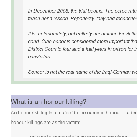
In December 2008, the trial begins. The perpetrator 
teach her a lesson. Reportedly, they had reconcile
It is, unfortunately, not entirely uncommon for victi
court. Clan honor is considered more important t
District Court to four and a half years in prison fo
conviction.
Sonoor is not the real name of the Iraqi-German 
What is an honour killing?
An honour killing is a murder in the name of honour. If a bro
honour killings are as the victim:
refuses to cooperate in an arranged marriage.