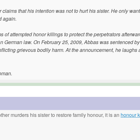
claims that his intention was not to hurt his sister. He only wan
d again.
ms of attempted honor killings to protect the perpetrators afterwar
han German law. On February 25, 2009, Abbas was sentenced by 
r inflicting grievous bodily harm. At the announcement, he laughs 
woman.
ther murders his sister to restore family honour, it is an
honour ki