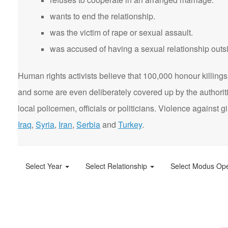
wants to end the relationship.
was the victim of rape or sexual assault.
was accused of having a sexual relationship outsi
Human rights activists believe that 100,000 honour killings 
and some are even deliberately covered up by the authorit
local policemen, officials or politicians. Violence agains
Iraq
,
Syria
,
Iran
,
Serbia
and
Turkey
.