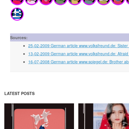
Sources:
25-02-2009 German article www.volksfreund.de: Sister 
13-02-2009 German article www.volksfreund.de: Afraid to
16-07-2008 German article www.spiegel.de: Brother ab
LATEST POSTS