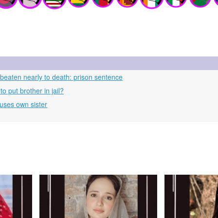
beaten nearly to death: prison sentence
 put brother in jail?
uses own sister