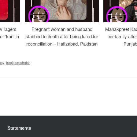
illagers
Pregnant woman and husband
Mahakpreet Kau
er ‘kari’ in
stabbed to death after being lured for
her family afte
reconciliation – Hafizabad, Pakistan
Punjab
any
,
Iraqi perpetrator
.
Statements