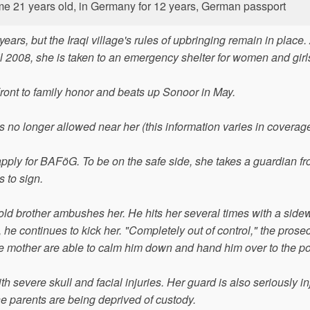
crime 21 years old, in Germany for 12 years, German passport
ars, but the Iraqi village's rules of upbringing remain in place. 
ril 2008, she is taken to an emergency shelter for women and girl
ront to family honor and beats up Sonoor in May.
 is no longer allowed near her (this information varies in coverage
pply for BAFöG. To be on the safe side, she takes a guardian fr
s to sign.
ld brother ambushes her. He hits her several times with a sidew
he continues to kick her. "Completely out of control," the prosec
 the mother are able to calm him down and hand him over to the po
h severe skull and facial injuries. Her guard is also seriously in
 parents are being deprived of custody.