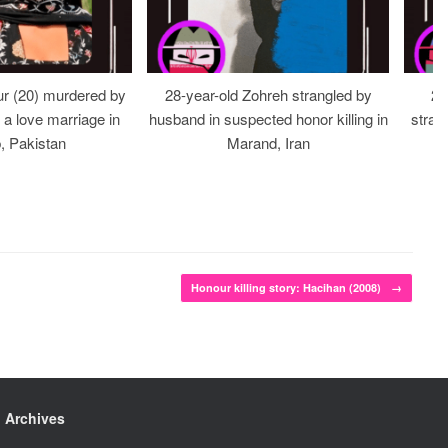
r (20) murdered by
28-year-old Zohreh strangled by
20
r a love marriage in
husband in suspected honor killing in
stran
, Pakistan
Marand, Iran
Honour killing story: Hacihan (2008)
→
Archives