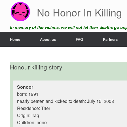
Skip
No Honor In Killing
to
content
In memory of the victims, we will not let their deaths go u
Home
About us
FAQ
Partners
Honour killing story
Sonoor
born: 1991
nearly beaten and kicked to death: July 15, 2008
Residence: Trier
Origin: Iraq
Children: none