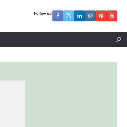
Follow us!