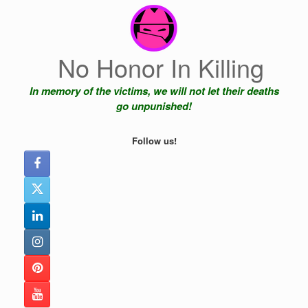
Skip
to
content
No Honor In Killing
In memory of the victims, we will not let their deaths
go unpunished!
Follow us!