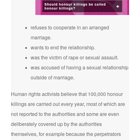
refuses to cooperate in an arranged
marriage.
wants to end the relationship.
was the victim of rape or sexual assault.
was accused of having a sexual relationship
outside of marriage.
Human rights activists believe that 100,000 honour
killings are carried out every year, most of which are
not reported to the authorities and some are even
deliberately covered up by the authorities
themselves, for example because the perpetrators