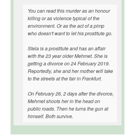
You can read this murder as an honour
killing or as violence typical of the
environment. Or as the act of a pimp
who doesn't want to let his prostitute go.
Stela is a prostitute and has an affair
with the 23 year older Mehmet. She is
getting a divorce on 24 February 2019.
Reportedly, she and her mother will take
to the streets at the fair in Frankfurt.
On February 26, 2 days after the divorce,
Mehmet shoots her in the head on
public roads. Then he turns the gun at
himself. Both survive.