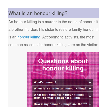
What is an honour killing?
An honour killing is a murder in the name of honour. If
a brother murders his sister to restore family honour, it
is an
honour killing
. According to activists, the most
common reasons for honour killings are as the victim: