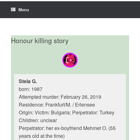
Menu
Honour killing story
Stela G.
born: 1987
Attempted murder: February 26, 2019
Residence: Frankfurt/M. / Erlensee
Origin: Victim: Bulgaria; Perpetrator: Turkey
Children: unclear
Perpetrator: her ex-boyfriend Mehmet O. (55
years old at the time)