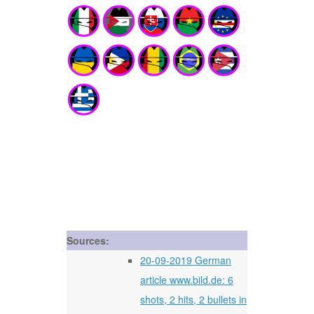
Sources:
20-09-2019 German
article www.bild.de: 6
shots, 2 hits, 2 bullets in