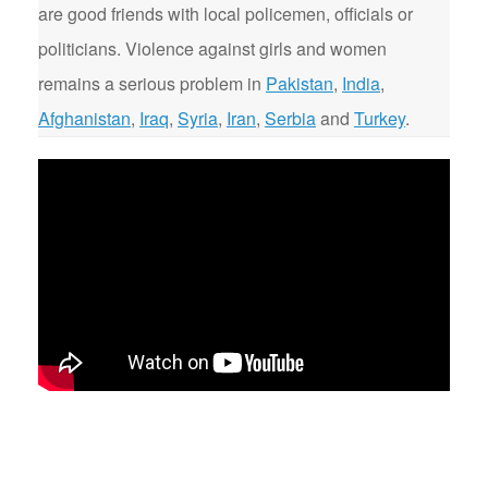
are good friends with local policemen, officials or
politicians. Violence against girls and women
remains a serious problem in
Pakistan
,
India
,
Afghanistan
,
Iraq
,
Syria
,
Iran
,
Serbia
and
Turkey
.