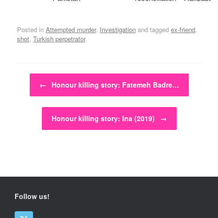
Posted in
Attempted murder
,
Investigation
and tagged
ex-friend
,
shot
,
Turkish perpetrator
.
Post navigation
←
Honour killing story: Fatemeh Badre…
Honour killing story: Ina (2019)
→
Follow us!