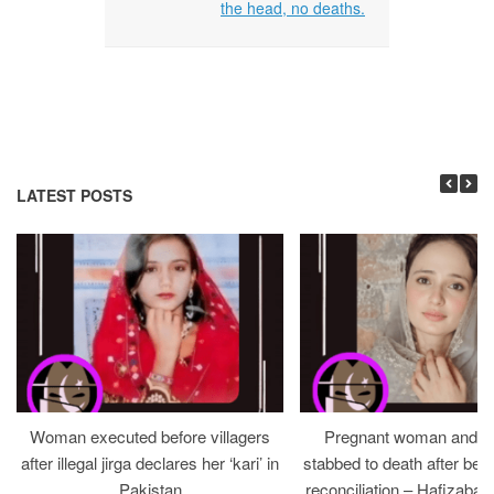
the head, no deaths.
LATEST POSTS
Woman executed before villagers
Pregnant woman and h
after illegal jirga declares her ‘kari’ in
stabbed to death after bein
Pakistan
reconciliation – Hafizabad