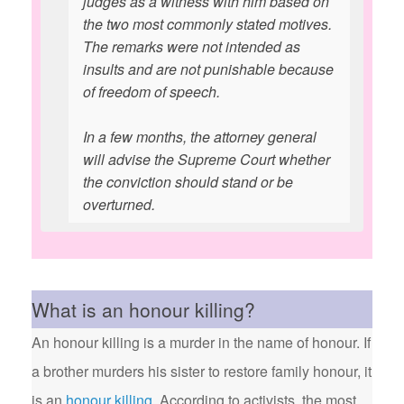
judges as a witness with him based on
the two most commonly stated motives.
The remarks were not intended as
insults and are not punishable because
of freedom of speech.
In a few months, the attorney general
will advise the Supreme Court whether
the conviction should stand or be
overturned.
What is an honour killing?
An honour killing is a murder in the name of honour. If
a brother murders his sister to restore family honour, it
is an
honour killing
. According to activists, the most