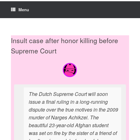
Menu
Insult case after honor killing before
Supreme Court
The Dutch Supreme Court will soon
issue a final ruling in a long-running
dispute over the true motives in the 2009
murder of Narges Achikzei. The
beautiful 23-year-old Afghan student
was set on fire by the sister of a friend of