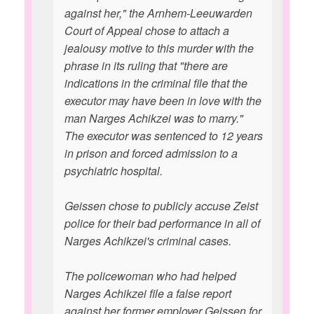
against her," the Arnhem-Leeuwarden
Court of Appeal chose to attach a
jealousy motive to this murder with the
phrase in its ruling that "there are
indications in the criminal file that the
executor may have been in love with the
man Narges Achikzei was to marry."
The executor was sentenced to 12 years
in prison and forced admission to a
psychiatric hospital.
Geissen chose to publicly accuse Zeist
police for their bad performance in all of
Narges Achikzei's criminal cases.
The policewoman who had helped
Narges Achikzei file a false report
against her former employer Geissen for