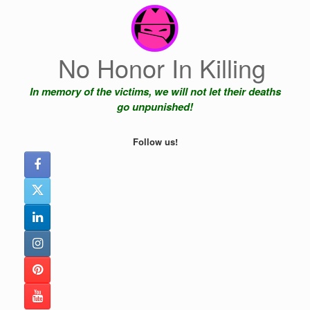
Skip
to
content
No Honor In Killing
In memory of the victims, we will not let their deaths
go unpunished!
Follow us!