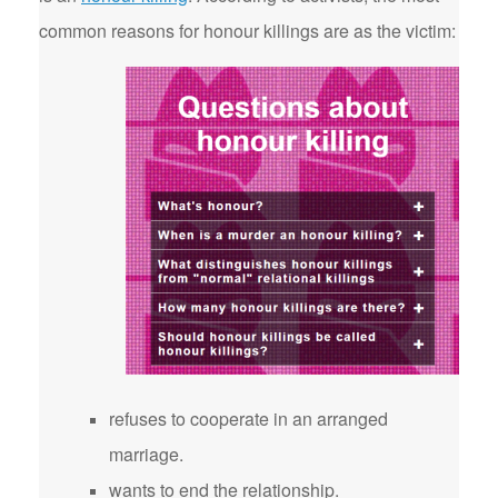
common reasons for honour killings are as the victim:
refuses to cooperate in an arranged
marriage.
wants to end the relationship.