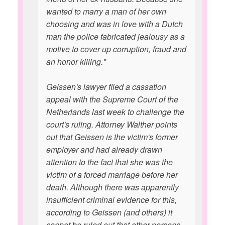
wanted to marry a man of her own
choosing and was in love with a Dutch
man the police fabricated jealousy as a
motive to cover up corruption, fraud and
an honor killing."
Geissen's lawyer filed a cassation
appeal with the Supreme Court of the
Netherlands last week to challenge the
court's ruling. Attorney Walther points
out that Geissen is the victim's former
employer and had already drawn
attention to the fact that she was the
victim of a forced marriage before her
death. Although there was apparently
insufficient criminal evidence for this,
according to Geissen (and others) it
cannot be ruled out that other persons