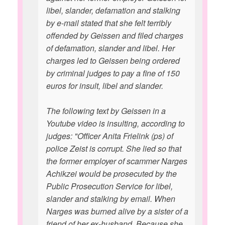
libel, slander, defamation and stalking
by e-mail stated that she felt terribly
offended by Geissen and filed charges
of defamation, slander and libel. Her
charges led to Geissen being ordered
by criminal judges to pay a fine of 150
euros for insult, libel and slander.
The following text by Geissen in a
Youtube video is insulting, according to
judges: "Officer Anita Frielink (ps) of
police Zeist is corrupt. She lied so that
the former employer of scammer Narges
Achikzei would be prosecuted by the
Public Prosecution Service for libel,
slander and stalking by email. When
Narges was burned alive by a sister of a
friend of her ex-husband. Because she