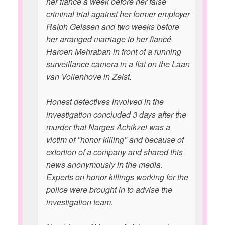
her fiancé a week before her false
criminal trial against her former employer
Ralph Geissen and two weeks before
her arranged marriage to her fiancé
Haroen Mehraban in front of a running
surveillance camera in a flat on the Laan
van Vollenhove in Zeist.
Honest detectives involved in the
investigation concluded 3 days after the
murder that Narges Achikzei was a
victim of "honor killing" and because of
extortion of a company and shared this
news anonymously in the media.
Experts on honor killings working for the
police were brought in to advise the
investigation team.