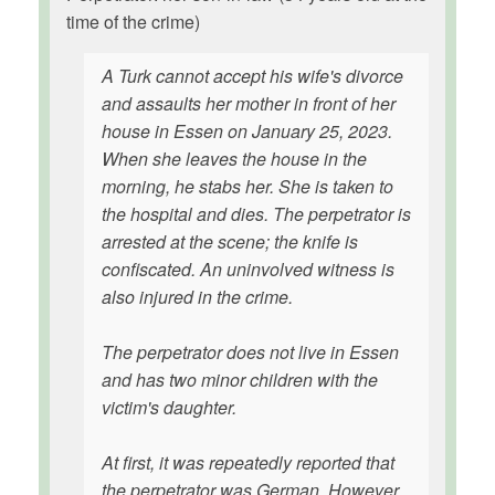
time of the crime)
A Turk cannot accept his wife's divorce
and assaults her mother in front of her
house in Essen on January 25, 2023.
When she leaves the house in the
morning, he stabs her. She is taken to
the hospital and dies. The perpetrator is
arrested at the scene; the knife is
confiscated. An uninvolved witness is
also injured in the crime.
The perpetrator does not live in Essen
and has two minor children with the
victim's daughter.
At first, it was repeatedly reported that
the perpetrator was German. However,