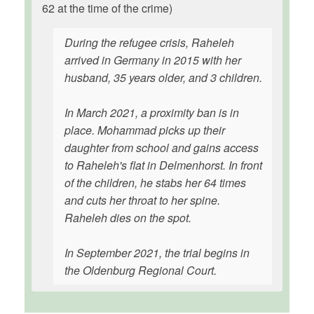
62 at the time of the crime)
During the refugee crisis, Raheleh
arrived in Germany in 2015 with her
husband, 35 years older, and 3 children.
In March 2021, a proximity ban is in
place. Mohammad picks up their
daughter from school and gains access
to Raheleh's flat in Delmenhorst. In front
of the children, he stabs her 64 times
and cuts her throat to her spine.
Raheleh dies on the spot.
In September 2021, the trial begins in
the Oldenburg Regional Court.