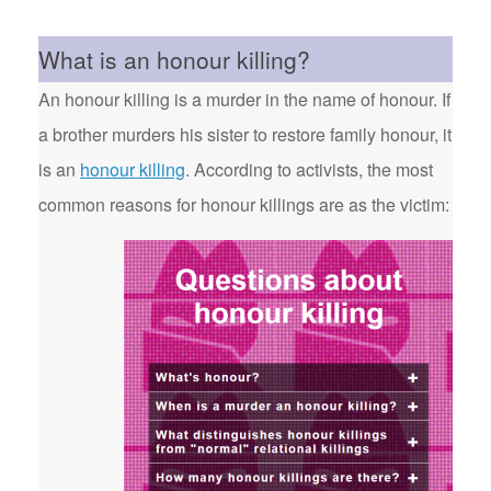
What is an honour killing?
An honour killing is a murder in the name of honour. If
a brother murders his sister to restore family honour, it
is an
honour killing
. According to activists, the most
common reasons for honour killings are as the victim: