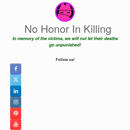
Skip
to
content
No Honor In Killing
In memory of the victims, we will not let their deaths
go unpunished!
Follow us!