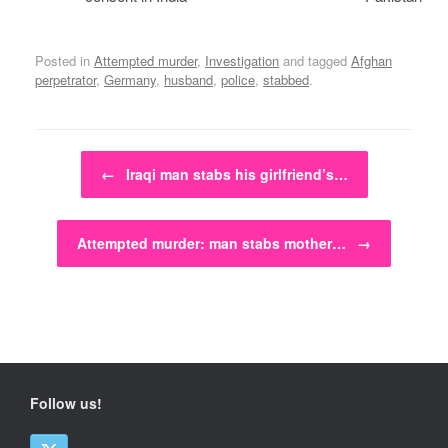
Posted in
Attempted murder
,
Investigation
and tagged
Afghan
perpetrator
,
Germany
,
husband
,
police
,
stabbed
.
Post navigation
←
Iraqi man stabs his girlfriend’s…
Attempted murder: man stabs mother…
→
Follow us!