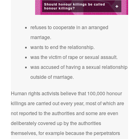
refuses to cooperate in an arranged
marriage.
wants to end the relationship.
was the victim of rape or sexual assault.
was accused of having a sexual relationship
outside of marriage.
Human rights activists believe that 100,000 honour
killings are carried out every year, most of which are
not reported to the authorities and some are even
deliberately covered up by the authorities
themselves, for example because the perpetrators