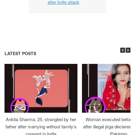
after knife attack
LATEST POSTS
Ankita Sharma, 25, strangled by her
Woman executed before v
father after marrying without family’s
after illegal jirga declares h
consent in India
Pakistan