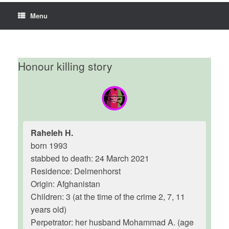
Menu
Honour killing story
Raheleh H.
born 1993
stabbed to death: 24 March 2021
Residence: Delmenhorst
Origin: Afghanistan
Children: 3 (at the time of the crime 2, 7, 11
years old)
Perpetrator: her husband Mohammad A. (age