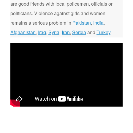
are good friends with local policemen, officials or
politicians. Violence against girls and women
remains a serious problem in
Pakistan
,
India
,
Afghanistan
,
Iraq
,
Syria
,
Iran
,
Serbia
and
Turkey
.