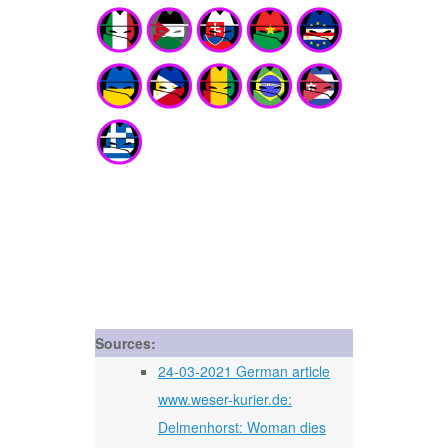
Sources:
24-03-2021 German article
www.weser-kurier.de:
Delmenhorst: Woman dies