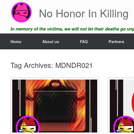
Skip
No Honor In Killing
to
content
In memory of the victims, we will not let their deaths go u
Home
About us
FAQ
Partners
Tag Archives:
MDNDR021