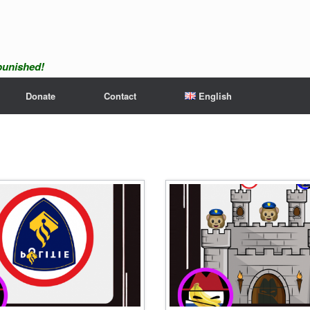
npunished!
Donate
Contact
English