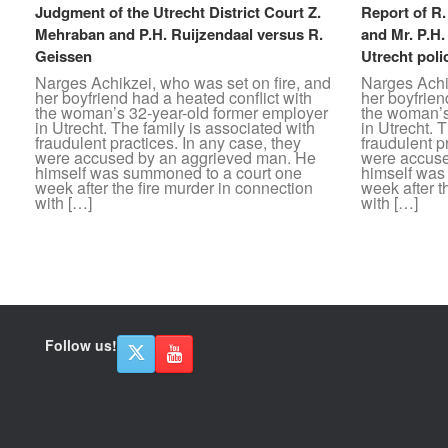
Judgment of the Utrecht District Court Z.
Report of R
Mehraban and P.H. Ruijzendaal versus R.
and Mr. P.H.
Geissen
Utrecht poli
Narges Achikzei, who was set on fire, and
Narges Achik
her boyfriend had a heated conflict with
her boyfrien
the woman’s 32-year-old former employer
the woman’s
in Utrecht. The family is associated with
in Utrecht. 
fraudulent practices. In any case, they
fraudulent p
were accused by an aggrieved man. He
were accuse
himself was summoned to a court one
himself was
week after the fire murder in connection
week after t
with […]
with […]
Post navigation
Follow us!