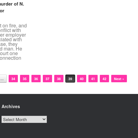
murder of N.
for
 on fire, and
flict with
mer employer
ciated with
ase, they
ed man. He
ourt one
connection
…
34
35
36
37
38
39
40
41
42
Next »
Archives
Archives