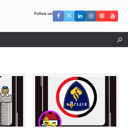
Follow us!