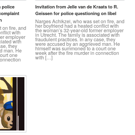
 police
Invitation from Jelle van de Kraats to R.
complaint
Geissen for police questioning on libel
n
Narges Achikzei, who was set on fire, and
her boyfriend had a heated conflict with
 on fire, and
the woman’s 32-year-old former employer
flict with
in Utrecht. The family is associated with
mer employer
fraudulent practices. In any case, they
ciated with
were accused by an aggrieved man. He
ase, they
himself was summoned to a court one
ed man. He
week after the fire murder in connection
ourt one
with […]
connection