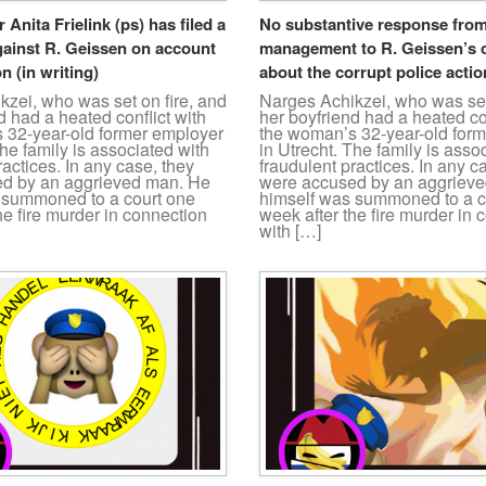
r Anita Frielink (ps) has filed a
No substantive response from
gainst R. Geissen on account
management to R. Geissen’s 
n (in writing)
about the corrupt police actio
zei, who was set on fire, and
Narges Achikzei, who was set
d had a heated conflict with
her boyfriend had a heated con
 32-year-old former employer
the woman’s 32-year-old for
The family is associated with
in Utrecht. The family is asso
ractices. In any case, they
fraudulent practices. In any c
d by an aggrieved man. He
were accused by an aggriev
 summoned to a court one
himself was summoned to a c
he fire murder in connection
week after the fire murder in 
with […]