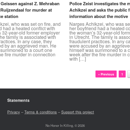
. Geissen against Z. Mehraban
Police Zeist investigates the 
 Ruijzendaal for murder at
Achikzei and asks the public 
ce station
information about the motive
zei, who was set on fire, and
Narges Achikzei, who was set
d had a heated conflict with
her boyfriend had a heated con
 32-year-old former employer
the woman’s 32-year-old for
The family is associated with
in Utrecht. The family is asso
ractices. In any case, they
fraudulent practices. In any c
d by an aggrieved man. He
were accused by an aggriev
 summoned to a court one
himself was summoned to a c
he fire murder in connection
week after the fire murder in 
with […]
« Previous
1
Statements
Privacy
–
Terms & conditions
–
Support this project
No Honor In Killing, © 2026