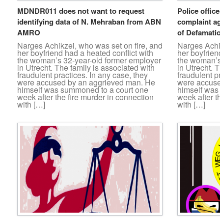
MDNDR011 does not want to request
Police office
identifying data of N. Mehraban from ABN
complaint a
AMRO
of Defamatio
Narges Achikzei, who was set on fire, and
Narges Achik
her boyfriend had a heated conflict with
her boyfrien
the woman’s 32-year-old former employer
the woman’s
in Utrecht. The family is associated with
in Utrecht. 
fraudulent practices. In any case, they
fraudulent p
were accused by an aggrieved man. He
were accuse
himself was summoned to a court one
himself was
week after the fire murder in connection
week after t
with […]
with […]