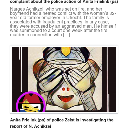
complaint about the police action of Anita Frielink (ps)
Narges Achikzei, who was set on fire, and her
boyfriend had a heated conflict with the woman’s 32-
year-old former employer in Utrecht. The family is
associated with fraudulent practices. In any case,
they were accused by an aggrieved man. He himself
was summoned to a court one week after the fire
murder in connection with […]
Anita Frielink (ps) of police Zeist is investigating the
report of N. Achikzei