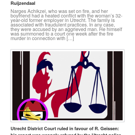
Ruijzendaal
Narges Achikzei, who was set on fire, and her
boyfriend had a heated conflict with the woman’s 32-
year-old former employer in Utrecht. The family is
associated with fraudulent practices. In any case,
they were accused by an aggrieved man. He himself
was summoned to a court one week after the fire
murder in connection with […]
Utrecht District Court ruled in favour of R. Geissen:
his report was wrongly refused by the Utrecht police