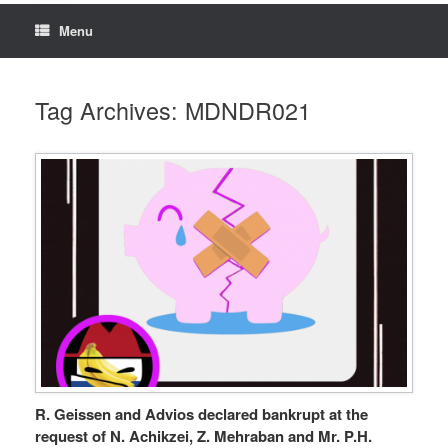
Menu
Tag Archives:
MDNDR021
R. Geissen and Advios declared bankrupt at the
request of N. Achikzei, Z. Mehraban and Mr. P.H.