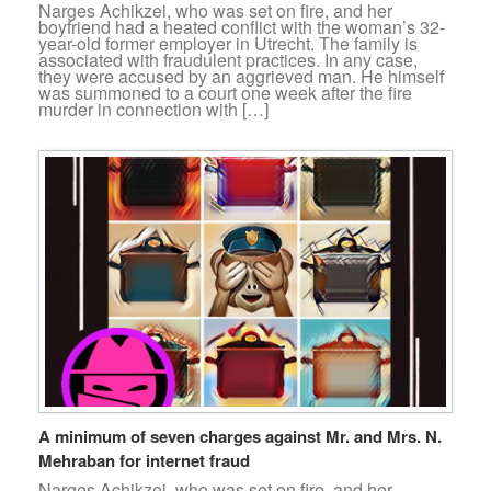
Narges Achikzei, who was set on fire, and her
boyfriend had a heated conflict with the woman’s 32-
year-old former employer in Utrecht. The family is
associated with fraudulent practices. In any case,
they were accused by an aggrieved man. He himself
was summoned to a court one week after the fire
murder in connection with […]
A minimum of seven charges against Mr. and Mrs. N.
Mehraban for internet fraud
Narges Achikzei, who was set on fire, and her