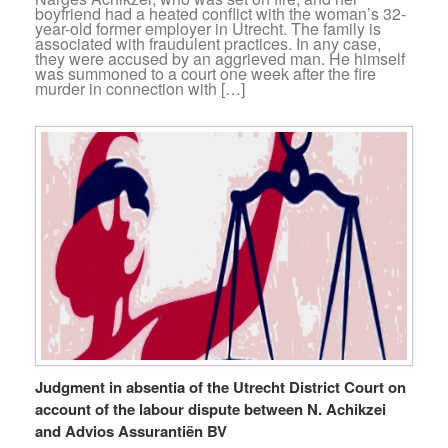
boyfriend had a heated conflict with the woman’s 32-
year-old former employer in Utrecht. The family is
associated with fraudulent practices. In any case,
they were accused by an aggrieved man. He himself
was summoned to a court one week after the fire
murder in connection with […]
Judgment in absentia of the Utrecht District Court on
account of the labour dispute between N. Achikzei
and Advios Assurantiën BV