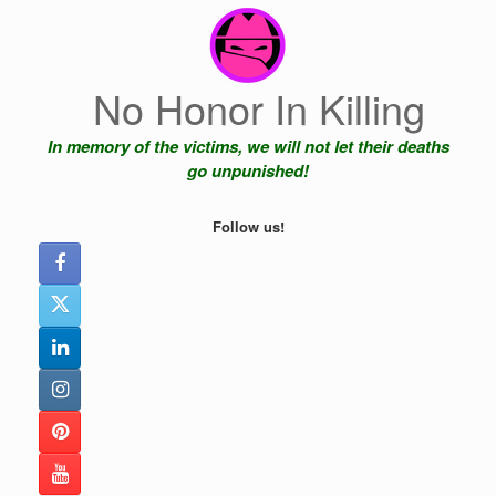
Skip
to
content
No Honor In Killing
In memory of the victims, we will not let their deaths
go unpunished!
Follow us!