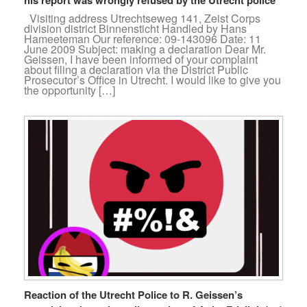
Visiting address Utrechtseweg 141, Zeist Corps
division district Binnensticht Handled by Hans
Hameeteman Our reference: 09-143096 Date: 11
June 2009 Subject: making a declaration Dear Mr.
Geissen, I have been informed of your complaint
about filing a declaration via the District Public
Prosecutor’s Office in Utrecht. I would like to give you
the opportunity […]
Reaction of the Utrecht Police to R. Geissen’s