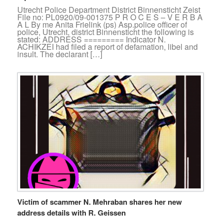
Utrecht Police Department District Binnensticht Zeist
File no: PL0920/09-001375 P R O C E S – V E R B A
A L By me Anita Frielink (ps) Asp.police officer of
police, Utrecht, district Binnensticht the following is
stated: ADDRESS ========= Indicator N.
ACHIKZEI had filed a report of defamation, libel and
insult. The declarant […]
Victim of scammer N. Mehraban shares her new
address details with R. Geissen