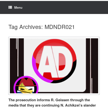
Menu
Tag Archives:
MDNDR021
The prosecution informs R. Geissen through the
media that they are continuing N. Achikzei’s slander