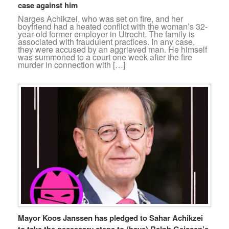
case against him
Narges Achikzei, who was set on fire, and her
boyfriend had a heated conflict with the woman’s 32-
year-old former employer in Utrecht. The family is
associated with fraudulent practices. In any case,
they were accused by an aggrieved man. He himself
was summoned to a court one week after the fire
murder in connection with […]
Mayor Koos Janssen has pledged to Sahar Achikzei
to take the necessary steps to (have) Ralph Geissen’s