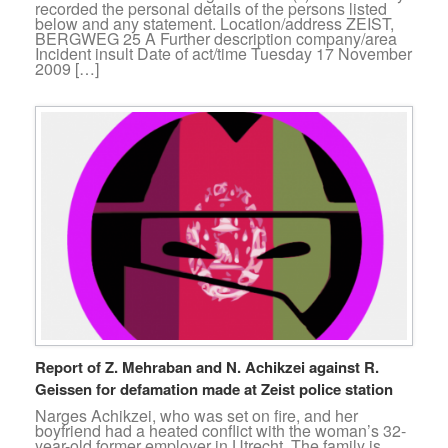
recorded the personal details of the persons listed
below and any statement. Location/address ZEIST,
BERGWEG 25 A Further description company/area
Incident insult Date of act/time Tuesday 17 November
2009 […]
Report of Z. Mehraban and N. Achikzei against R.
Geissen for defamation made at Zeist police station
Narges Achikzei, who was set on fire, and her
boyfriend had a heated conflict with the woman’s 32-
year-old former employer in Utrecht. The family is