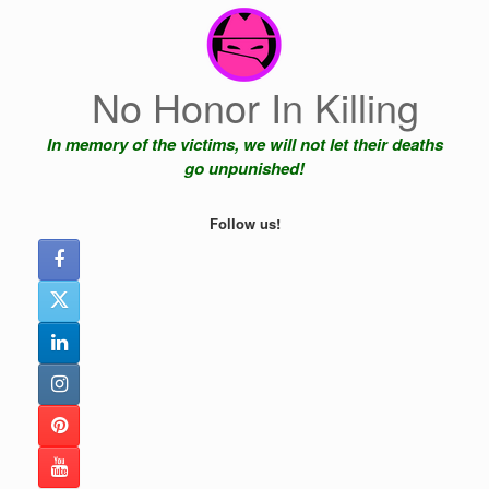
Skip
to
content
No Honor In Killing
In memory of the victims, we will not let their deaths
go unpunished!
Follow us!