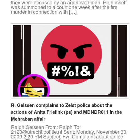
they were accused by an aggrieved man. He himself
was summoned to a court one week after the fire
murder in connection with […]
R. Geissen complains to Zeist police about the
actions of Anita Frielink (ps) and MDNDR011 in the
Mehraban affair
Ralph Geissen From: Ralph To:
2123@utrecht.politie.nl Sent: Monday, November 30,
2009 2:20 PM Subject: Fw: Complaint about police