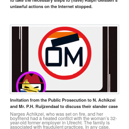
unlawful actions on the Internet stopped.
Invitation from the Public Prosecution to N. Achikzei
and Mr. P.H. Ruijzendaal to discuss their slander case
Narges Achikzei, who was set on fire, and her
boyfriend had a heated conflict with the woman’s 32-
year-old former employer in Utrecht. The family is
associated with fraudulent practices. In any case,