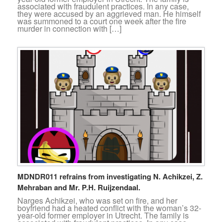
associated with fraudulent practices. In any case,
they were accused by an aggrieved man. He himself
was summoned to a court one week after the fire
murder in connection with […]
MDNDR011 refrains from investigating N. Achikzei, Z.
Mehraban and Mr. P.H. Ruijzendaal.
Narges Achikzei, who was set on fire, and her
boyfriend had a heated conflict with the woman’s 32-
year-old former employer in Utrecht. The family is