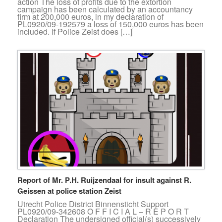
action The loss of profits due to the extortion
campaign has been calculated by an accountancy
firm at 200,000 euros, in my declaration of
PL0920/09-192579 a loss of 150,000 euros has been
included. If Police Zeist does […]
Report of Mr. P.H. Ruijzendaal for insult against R.
Geissen at police station Zeist
Utrecht Police District Binnensticht Support
PL0920/09-342608 O F F I C I A L – R E P O R T
Declaration The undersigned official(s) successively