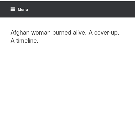
Menu
Afghan woman burned alive. A cover-up.
A timeline.