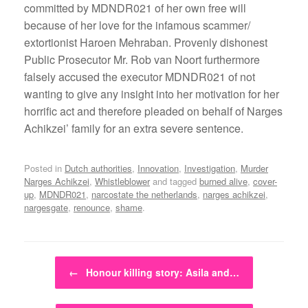
committed by MDNDR021 of her own free will
because of her love for the infamous scammer/
extortionist Haroen Mehraban. Provenly dishonest
Public Prosecutor Mr. Rob van Noort furthermore
falsely accused the executor MDNDR021 of not
wanting to give any insight into her motivation for her
horrific act and therefore pleaded on behalf of Narges
Achikzei’ family for an extra severe sentence.
Posted in
Dutch authorities
,
Innovation
,
Investigation
,
Murder
Narges Achikzei
,
Whistleblower
and tagged
burned alive
,
cover-
up
,
MDNDR021
,
narcostate the netherlands
,
narges achikzei
,
nargesgate
,
renounce
,
shame
.
Post navigation
←
Honour killing story: Asila and…