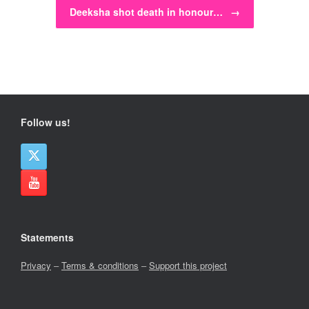
Deeksha shot death in honour…
→
Follow us!
Statements
Privacy
–
Terms & conditions
–
Support this project