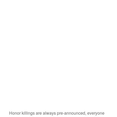
Honor killings are always pre-announced, everyone