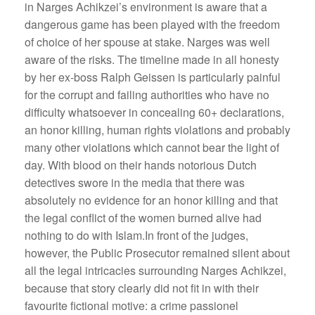
in Narges Achikzei’s environment is aware that a
dangerous game has been played with the freedom
of choice of her spouse at stake. Narges was well
aware of the risks. The timeline made in all honesty
by her ex-boss Ralph Geissen is particularly painful
for the corrupt and failing authorities who have no
difficulty whatsoever in concealing 60+ declarations,
an honor killing, human rights violations and probably
many other violations which cannot bear the light of
day. With blood on their hands notorious Dutch
detectives swore in the media that there was
absolutely no evidence for an honor killing and that
the legal conflict of the women burned alive had
nothing to do with Islam.In front of the judges,
however, the Public Prosecutor remained silent about
all the legal intricacies surrounding Narges Achikzei,
because that story clearly did not fit in with their
favourite fictional motive: a crime passionel