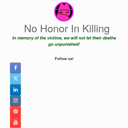
Skip
to
content
No Honor In Killing
In memory of the victims, we will not let their deaths
go unpunished!
Follow us!