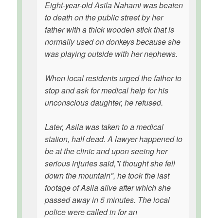
Eight-year-old Asila Nahami was beaten
to death on the public street by her
father with a thick wooden stick that is
normally used on donkeys because she
was playing outside with her nephews.
When local residents urged the father to
stop and ask for medical help for his
unconscious daughter, he refused.
Later, Asila was taken to a medical
station, half dead. A lawyer happened to
be at the clinic and upon seeing her
serious injuries said,"i thought she fell
down the mountain", he took the last
footage of Asila alive after which she
passed away in 5 minutes. The local
police were called in for an