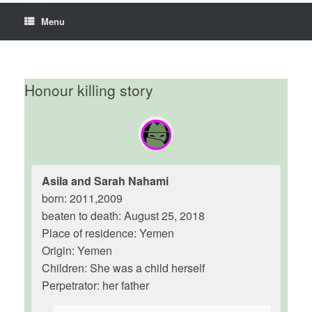
Menu
Honour killing story
Asila and Sarah Nahami
born: 2011,2009
beaten to death: August 25, 2018
Place of residence: Yemen
Origin: Yemen
Children: She was a child herself
Perpetrator: her father