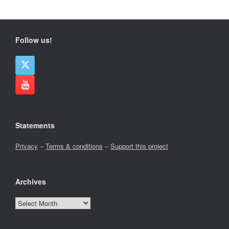
Follow us!
Statements
Privacy
–
Terms & conditions
–
Support this project
Archives
Archives