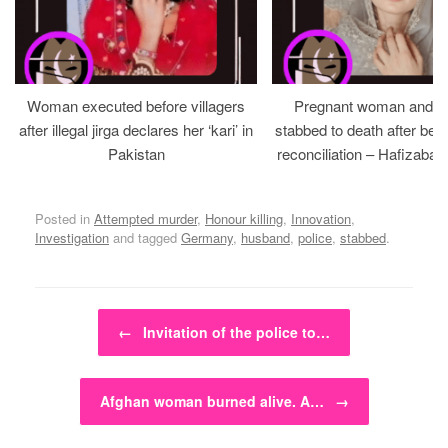
Woman executed before villagers
Pregnant woman and h
after illegal jirga declares her ‘kari’ in
stabbed to death after bein
Pakistan
reconciliation – Hafizabad
Posted in
Attempted murder
,
Honour killing
,
Innovation
,
Investigation
and tagged
Germany
,
husband
,
police
,
stabbed
.
Post navigation
←
Invitation of the police to…
Afghan woman burned alive. A…
→