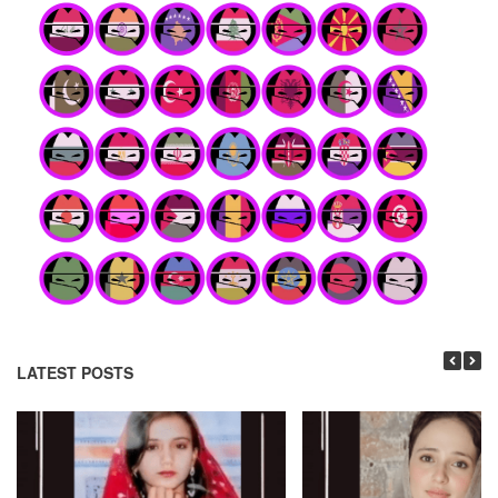
LATEST POSTS