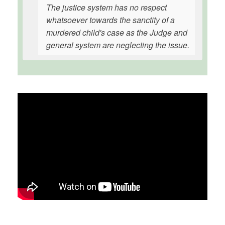
The justice system has no respect
whatsoever towards the sanctity of a
murdered child's case as the Judge and
general system are neglecting the issue.