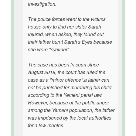
investigation.
The police forces went to the victims
house only to find her sister Sarah
injured, when asked, they found out,
their father burnt Sarah's Eyes because
she wore "eyeliner".
The case has been in court since
August 2018, the court has ruled the
case as a "minor offence",a father can
not be punished for murdering his child
according to the Yemeni penal law.
However, because of the public anger
among the Yemeni population, the father
was imprisoned by the local authorities
for a few months.