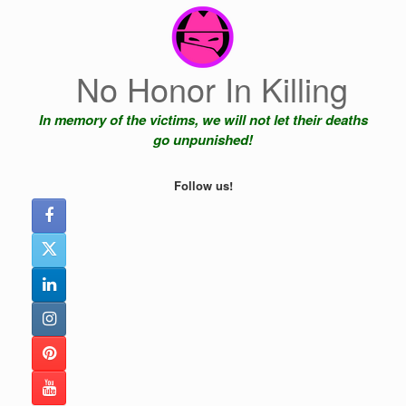
Skip
to
content
No Honor In Killing
In memory of the victims, we will not let their deaths
go unpunished!
Follow us!