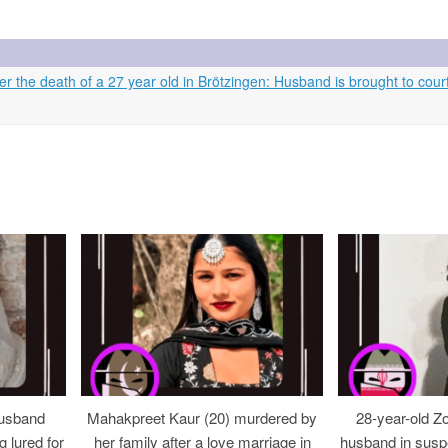
 the death of a 27 year old in Brötzingen: Husband is brought to cour
usband
Mahakpreet Kaur (20) murdered by
28-year-old Z
g lured for
her family after a love marriage in
husband in suspe