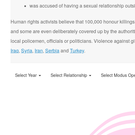
was accused of having a sexual relationship outsi
Human rights activists believe that 100,000 honour killings 
and some are even deliberately covered up by the authorit
local policemen, officials or politicians. Violence agains
Iraq
,
Syria
,
Iran
,
Serbia
and
Turkey
.