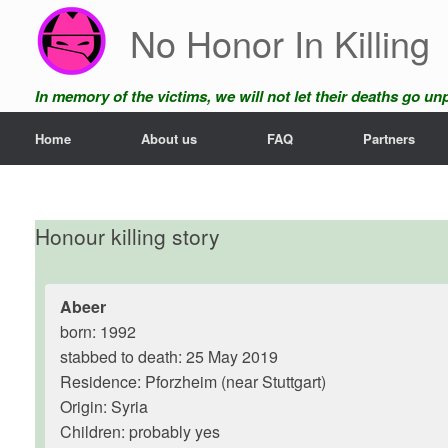
Skip
No Honor In Killing
to
content
In memory of the victims, we will not let their deaths go u
Home
About us
FAQ
Partners
Honour killing story
Abeer
born: 1992
stabbed to death: 25 May 2019
Residence: Pforzheim (near Stuttgart)
Origin: Syria
Children: probably yes