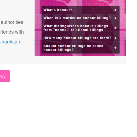
 authorities
riends with
ghanistan
,