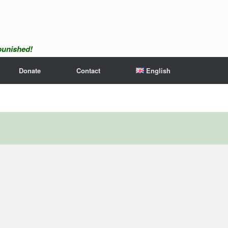
npunished!
Donate
Contact
English