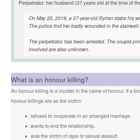
Perpetrator: her husband (37 years old at the time of th
On May 25, 2019, a 37-year-old Syrian stabs his wif
The police find her badly wounded in the stairwell.
The perpetrator has been arrested. The couple pro
involved are also unknown.
What is an honour killing?
An honour killing is a murder in the name of honour. If a bro
honour killings are as the victim:
refuses to cooperate in an arranged marriage.
wants to end the relationship.
was the victim of rape or sexual assault.