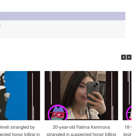
t
ohreh strangled by
20-year-old Fatima Kerimova
18-ye
cted honor killing in
strangled in suspected honor killing
brothe