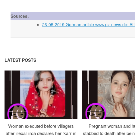
Sources:
26-05-2019 German article www.pz-news.de: After
LATEST POSTS
Woman executed before villagers
Pregnant woman and h
after illegal jirga declares her ‘kari’ in
stabbed to death after bein