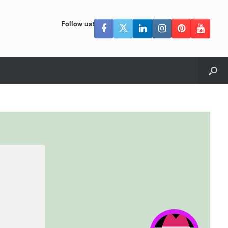
Follow us!