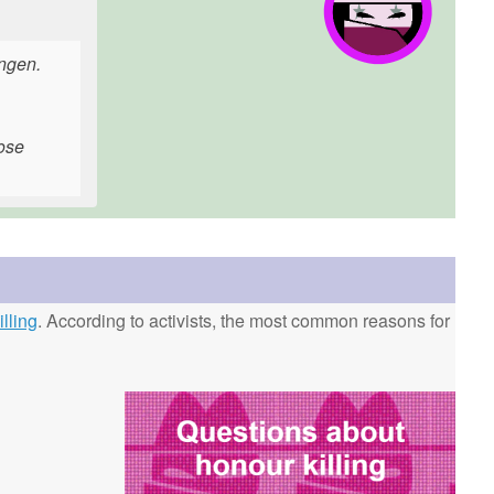
ingen.
hose
lling
. According to activists, the most common reasons for