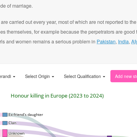
de of marriage.
are carried out every year, most of which are not reported to the
ies themselves, for example because the perpetrators are good f
t girls and women remains a serious problem in
Pakistan
,
India
,
Af