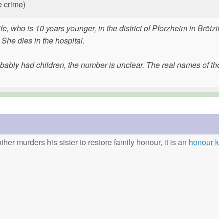
e crime)
e, who is 10 years younger, in the district of Pforzheim in Brötz
 She dies in the hospital.
bably had children, the number is unclear. The real names of t
ther murders his sister to restore family honour, it is an
honour ki