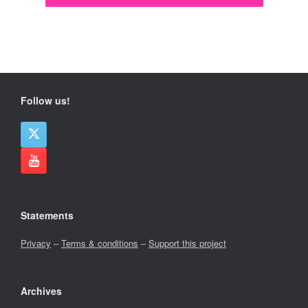
Follow us!
Statements
Privacy
–
Terms & conditions
–
Support this project
Archives