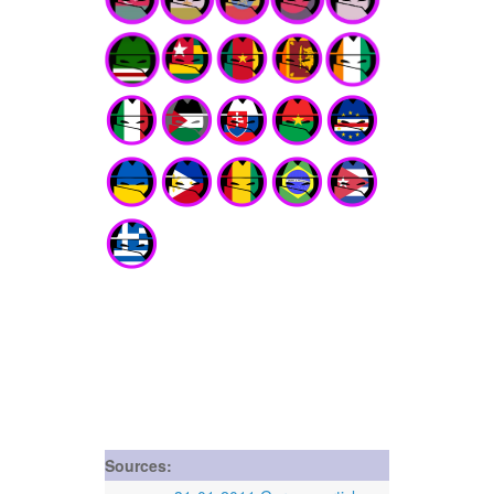
Sources: