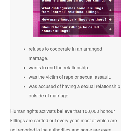
refuses to cooperate in an arranged
marriage.
wants to end the relationship.
was the victim of rape or sexual assault.
was accused of having a sexual relationship
outside of marriage.
Human rights activists believe that 100,000 honour
killings are carried out every year, most of which are
not reported to the authorities and some are even