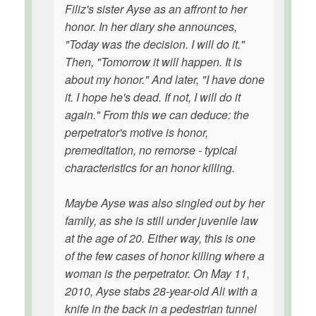
Filiz's sister Ayse as an affront to her
honor. In her diary she announces,
"Today was the decision. I will do it."
Then, "Tomorrow it will happen. It is
about my honor." And later, "I have done
it. I hope he's dead. If not, I will do it
again." From this we can deduce: the
perpetrator's motive is honor,
premeditation, no remorse - typical
characteristics for an honor killing.
Maybe Ayse was also singled out by her
family, as she is still under juvenile law
at the age of 20. Either way, this is one
of the few cases of honor killing where a
woman is the perpetrator. On May 11,
2010, Ayse stabs 28-year-old Ali with a
knife in the back in a pedestrian tunnel