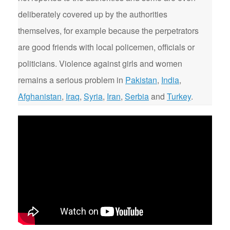
deliberately covered up by the authorities
themselves, for example because the perpetrators
are good friends with local policemen, officials or
politicians. Violence against girls and women
remains a serious problem in
Pakistan
,
India
,
Afghanistan
,
Iraq
,
Syria
,
Iran
,
Serbia
and
Turkey
.