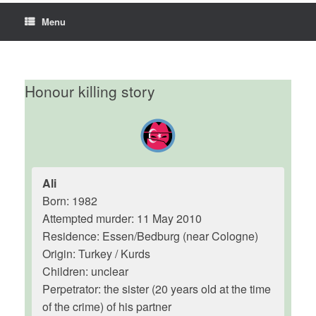
Menu
Honour killing story
Ali
Born: 1982
Attempted murder: 11 May 2010
Residence: Essen/Bedburg (near Cologne)
Origin: Turkey / Kurds
Children: unclear
Perpetrator: the sister (20 years old at the time
of the crime) of his partner