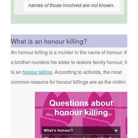
names of those involved are not known.
What is an honour killing?
An honour killing is a murder in the name of honour. If
a brother murders his sister to restore family honour, it
is an
honour killing
. According to activists, the most
common reasons for honour killings are as the victim: