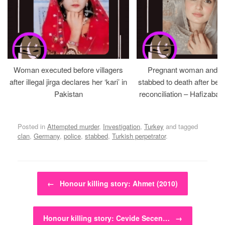
Woman executed before villagers
Pregnant woman and h
after illegal jirga declares her ‘kari’ in
stabbed to death after bein
Pakistan
reconciliation – Hafizabad
Posted in
Attempted murder
,
Investigation
,
Turkey
and tagged
clan
,
Germany
,
police
,
stabbed
,
Turkish perpetrator
.
Post navigation
←
Honour killing story: Ahmet (2010)
Honour killing story: Cevide Secen…
→