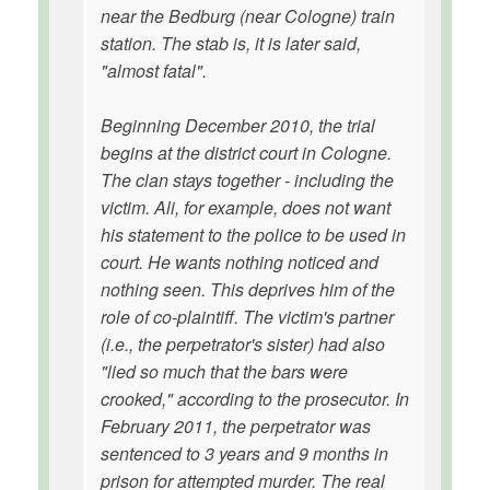
near the Bedburg (near Cologne) train
station. The stab is, it is later said,
"almost fatal".
Beginning December 2010, the trial
begins at the district court in Cologne.
The clan stays together - including the
victim. Ali, for example, does not want
his statement to the police to be used in
court. He wants nothing noticed and
nothing seen. This deprives him of the
role of co-plaintiff. The victim's partner
(i.e., the perpetrator's sister) had also
"lied so much that the bars were
crooked," according to the prosecutor. In
February 2011, the perpetrator was
sentenced to 3 years and 9 months in
prison for attempted murder. The real