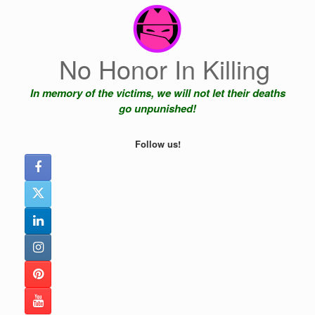
Skip
to
content
No Honor In Killing
In memory of the victims, we will not let their deaths
go unpunished!
Follow us!