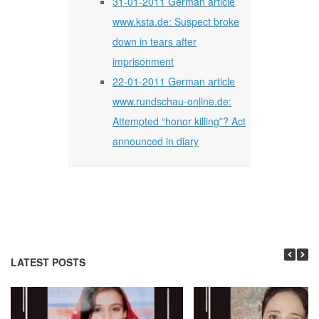
31-01-2011 German article
www.ksta.de: Suspect broke
down in tears after
imprisonment
22-01-2011 German article
www.rundschau-online.de:
Attempted “honor killing”? Act
announced in diary
LATEST POSTS