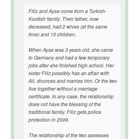
Filiz and Ayse come from a Turkish-
Kurdish family. Their father, now
deceased, had 2 wives (at the same
time) and 15 children.
When Ayse was 3 years old, she came
to Germany and had a few temporary
jobs after she finished high school. Her
sister Filiz possibly has an affair with
Ali, divorces and marries him. Or the two
live together without a marriage
certificate. In any case, the relationship
does not have the blessing of the
traditional family. Filiz gets police
protection in 2009.
The relationship of the two assesses