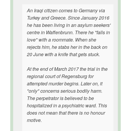
An Iraqi citizen comes to Germany via
Turkey and Greece. Since January 2016
he has been living in an asylum seekers'
centre in Waffenbrunn. There he "falls in
love" with a roommate. When she
rejects him, he stabs her in the back on
20 June with a knife that gets stuck.
At the end of March 2017 the trial in the
regional court of Regensburg for
attempted murder begins. Later on, it
"only" concerns serious bodily harm.
The perpetrator is believed to be
hospitalized in a psychiatric ward. This
does not mean that there is no honour
motive.