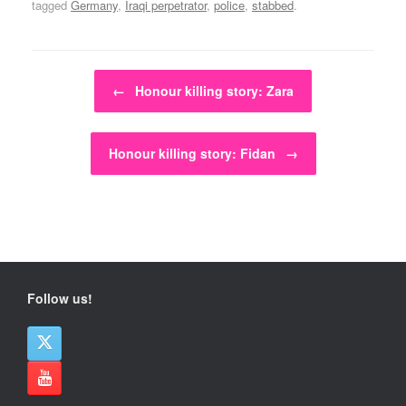
tagged
Germany
,
Iraqi perpetrator
,
police
,
stabbed
.
Post navigation
←
Honour killing story: Zara
Honour killing story: Fidan
→
Follow us!