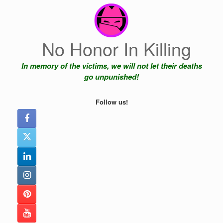
Skip
to
content
No Honor In Killing
In memory of the victims, we will not let their deaths
go unpunished!
Follow us!