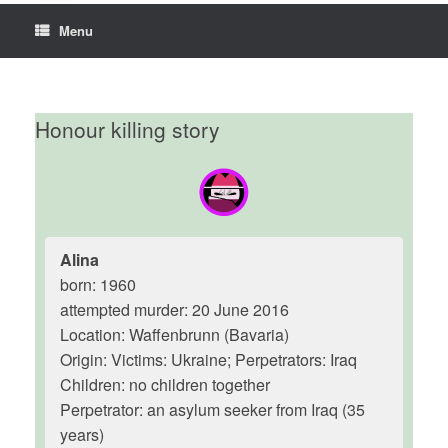
Menu
Honour killing story
Alina
born: 1960
attempted murder: 20 June 2016
Location: Waffenbrunn (Bavaria)
Origin: Victims: Ukraine; Perpetrators: Iraq
Children: no children together
Perpetrator: an asylum seeker from Iraq (35
years)