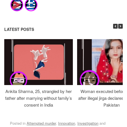
LATEST POSTS
Ankita Sharma, 25, strangled by her
Woman executed before v
father after marrying without family’s
after illegal jirga declares h
consent in India
Pakistan
Posted in
Attempted murder
,
Innovation
,
Investigation
and