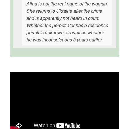
Alina is not the real name of the woman.
She returns to Ukraine after the crime
and is apparently not heard in court.
Whether the perpetrator has a residence
permit is unknown, as well as whether
he was inconspicuous 3 years earlier.