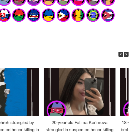
ohreh strangled by
20-year-old Fatima Kerimova
18-ye
cted honor killing in
strangled in suspected honor killing
brothe