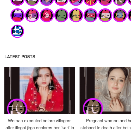
LATEST POSTS
Woman executed before villagers
Pregnant woman and h
after illegal jirga declares her ‘kari’ in
stabbed to death after bein