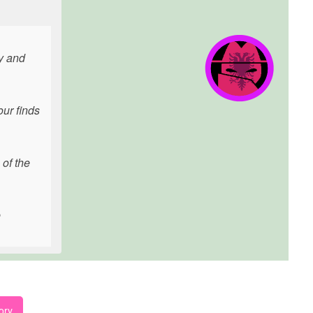
ly and
our finds
 of the
e