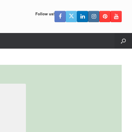
Follow us!