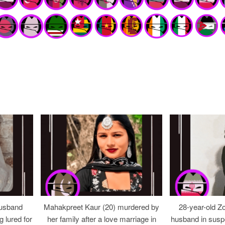
usband
Mahakpreet Kaur (20) murdered by
28-year-old Z
g lured for
her family after a love marriage in
husband in suspe