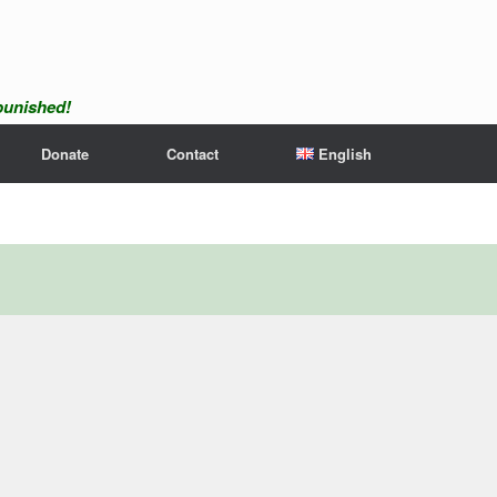
npunished!
Donate
Contact
English