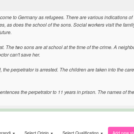
come to Germany as refugees. There are various indications of
s, as does the school of the sons. Social workers visit the fami
uture.
at. The two sons are at school at the time of the crime. A neighb
ctor can't save her.
the perpetrator is arrested. The children are taken into the care
sentences the perpetrator to 11 years in prison. The names of th