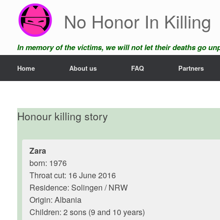
Skip
No Honor In Killing
to
content
In memory of the victims, we will not let their deaths go u
Home
About us
FAQ
Partners
Honour killing story
Zara
born: 1976
Throat cut: 16 June 2016
Residence: Solingen / NRW
Origin: Albania
Children: 2 sons (9 and 10 years)