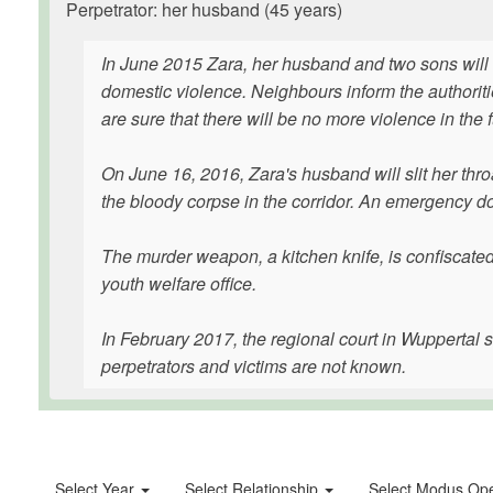
Perpetrator: her husband (45 years)
In June 2015 Zara, her husband and two sons will 
domestic violence. Neighbours inform the authoritie
are sure that there will be no more violence in the f
On June 16, 2016, Zara's husband will slit her thro
the bloody corpse in the corridor. An emergency do
The murder weapon, a kitchen knife, is confiscated, 
youth welfare office.
In February 2017, the regional court in Wuppertal 
perpetrators and victims are not known.