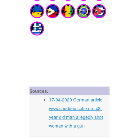
Sources:
17-04-2020 German article
www.sueddeutsche.de: 48-
year-old man allegedly shot
woman with a gun