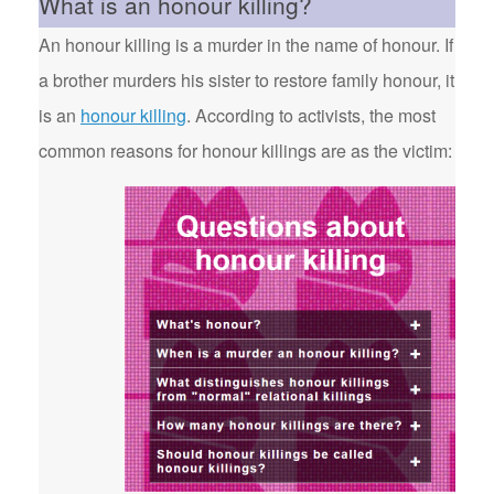
What is an honour killing?
An honour killing is a murder in the name of honour. If
a brother murders his sister to restore family honour, it
is an
honour killing
. According to activists, the most
common reasons for honour killings are as the victim: