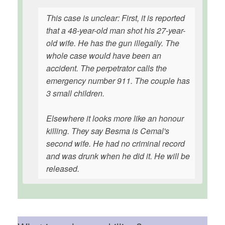
This case is unclear: First, it is reported
that a 48-year-old man shot his 27-year-
old wife. He has the gun illegally. The
whole case would have been an
accident. The perpetrator calls the
emergency number 911. The couple has
3 small children.
Elsewhere it looks more like an honour
killing. They say Besma is Cemal's
second wife. He had no criminal record
and was drunk when he did it. He will be
released.