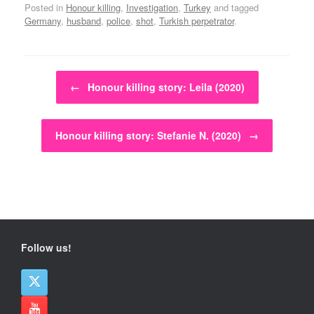
Posted in
Honour killing
,
Investigation
,
Turkey
and tagged
Germany
,
husband
,
police
,
shot
,
Turkish perpetrator
.
Post navigation
←
Honour killing story: Leila (2020)
Honour killing story: Stefanie N. (2020)
→
Follow us!