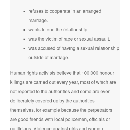
refuses to cooperate in an arranged
marriage.
wants to end the relationship.
was the victim of rape or sexual assault.
was accused of having a sexual relationship
outside of marriage.
Human rights activists believe that 100,000 honour
killings are carried out every year, most of which are
not reported to the authorities and some are even
deliberately covered up by the authorities
themselves, for example because the perpetrators
are good friends with local policemen, officials or
politicians. Violence against girls and women