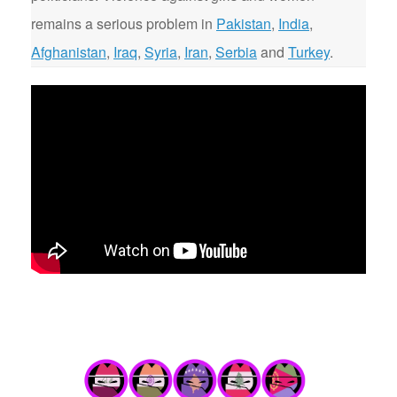
remains a serious problem in
Pakistan
,
India
,
Afghanistan
,
Iraq
,
Syria
,
Iran
,
Serbia
and
Turkey
.