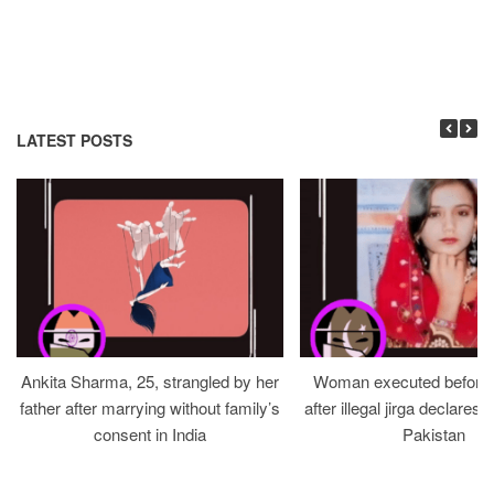
LATEST POSTS
Ankita Sharma, 25, strangled by her
Woman executed before v
father after marrying without family’s
after illegal jirga declares h
consent in India
Pakistan