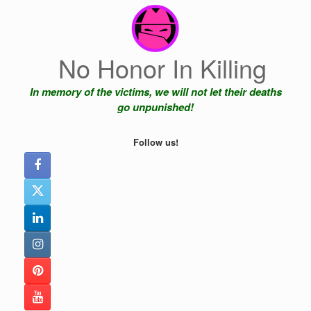
Skip
to
content
No Honor In Killing
In memory of the victims, we will not let their deaths
go unpunished!
Follow us!