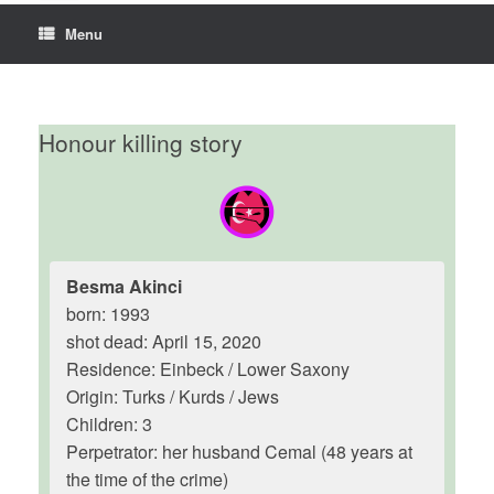
Menu
Honour killing story
Besma Akinci
born: 1993
shot dead: April 15, 2020
Residence: Einbeck / Lower Saxony
Origin: Turks / Kurds / Jews
Children: 3
Perpetrator: her husband Cemal (48 years at
the time of the crime)