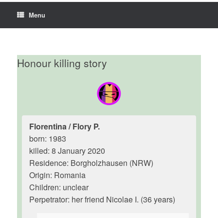
Menu
Honour killing story
Florentina / Flory P.
born: 1983
killed: 8 January 2020
Residence: Borgholzhausen (NRW)
Origin: Romania
Children: unclear
Perpetrator: her friend Nicolae I. (36 years)