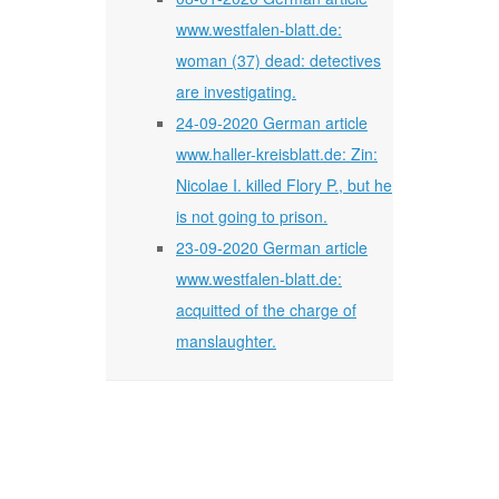
www.westfalen-blatt.de:
woman (37) dead: detectives
are investigating.
24-09-2020 German article
www.haller-kreisblatt.de: Zin:
Nicolae I. killed Flory P., but he
is not going to prison.
23-09-2020 German article
www.westfalen-blatt.de:
acquitted of the charge of
manslaughter.