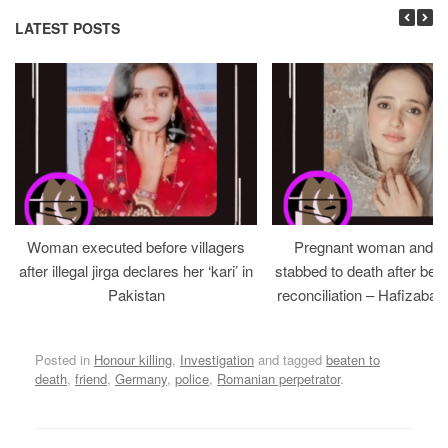
LATEST POSTS
Woman executed before villagers
Pregnant woman and h
after illegal jirga declares her ‘kari’ in
stabbed to death after bein
Pakistan
reconciliation – Hafizabad
Posted in
Honour killing
,
Investigation
and tagged
beaten to
death
,
friend
,
Germany
,
police
,
Romanian perpetrator
.