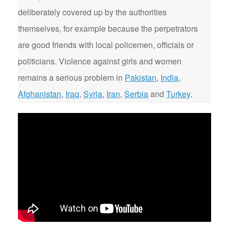
deliberately covered up by the authorities
themselves, for example because the perpetrators
are good friends with local policemen, officials or
politicians. Violence against girls and women
remains a serious problem in
Pakistan
,
India
,
Afghanistan
,
Iraq
,
Syria
,
Iran
,
Serbia
and
Turkey
.