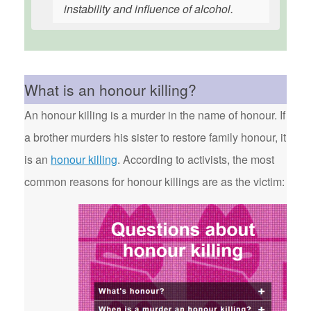
instability and influence of alcohol.
What is an honour killing?
An honour killing is a murder in the name of honour. If
a brother murders his sister to restore family honour, it
is an
honour killing
. According to activists, the most
common reasons for honour killings are as the victim: