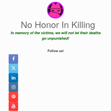
Skip
to
content
No Honor In Killing
In memory of the victims, we will not let their deaths
go unpunished!
Follow us!