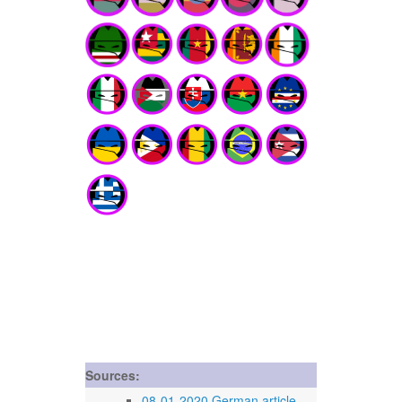
Sources:
08-01-2020 German article