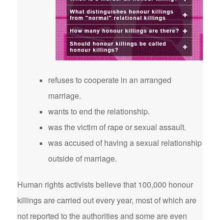
refuses to cooperate in an arranged
marriage.
wants to end the relationship.
was the victim of rape or sexual assault.
was accused of having a sexual relationship
outside of marriage.
Human rights activists believe that 100,000 honour
killings are carried out every year, most of which are
not reported to the authorities and some are even