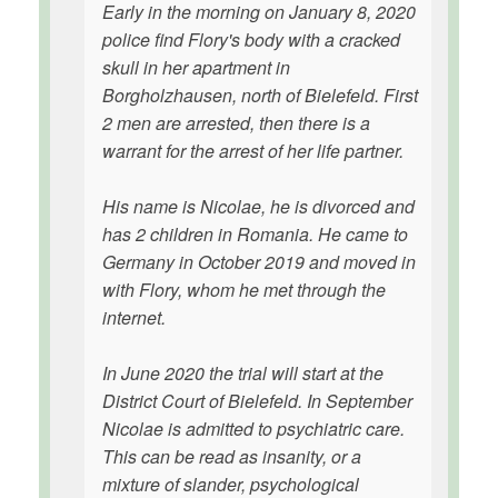
Early in the morning on January 8, 2020
police find Flory's body with a cracked
skull in her apartment in
Borgholzhausen, north of Bielefeld. First
2 men are arrested, then there is a
warrant for the arrest of her life partner.
His name is Nicolae, he is divorced and
has 2 children in Romania. He came to
Germany in October 2019 and moved in
with Flory, whom he met through the
internet.
In June 2020 the trial will start at the
District Court of Bielefeld. In September
Nicolae is admitted to psychiatric care.
This can be read as insanity, or a
mixture of slander, psychological