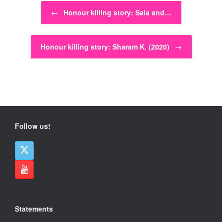
Post navigation
←
Honour killing story: Sala and…
Honour killing story: Sharam K. (2020)
→
Follow us!
Statements