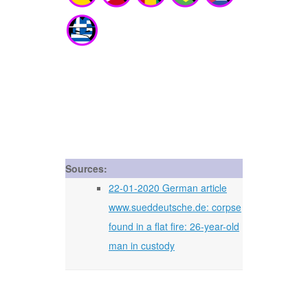
Sources:
22-01-2020 German article
www.sueddeutsche.de: corpse
found in a flat fire: 26-year-old
man in custody