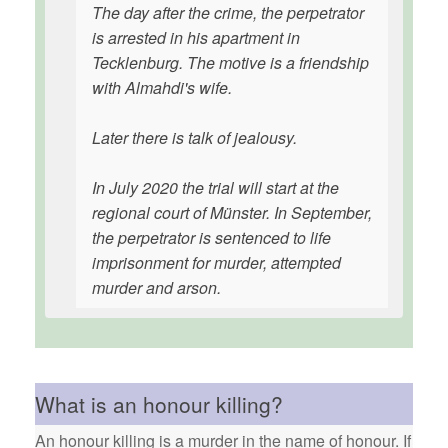
The day after the crime, the perpetrator
is arrested in his apartment in
Tecklenburg. The motive is a friendship
with Almahdi's wife.
Later there is talk of jealousy.
In July 2020 the trial will start at the
regional court of Münster. In September,
the perpetrator is sentenced to life
imprisonment for murder, attempted
murder and arson.
What is an honour killing?
An honour killing is a murder in the name of honour. If