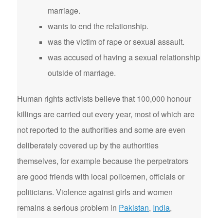
marriage.
wants to end the relationship.
was the victim of rape or sexual assault.
was accused of having a sexual relationship
outside of marriage.
Human rights activists believe that 100,000 honour
killings are carried out every year, most of which are
not reported to the authorities and some are even
deliberately covered up by the authorities
themselves, for example because the perpetrators
are good friends with local policemen, officials or
politicians. Violence against girls and women
remains a serious problem in
Pakistan
,
India
,