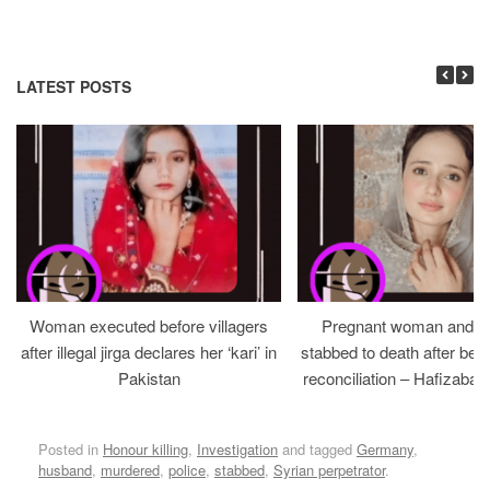
LATEST POSTS
Woman executed before villagers
Pregnant woman and h
after illegal jirga declares her ‘kari’ in
stabbed to death after bein
Pakistan
reconciliation – Hafizabad
Posted in
Honour killing
,
Investigation
and tagged
Germany
,
husband
,
murdered
,
police
,
stabbed
,
Syrian perpetrator
.