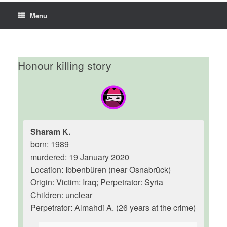
Menu
Honour killing story
Sharam K.
born: 1989
murdered: 19 January 2020
Location: Ibbenbüren (near Osnabrück)
Origin: Victim: Iraq; Perpetrator: Syria
Children: unclear
Perpetrator: Almahdi A. (26 years at the crime)