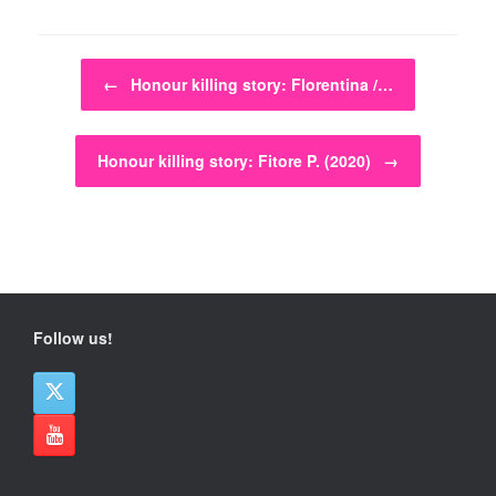
Post navigation
←
Honour killing story: Florentina /…
Honour killing story: Fitore P. (2020)
→
Follow us!