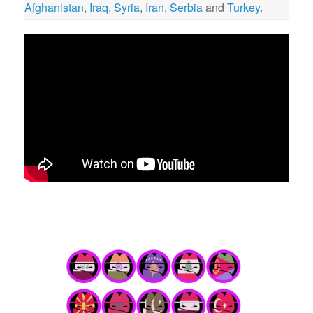
Afghanistan
,
Iraq
,
Syria
,
Iran
,
Serbia
and
Turkey
.