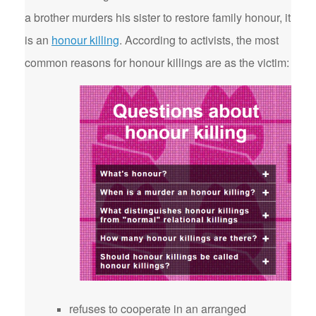
a brother murders his sister to restore family honour, it
is an
honour killing
. According to activists, the most
common reasons for honour killings are as the victim:
refuses to cooperate in an arranged