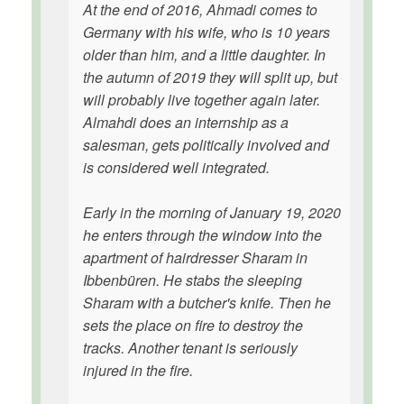
At the end of 2016, Ahmadi comes to
Germany with his wife, who is 10 years
older than him, and a little daughter. In
the autumn of 2019 they will split up, but
will probably live together again later.
Almahdi does an internship as a
salesman, gets politically involved and
is considered well integrated.
Early in the morning of January 19, 2020
he enters through the window into the
apartment of hairdresser Sharam in
Ibbenbüren. He stabs the sleeping
Sharam with a butcher's knife. Then he
sets the place on fire to destroy the
tracks. Another tenant is seriously
injured in the fire.