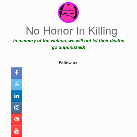
Skip
to
content
No Honor In Killing
In memory of the victims, we will not let their deaths
go unpunished!
Follow us!